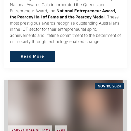
National Awards Gala incorporated the Queensland
Entrepreneur Award, the
National Entrepreneur Award,
the Pearcey Hall of Fame and the Pearcey Medal
. These
most prestigious awards recognise outstanding Australians
in the ICT sector for their entrepreneurial spirit,
achievements and lifetime commitment to the betterment of
our society through technology enabled change.
Read More
Read More
NOV 19, 2024
PEARCEY HALL OF FAME
2024