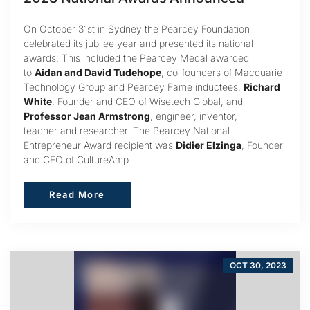
On October 31st in Sydney the Pearcey Foundation
celebrated its jubilee year and presented its national
awards. This included the Pearcey Medal awarded
to
Aidan and David Tudehope
, co-founders of Macquarie
Technology Group and Pearcey Fame inductees,
Richard
White
, Founder and CEO of Wisetech Global, and
Professor Jean Armstrong
, engineer, inventor,
teacher and researcher. The Pearcey National
Entrepreneur Award recipient was
Didier Elzinga
, Founder
and CEO of CultureAmp.
Read More
Read More
OCT 30, 2023