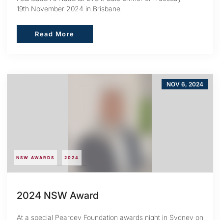
19th November 2024 in Brisbane.
Read More
Read More
NOV 6, 2024
NSW AWARDS
2024
2024 NSW Award
At a special Pearcey Foundation awards night in Sydney on