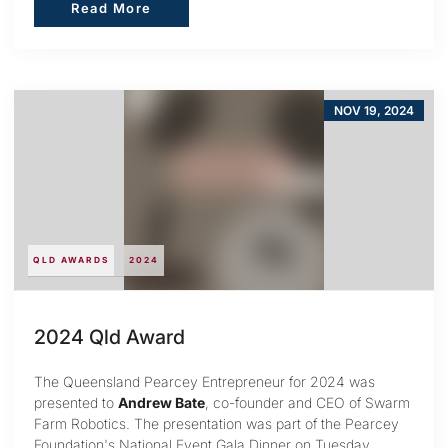
Read More
Read More
NOV 19, 2024
QLD AWARDS
2024
2024 Qld Award
The Queensland Pearcey Entrepreneur for 2024 was
presented to
Andrew Bate
, co-founder and CEO of Swarm
Farm Robotics. The presentation was part of the Pearcey
Foundation's National Event Gala Dinner on Tuesday