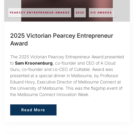
PEARCEY ENTREPRENEUR AWARDS
2025
VIC AWARDS
2025 Victorian Pearcey Entrepreneur
Award
The 2025 Victorian Pearcey Entrepreneur Award presented
to
Sam Kroonenburg
, co-founder and CEO of A Cloud
Guru, co-founder and co-CEO of Cuttable. Award was
presented at a special dinner in Melbourne, by Professor
Eduard Hovy, Executive Director of Melbourne Connect at
the University of Melbourne. This was the flagship event of
the Melbourne Connect Innovation Week.
Read More
Read More