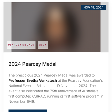
NOV 19, 2024
PEARCEY MEDALS
2024
2024 Pearcey Medal
The prestigious 2024 Pearcey Medal was awarded to
Professor Svetha Venkatesh
at the Pearcey Foundation's
National Event in Brisbane on 19 November 2024. The
event also celebrated the 75th anniversary of Australia's
first computer, CSIRAC, running its first software program in
November 1949.