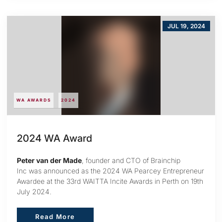
JUL 19, 2024
WA AWARDS
2024
2024 WA Award
Peter van der Made
, founder and CTO of Brainchip
Inc was announced as the 2024 WA Pearcey Entrepreneur
Awardee at the 33rd WAITTA Incite Awards in Perth on 19th
July 2024.
Read More
Read More