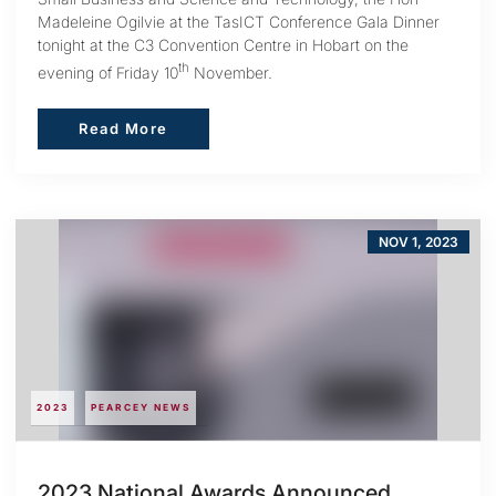
Madeleine Ogilvie at the TasICT Conference Gala Dinner
tonight at the C3 Convention Centre in Hobart on the
th
evening of Friday 10
November.
Read More
Read More
NOV 1, 2023
2023
PEARCEY NEWS
2023 National Awards Announced