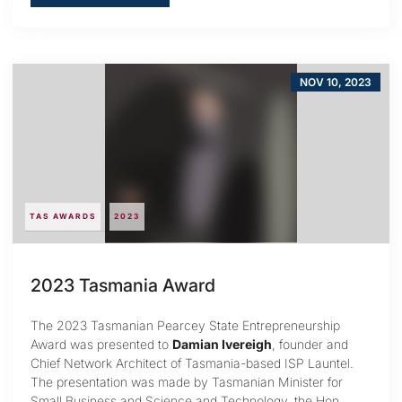
NOV 10, 2023
TAS AWARDS
2023
2023 Tasmania Award
The 2023 Tasmanian Pearcey State Entrepreneurship
Award was presented to
Damian Ivereigh
, founder and
Chief Network Architect of Tasmania-based ISP Launtel.
The presentation was made by Tasmanian Minister for
Small Business and Science and Technology, the Hon