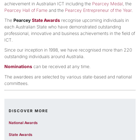
achievement in Australian ICT including the
Pearcey Medal
, the
Pearcey Hall of Fame
and the
Pearcey Entrepreneur of the Year
.
The
Pearcey
State Awards
recognise upcoming individuals in
each Australian State who have demonstrated outstanding
professional, innovative and business achievements in the field of
ICT.
Since our inception in 1998, we have recognised more than 220
outstanding individuals around Australia.
Nominations
can be received at any time.
The awardees are selected by various state-based and national
committees.
DISCOVER MORE
National Awards
State Awards