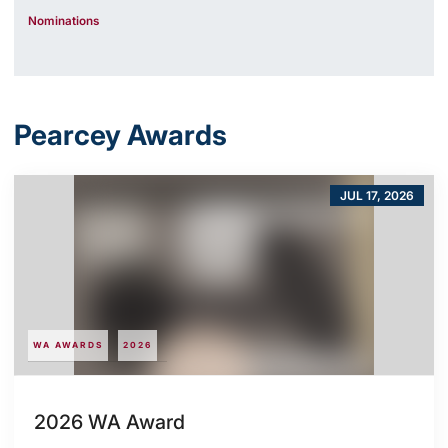
Nominations
Pearcey Awards
JUL 17, 2026
WA AWARDS
2026
2026 WA Award