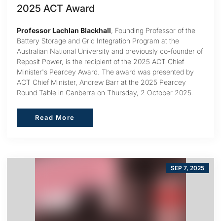
2025 ACT Award
Professor Lachlan Blackhall
, Founding Professor of the
Battery Storage and Grid Integration Program at the
Australian National University and previously co-founder of
Reposit Power, is the recipient of the 2025 ACT Chief
Minister's Pearcey Award. The award was presented by
ACT Chief Minister, Andrew Barr at the 2025 Pearcey
Round Table in Canberra on Thursday, 2 October 2025.
Read More
Read More
SEP 7, 2025