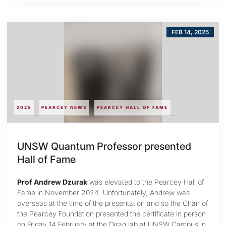
FEB 14, 2025
2025
PEARCEY NEWS
PEARCEY HALL OF FAME
UNSW Quantum Professor presented
Hall of Fame
Prof Andrew Dzurak
was elevated to the Pearcey Hall of
Fame in November 2024. Unfortunately, Andrew was
overseas at the time of the presentation and so the Chair of
the Pearcey Foundation presented the certificate in person
on Friday 14 February at the Diraq lab at UNSW Campus in