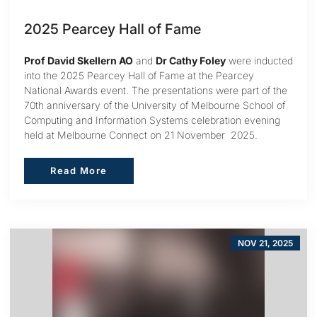
2025 Pearcey Hall of Fame
Prof David Skellern AO
and
Dr Cathy Foley
were inducted
into the 2025 Pearcey Hall of Fame at the Pearcey
National Awards event. The presentations were part of the
70th anniversary of the University of Melbourne School of
Computing and Information Systems celebration evening
held at Melbourne Connect on 21 November 2025.
Read More
Read More
NOV 21, 2025