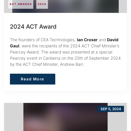
ACT AWARDS
2024
2024 ACT Award
The founders of CEA Technologies,
Ian Croser
and
David
Gaul
, were the recipients of the 2024 ACT Chief Minister’s
Pearcey Award. The award was presented at a special
Pearcey event in Canberra on the 25th of September 2024
by the ACT Chief Minister, Andrew Barr.
Read More
Read More
SEP 5, 2024