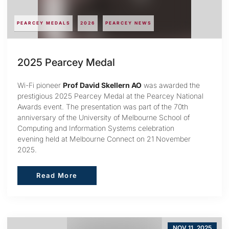
PEARCEY MEDALS
2026
PEARCEY NEWS
2025 Pearcey Medal
Wi-Fi pioneer
Prof David Skellern AO
was awarded the
prestigious 2025 Pearcey Medal at the Pearcey National
Awards event. The presentation was part of the 70th
anniversary of the University of Melbourne School of
Computing and Information Systems celebration
evening held at Melbourne Connect on 21 November
2025.
Read More
Read More
NOV 11, 2025