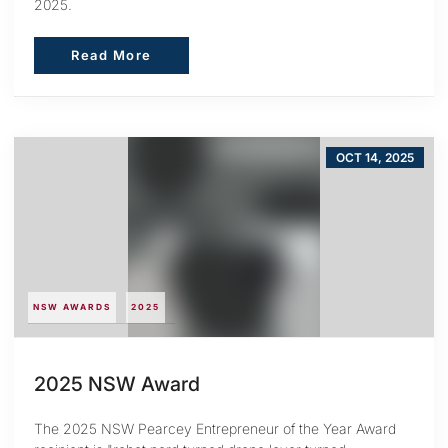
2025.
Read More
Read More
OCT 14, 2025
NSW AWARDS
2025
2025 NSW Award
The 2025 NSW Pearcey Entrepreneur of the Year Award