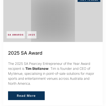
SA AWARDS
2025
2025 SA Award
The 2025 SA Pearcey Entrepreneur of the Year Award
recipient is
Tim Stollznow
. Tim is founder and CEO of
MyVenue, specialising in point-of-sale solutions for major
sports and entertainment venues across Australia and
North America.
Read More
Read More