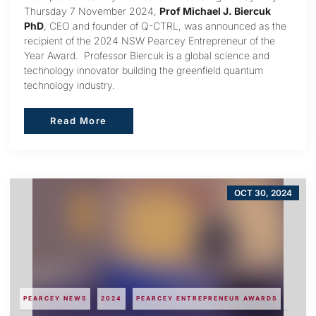
Thursday 7 November 2024,
Prof Michael J. Biercuk
PhD
, CEO and founder of Q-CTRL, was announced as the
recipient of the 2024 NSW Pearcey Entrepreneur of the
Year Award. Professor Biercuk is a global science and
technology innovator building the greenfield quantum
technology industry.
Read More
Read More
OCT 30, 2024
PEARCEY NEWS
2024
PEARCEY ENTREPRENEUR AWARDS