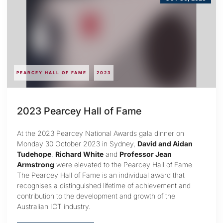
PEARCEY HALL OF FAME
2023
2023 Pearcey Hall of Fame
At the 2023 Pearcey National Awards gala dinner on
Monday 30 October 2023 in Sydney,
David and Aidan
Tudehope
,
Richard White
and
Professor Jean
Armstrong
were elevated to the Pearcey Hall of Fame.
The Pearcey Hall of Fame is an individual award that
recognises a distinguished lifetime of achievement and
contribution to the development and growth of the
Australian ICT industry.