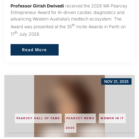
Professor Girish Dwivedi
received the 2026 WA Pearcey
Entrepreneur Award for AI-driven cardiac diagnostics and
advancing Western Australia’s medtech ecosystem. The
th
Award was presented at the 35
Incite Awards in Perth on
th
17
July 2026.
Read More
Read More
NOV 21, 2025
PEARCEY HALL OF FAME
PEARCEY NEWS
WOMEN IN IT
2025