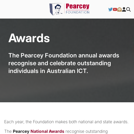
Awards
The Pearcey Foundation annual awards
recognise and celebrate outstanding
individuals in Australian ICT.
Each year, the Foundation makes both national and state awards.
The
Pearcey
National Awards
recognise outstanding