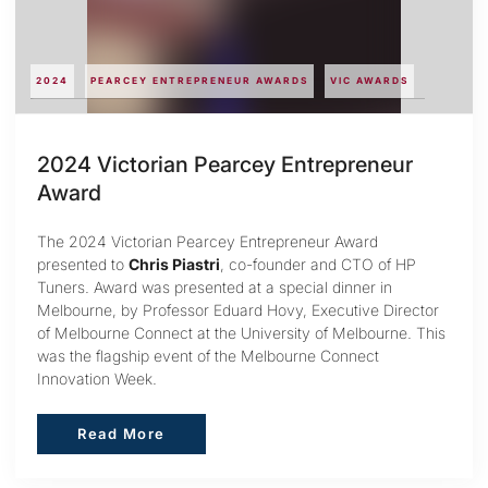
2024
PEARCEY ENTREPRENEUR AWARDS
VIC AWARDS
2024 Victorian Pearcey Entrepreneur
Award
The 2024 Victorian Pearcey Entrepreneur Award
presented to
Chris Piastri
, co-founder and CTO of HP
Tuners. Award was presented at a special dinner in
Melbourne, by Professor Eduard Hovy, Executive Director
of Melbourne Connect at the University of Melbourne. This
was the flagship event of the Melbourne Connect
Innovation Week.
Read More
Read More