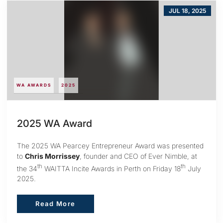
JUL 18, 2025
WA AWARDS
2025
2025 WA Award
The 2025 WA Pearcey Entrepreneur Award was presented
to
Chris Morrissey
, founder and CEO of Ever Nimble, at
th
th
the 34
WAITTA Incite Awards in Perth on Friday 18
July
2025.
Read More
Read More