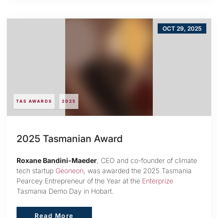
OCT 29, 2025
TAS AWARDS
2025
2025 Tasmanian Award
Roxane Bandini-Maeder
, CEO and co-founder of climate
tech startup
Geoneon
, was awarded the 2025 Tasmania
Pearcey Entrepreneur of the Year at the
Enterprize
Tasmania Demo Day in Hobart.
Read More
Read More