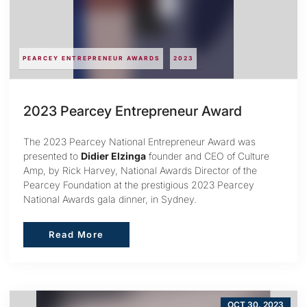
PEARCEY ENTREPRENEUR AWARDS
2023
2023 Pearcey Entrepreneur Award
The 2023 Pearcey National Entrepreneur Award was
presented to
Didier Elzinga
founder and CEO of Culture
Amp, by Rick Harvey, National Awards Director of the
Pearcey Foundation at the prestigious 2023 Pearcey
National Awards gala dinner, in Sydney.
Read More
Read More
OCT 30, 2023