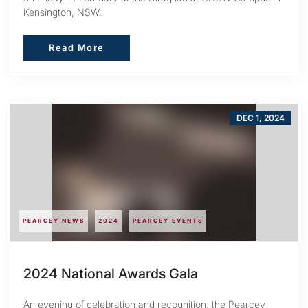
Kensington, NSW.
Read More
Read More
DEC 1, 2024
PEARCEY NEWS
2024
PEARCEY EVENTS
2024 National Awards Gala
An evening of celebration and recognition, the Pearcey