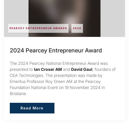
PEARCEY ENTREPRENEUR AWARDS
2024
2024 Pearcey Entrepreneur Award
The 2024 Pearcey National Entrepreneur Award was
presented to
Ian Croser AM
and
David Gaul
, founders of
CEA Technologies. The presentation was made by
Emeritus Professor Roy Green AM at the Pearcey
Foundation National Event on 19 November 2024 in
Brisbane.
Read More
Read More