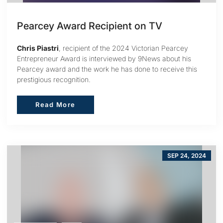
Pearcey Award Recipient on TV
Chris Piastri
, recipient of the 2024 Victorian Pearcey
Entrepreneur Award is interviewed by 9News about his
Pearcey award and the work he has done to receive this
prestigious recognition.
Read More
Read More
SEP 24, 2024