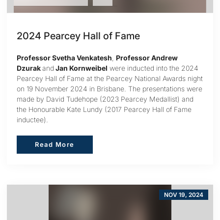
2024 Pearcey Hall of Fame
Professor Svetha Venkatesh
,
Professor Andrew
Dzurak
and
Jan Kornweibel
were inducted into the 2024
Pearcey Hall of Fame at the Pearcey National Awards night
on 19 November 2024 in Brisbane. The presentations were
made by David Tudehope (2023 Pearcey Medallist) and
the Honourable Kate Lundy (2017 Pearcey Hall of Fame
inductee).
Read More
Read More
NOV 19, 2024