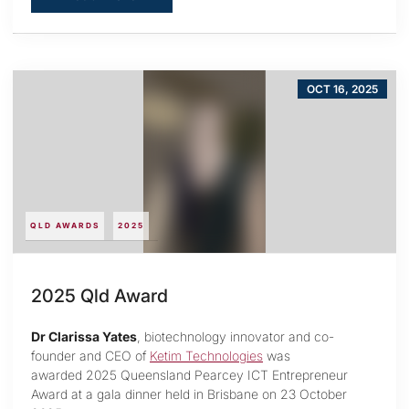
OCT 16, 2025
QLD AWARDS
2025
2025 Qld Award
Dr Clarissa Yates
, biotechnology innovator and co-
founder and CEO of
Ketim Technologies
was
awarded 2025 Queensland Pearcey ICT Entrepreneur
Award at a gala dinner held in Brisbane on 23 October