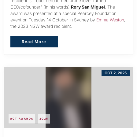
recipient is "robot nerd turned drone lover turned
CEO/cofounder" (in his words)
Rory San Miguel
. The
award was presented at a special Pearcey Foundation
event on Tuesday 14 October in Sydney by
Emma Weston
,
the 2023 NSW award recipient.
Read More
Read More
OCT 2, 2025
ACT AWARDS
2025