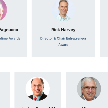
 Pagnucco
Rick Harvey
fetime Awards
Director & Chair Entrepreneur
Award