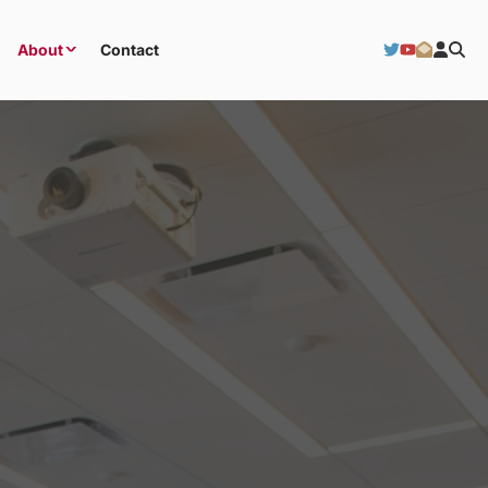
About
Contact