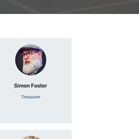
Simon Foster
Treasurer