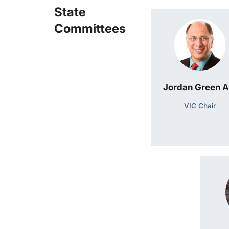
State
Committees
Jordan Green 
VIC Chair