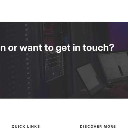
 or want to get in touch?
QUICK LINKS
DISCOVER MORE