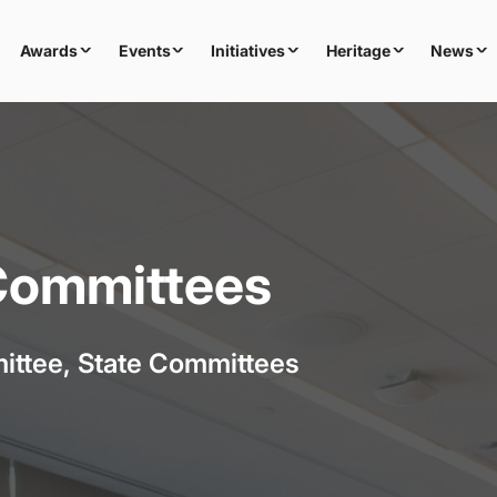
Awards
Events
Initiatives
Heritage
News
 Committees
ittee, State Committees