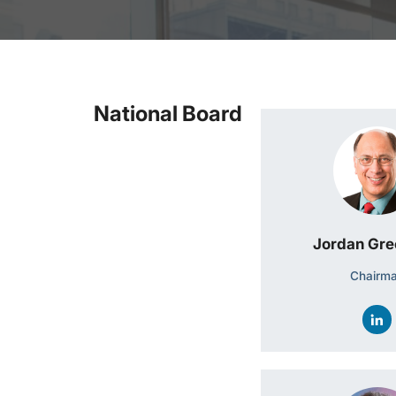
National Board
Jordan Gr
Chairm