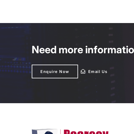
Need more information
Enquire Now
Enquire Now
Email Us
Email Us