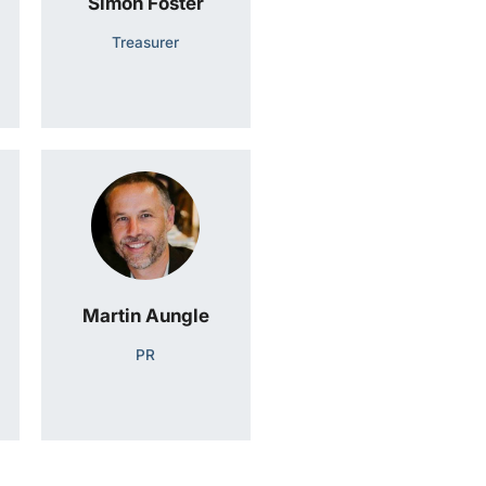
Simon Foster
Treasurer
Martin Aungle
PR