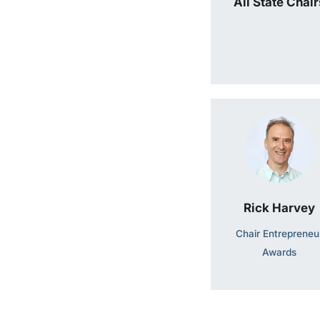
All State Chair
Rick Harvey
Chair Entrepreneu
Awards