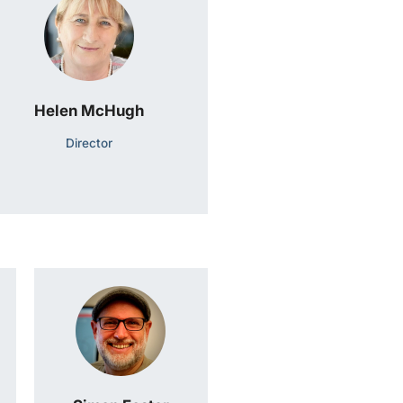
Helen McHugh
Director