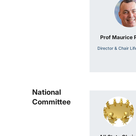
Prof Maurice
Director & Chair Li
National
Committee