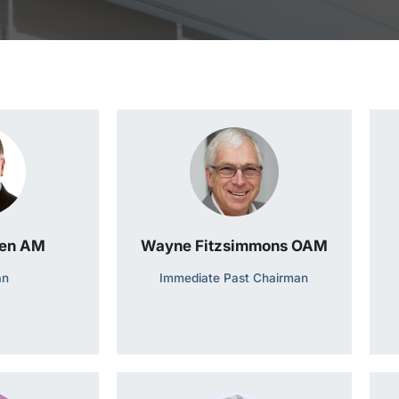
een AM
Wayne Fitzsimmons OAM
an
Immediate Past Chairman