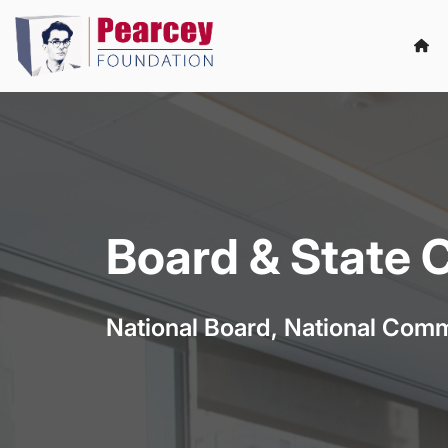
Board & State
National Board, National Comm