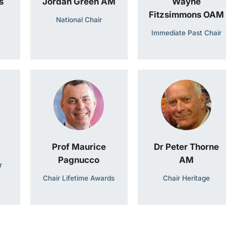
s
Jordan Green AM
Wayne
Fitzsimmons OAM
National Chair
Immediate Past Chair
Prof Maurice
Dr Peter Thorne
Pagnucco
AM
r
Chair Lifetime Awards
Chair Heritage