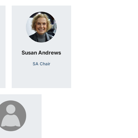
Susan Andrews
SA Chair