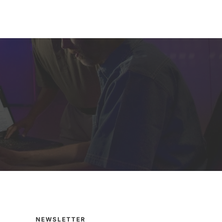
NEWSLETTER