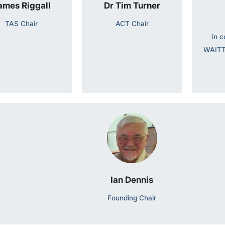
ames Riggall
Dr Tim Turner
TAS Chair
ACT Chair
in c
WAITT
Ian Dennis
Founding Chair