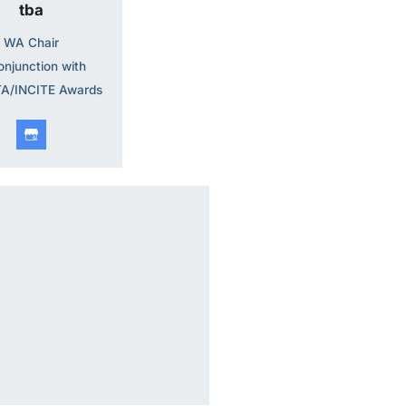
tba
WA Chair
onjunction with
A/INCITE Awards