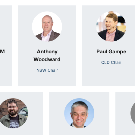
AM
Anthony
Paul Gampe
Woodward
QLD Chair
NSW Chair