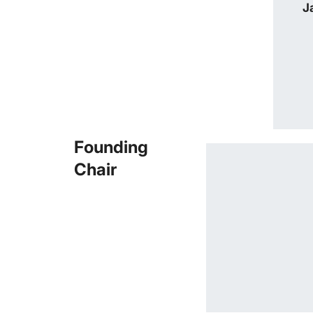
J
Founding
Chair