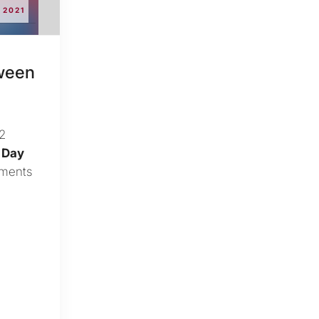
2021
tween
12
 Day
ements