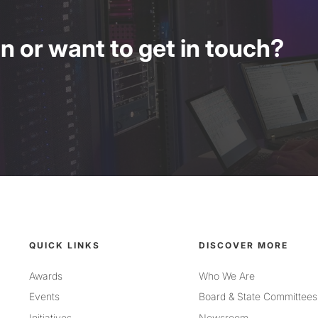
 or want to get in touch?
QUICK LINKS
DISCOVER MORE
Awards
Who We Are
Events
Board & State Committees
Initiatives
Newsroom