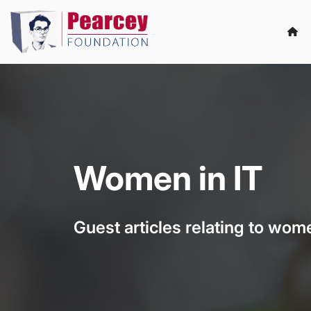
Women in IT
Guest articles relating to wome