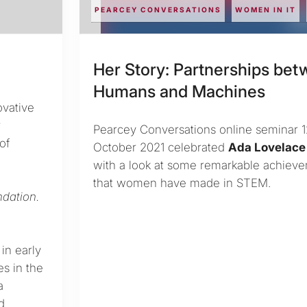
PEARCEY CONVERSATIONS
WOMEN IN IT
Her Story: Partnerships be
Humans and Machines
ovative
r
Pearcey Conversations online seminar 
of
October 2021 celebrated
Ada Lovelace
with a look at some remarkable achiev
that women have made in STEM.
dation.
in early
es in the
a
d