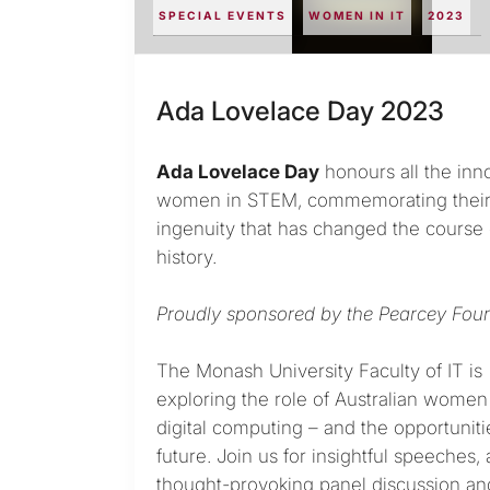
SPECIAL EVENTS
WOMEN IN IT
2023
Ada Lovelace Day 2023
Ada Lovelace Day
honours all the inn
women in STEM, commemorating thei
ingenuity that has changed the course 
history.
Proudly sponsored by the Pearcey Foun
The Monash University Faculty of IT is
exploring the role of Australian women 
digital computing – and the opportuniti
future. Join us for insightful speeches, 
thought-provoking panel discussion an