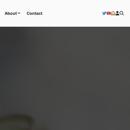
About
Contact