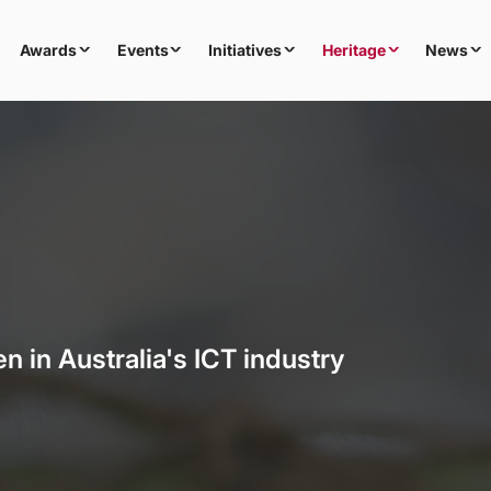
Awards
Events
Initiatives
Heritage
News
n in Australia's ICT industry