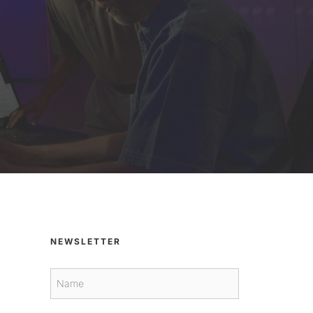
NEWSLETTER