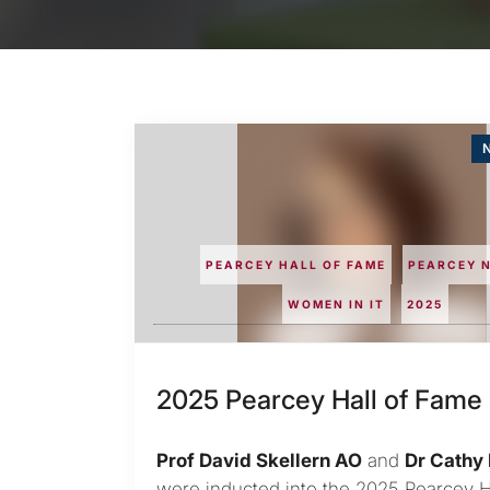
N
PEARCEY HALL OF FAME
PEARCEY 
WOMEN IN IT
2025
2025 Pearcey Hall of Fame
Prof David Skellern AO
and
Dr Cathy 
were inducted into the 2025 Pearcey Ha