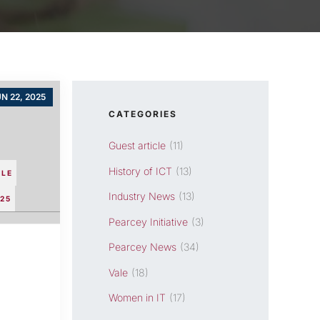
N 22, 2025
CATEGORIES
Guest article
(11)
History of ICT
(13)
CLE
Industry News
(13)
25
Pearcey Initiative
(3)
Pearcey News
(34)
Vale
(18)
Women in IT
(17)