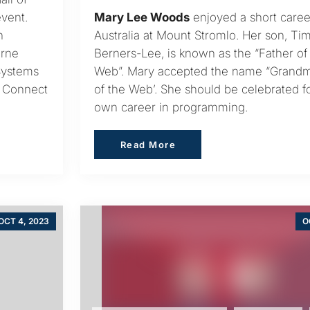
vent.
Mary Lee Woods
enjoyed a short caree
h
Australia at Mount Stromlo. Her son, Ti
urne
Berners-Lee, is known as the “Father of
Systems
Web”. Mary accepted the name “Grand
e Connect
of the Web’. She should be celebrated f
own career in programming.
Read More
Read More
OCT 4, 2023
O