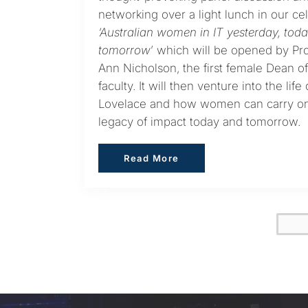
networking over a light lunch in our ce
‘Australian women in IT yesterday, tod
tomorrow
’ which will be opened by Pr
Ann Nicholson, the first female Dean of
faculty. It will then venture into the life
Lovelace and how women can carry o
legacy of impact today and tomorrow.
Read More
Read More