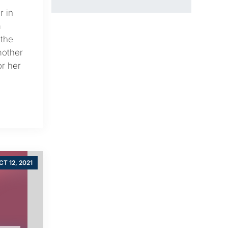
r in
m
 the
mother
or her
CT 12, 2021