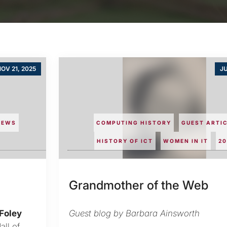
OV 21, 2025
JU
NEWS
COMPUTING HISTORY
GUEST ARTI
HISTORY OF ICT
WOMEN IN IT
20
Grandmother of the Web
Foley
Guest blog by Barbara Ainsworth
ll of