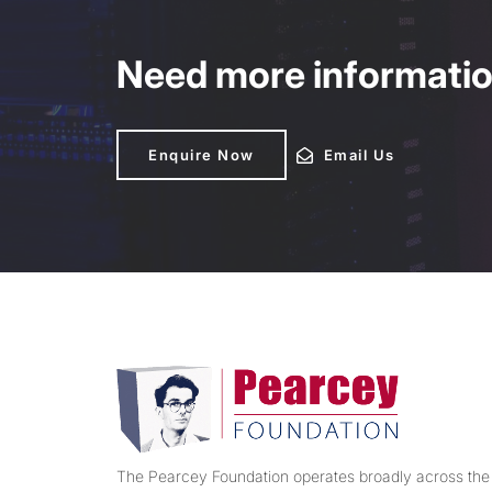
Need more information
Enquire Now
Enquire Now
Email Us
Email Us
The Pearcey Foundation operates broadly across the