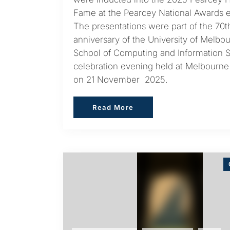
Fame at the Pearcey National Awards e
The presentations were part of the 70t
anniversary of the University of Melbo
School of Computing and Information 
celebration evening held at Melbourn
on 21 November 2025.
Read More
Read More