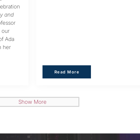
lebration
ay and
ofessor
 our
 of Ada
n her
Read More
Read More
Show More