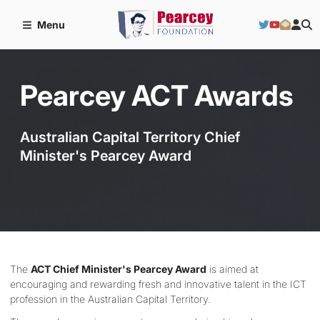
Menu
Pearcey ACT Awards
Australian Capital Territory Chief
Minister's Pearcey Award
The
ACT Chief Minister's Pearcey Award
is aimed at
encouraging and rewarding fresh and innovative talent in the ICT
profession in the Australian Capital Territory.