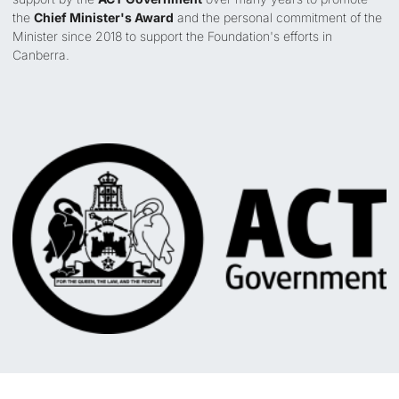
the
Chief Minister's Award
and the personal commitment of the
Minister since 2018 to support the Foundation's efforts in
Canberra.