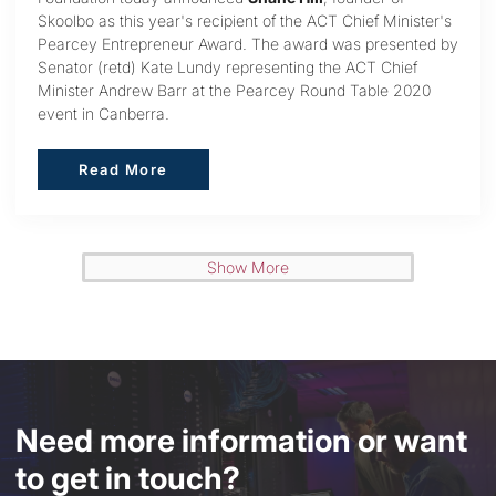
Skoolbo as this year's recipient of the ACT Chief Minister's
Pearcey Entrepreneur Award. The award was presented by
Senator (retd) Kate Lundy representing the ACT Chief
Minister Andrew Barr at the Pearcey Round Table 2020
event in Canberra.
Read More
Read More
Show More
Need more information or want
to get in touch?