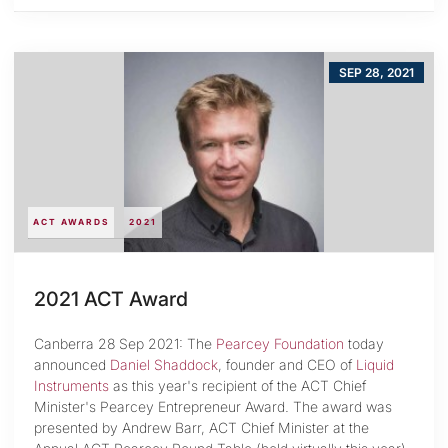
SEP 28, 2021
ACT AWARDS
2021
2021 ACT Award
Canberra 28 Sep 2021: The
Pearcey Foundation
today
announced
Daniel Shaddock
, founder and CEO of
Liquid
Instruments
as this year's recipient of the ACT Chief
Minister's Pearcey Entrepreneur Award. The award was
presented by Andrew Barr, ACT Chief Minister at the