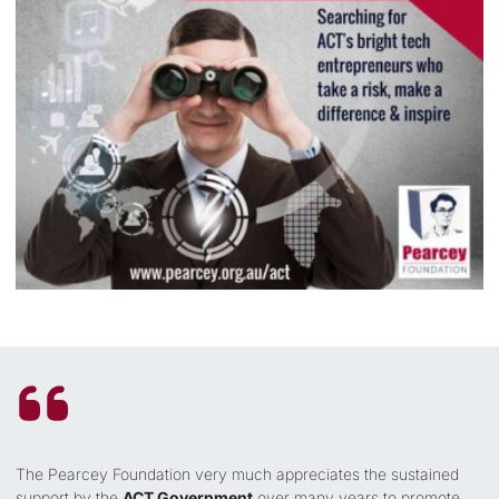
The Pearcey Foundation very much appreciates the sustained
support by the
ACT Government
over many years to promote