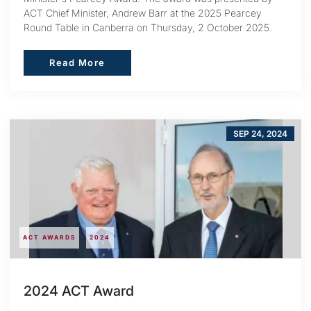
ACT Chief Minister, Andrew Barr at the 2025 Pearcey
Round Table in Canberra on Thursday, 2 October 2025.
Read More
Read More
SEP 24, 2024
ACT AWARDS
2024
2024 ACT Award