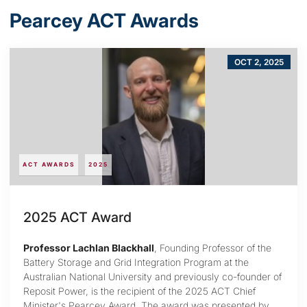
Pearcey ACT Awards
OCT 2, 2025
ACT AWARDS
2025
2025 ACT Award
Professor Lachlan Blackhall
, Founding Professor of the
Battery Storage and Grid Integration Program at the
Australian National University and previously co-founder of
Reposit Power, is the recipient of the 2025 ACT Chief
Minister's Pearcey Award. The award was presented by