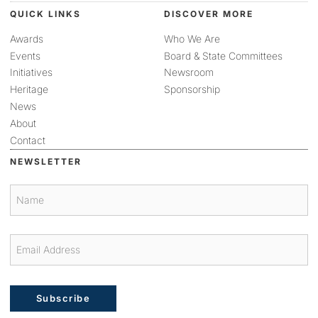
QUICK LINKS
DISCOVER MORE
Awards
Who We Are
Events
Board & State Committees
Initiatives
Newsroom
Heritage
Sponsorship
News
About
Contact
NEWSLETTER
Subscribe