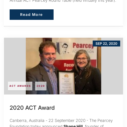
Annual ACT Pearcey Round Table (held virtually this year).
Read More
Read More
SEP 22, 2020
ACT AWARDS
2020
2020 ACT Award
Canberra, Australia - 22 September 2020 - The Pearcey
Foundation today announced
Shane Hill
, founder of