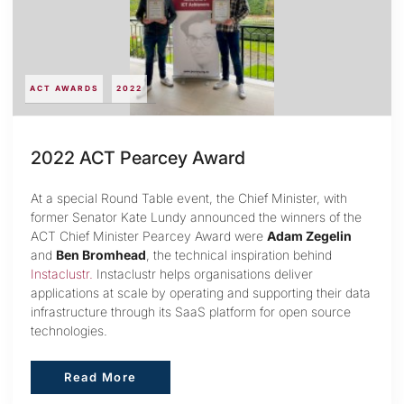
ACT AWARDS
2022
2022 ACT Pearcey Award
At a special Round Table event, the Chief Minister, with
former Senator Kate Lundy announced the winners of the
ACT Chief Minister Pearcey Award were
Adam Zegelin
and
Ben Bromhead
, the technical inspiration behind
Instaclustr.
Instaclustr helps organisations deliver
applications at scale by operating and supporting their data
infrastructure through its SaaS platform for open source
technologies.
Read More
Read More