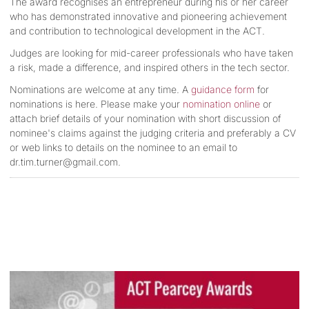
The award recognises an entrepreneur during his or her career
who has demonstrated innovative and pioneering achievement
and contribution to technological development in the ACT.
Judges are looking for mid-career professionals who have taken
a risk, made a difference, and inspired others in the tech sector.
Nominations are welcome at any time. A
guidance form
for
nominations is here. Please make your
nomination online
or
attach brief details of your nomination with short discussion of
nominee's claims against the judging criteria and preferably a CV
or web links to details on the nominee to an email to
dr.tim.turner@gmail.com
.