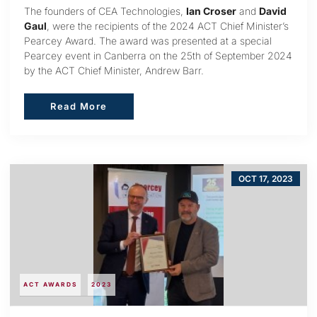
The founders of CEA Technologies,
Ian Croser
and
David
Gaul
, were the recipients of the 2024 ACT Chief Minister’s
Pearcey Award. The award was presented at a special
Pearcey event in Canberra on the 25th of September 2024
by the ACT Chief Minister, Andrew Barr.
Read More
Read More
OCT 17, 2023
ACT AWARDS
2023