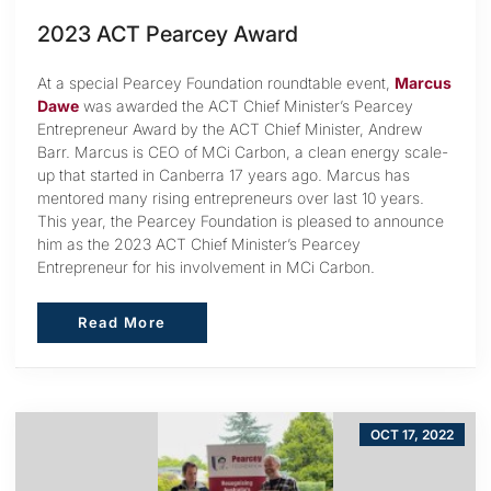
2023 ACT Pearcey Award
At a special Pearcey Foundation roundtable event,
Marcus
Dawe
was awarded the ACT Chief Minister’s Pearcey
Entrepreneur Award by the ACT Chief Minister, Andrew
Barr. Marcus is CEO of MCi Carbon, a clean energy scale-
up that started in Canberra 17 years ago. Marcus has
mentored many rising entrepreneurs over last 10 years.
This year, the Pearcey Foundation is pleased to announce
him as the 2023 ACT Chief Minister’s Pearcey
Entrepreneur for his involvement in MCi Carbon.
Read More
Read More
OCT 17, 2022