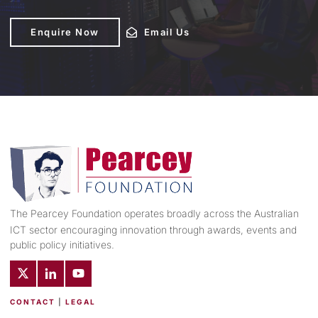
Enquire Now
Enquire Now
Email Us
Email Us
The Pearcey Foundation operates broadly across the Australian
ICT sector encouraging innovation through awards, events and
public policy initiatives.
CONTACT
|
LEGAL