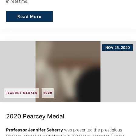
in real time.
Read More
Read More
NOV 25, 2020
PEARCEY MEDALS
2020
2020 Pearcey Medal
Professor Jennifer Seberry
was presented the prestigious