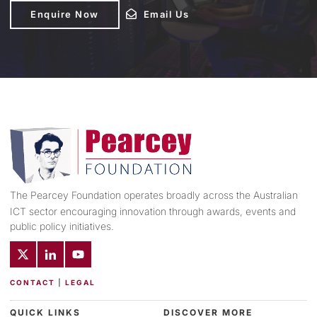
Enquire Now
Enquire Now
Email Us
Email Us
The Pearcey Foundation operates broadly across the Australian
ICT sector encouraging innovation through awards, events and
public policy initiatives.
CONTACT
|
LEGAL
QUICK LINKS
DISCOVER MORE