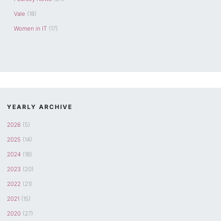
Vale
(18)
Women in IT
(17)
YEARLY ARCHIVE
2026
(5)
2025
(14)
2024
(18)
2023
(20)
2022
(21)
2021
(15)
2020
(27)