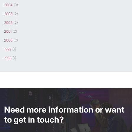
2004
(3)
2003
(2)
2002
(2)
2001
(2)
2000
(2)
1999
(1)
1998
(1)
Need more information or want
to get in touch?