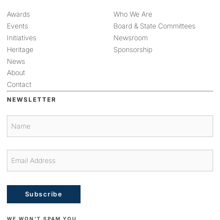
Awards
Who We Are
Events
Board & State Committees
Initiatives
Newsroom
Heritage
Sponsorship
News
About
Contact
NEWSLETTER
Subscribe
WE WON'T SPAM YOU