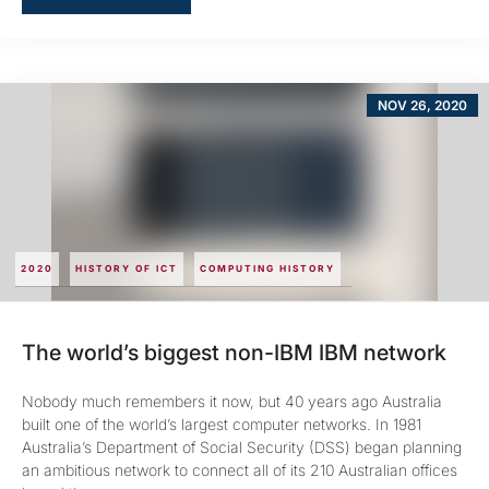
NOV 26, 2020
2020
HISTORY OF ICT
COMPUTING HISTORY
The world’s biggest non-IBM IBM network
Nobody much remembers it now, but 40 years ago Australia
built one of the world’s largest computer networks. In 1981
Australia’s Department of Social Security (DSS) began planning
an ambitious network to connect all of its 210 Australian offices