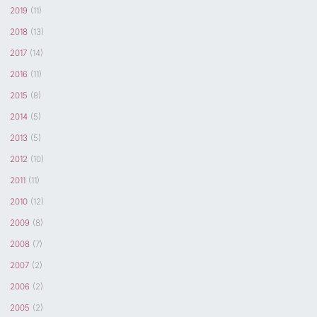
2019
(11)
2018
(13)
2017
(14)
2016
(11)
2015
(8)
2014
(5)
2013
(5)
2012
(10)
2011
(11)
2010
(12)
2009
(8)
2008
(7)
2007
(2)
2006
(2)
2005
(2)