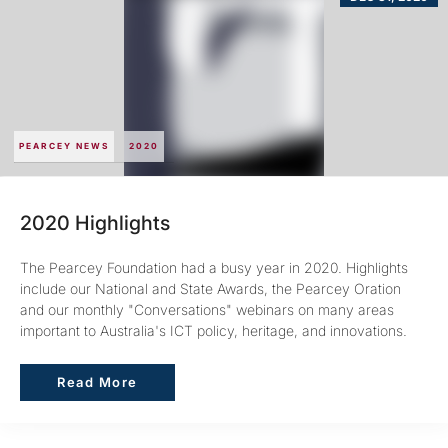
PEARCEY NEWS
2020
2020 Highlights
The Pearcey Foundation had a busy year in 2020. Highlights
include our National and State Awards, the Pearcey Oration
and our monthly "Conversations" webinars on many areas
important to Australia's ICT policy, heritage, and innovations.
Read More
Read More