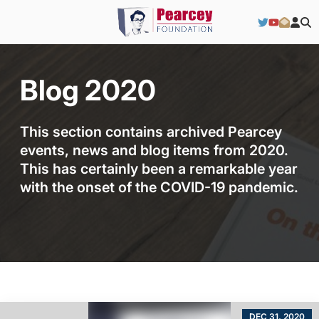
Blog 2020
This section contains archived Pearcey
events, news and blog items from 2020.
This has certainly been a remarkable year
with the onset of the COVID-19 pandemic.
DEC 31, 2020