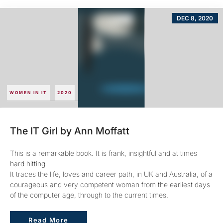
DEC 8, 2020
WOMEN IN IT
2020
The IT Girl by Ann Moffatt
This is a remarkable book. It is frank, insightful and at times
hard hitting.
It traces the life, loves and career path, in UK and Australia, of a
courageous and very competent woman from the earliest days
of the computer age, through to the current times.
Read More
Read More