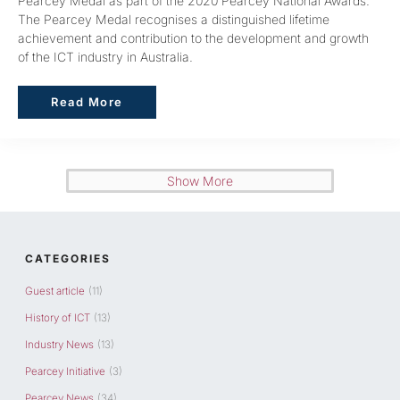
Pearcey Medal as part of the 2020 Pearcey National Awards.
The Pearcey Medal recognises a distinguished lifetime
achievement and contribution to the development and growth
of the ICT industry in Australia.
Read More
Read More
Show More
CATEGORIES
Guest article
(11)
History of ICT
(13)
Industry News
(13)
Pearcey Initiative
(3)
Pearcey News
(34)