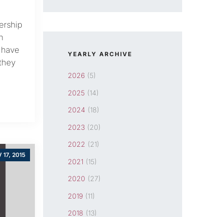
ership
h
 have
YEARLY ARCHIVE
 they
2026
(5)
2025
(14)
2024
(18)
2023
(20)
2022
(21)
 17, 2015
2021
(15)
2020
(27)
2019
(11)
2018
(13)