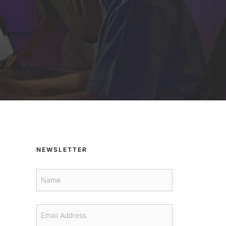
NEWSLETTER