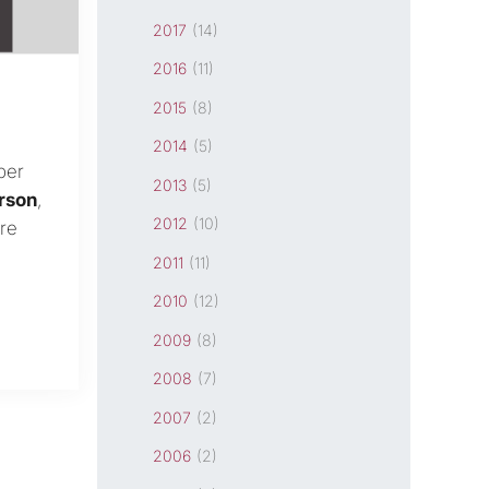
2017
(14)
2016
(11)
2015
(8)
2014
(5)
ber
2013
(5)
rson
,
2012
(10)
re
2011
(11)
2010
(12)
2009
(8)
2008
(7)
2007
(2)
2006
(2)