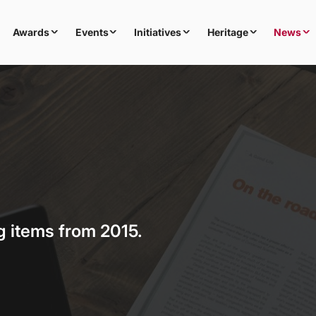
Awards
Events
Initiatives
Heritage
News
g items from 2015.