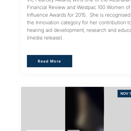
Financial Review and Westpac 100 Women of
Influence Awards for 2015. She is recognised
the Innovation category for her contribution t
hearing aid development, research and educa
(media release).
Read More
Read More
NOV 1