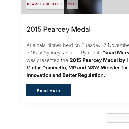
PEARCEY MEDALS
2015
2015 Pearcey Medal
At a gala dinner held on Tuesday 17 Novemb
2015 at Sydney's Star in Pyrmont,
David Mer
was presented the
2015 Pearcey Medal by 
Victor Dominello, MP and NSW Minister for
Innovation and Better Regulation.
Read More
Read More