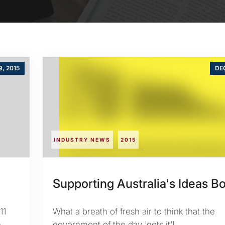
9, 2015
DEC
INDUSTRY NEWS
2015
Supporting Australia's Ideas 
11
What a breath of fresh air to think that the
n
government of the day 'gets it'!