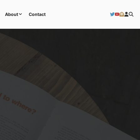
About
Contact