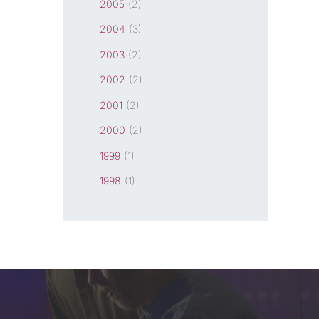
2005
(2)
2004
(3)
2003
(2)
2002
(2)
2001
(2)
2000
(2)
1999
(1)
1998
(1)