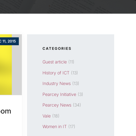
 11, 2015
CATEGORIES
Guest article
(11)
History of ICT
(13)
Industry News
(13)
Pearcey Initiative
(3)
Pearcey News
(34)
Boom
Vale
(18)
Women in IT
(17)