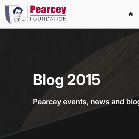
Blog 2015
Pearcey events, news and blo