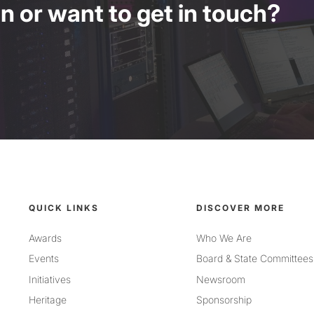
 or want to get in touch?
QUICK LINKS
DISCOVER MORE
Awards
Who We Are
Events
Board & State Committees
Initiatives
Newsroom
Heritage
Sponsorship