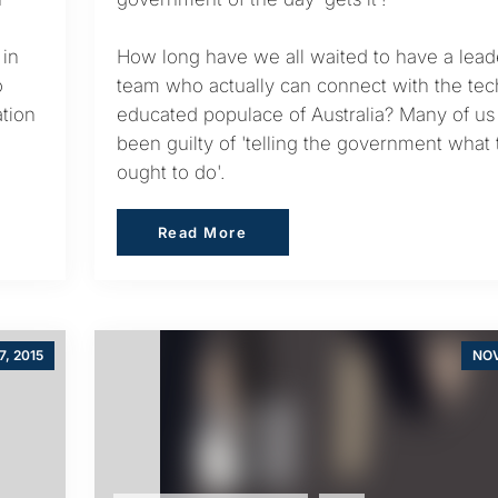
 in
How long have we all waited to have a lead
o
team who actually can connect with the tec
tion
educated populace of Australia? Many of us
been guilty of 'telling the government what
ought to do'.
Read More
Read More
7, 2015
NOV