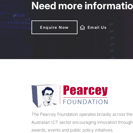
Need more information
Enquire Now
Enquire Now
Email Us
Email Us
The Pearcey Foundation operates broadly across the
Australian ICT sector encouraging innovation through
awards, events and public policy initiatives.