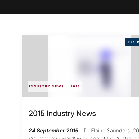
DEC 1
INDUSTRY NEWS
2015
2015 Industry News
24 September 2015
- Dr Elaine Saunders (20
Vic Pearcey Award) wins one of the Australia