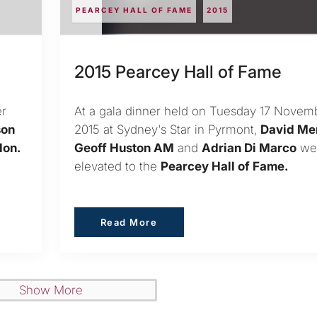
PEARCEY HALL OF FAME
2015
2015 Pearcey Hall of Fame
er
At a gala dinner held on Tuesday 17 Novem
son
2015 at Sydney's Star in Pyrmont,
David Me
Hon.
Geoff Huston AM
and
Adrian Di Marco
we
elevated to the
Pearcey Hall of Fame.
Read More
Read More
Show More