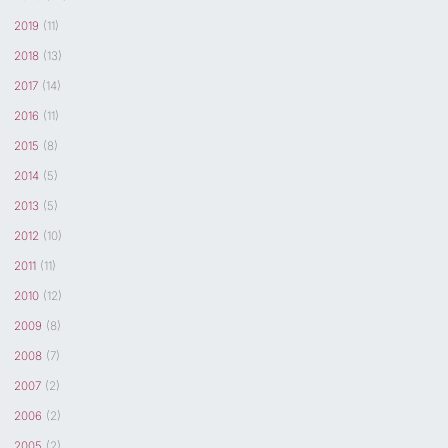
2019
(11)
2018
(13)
2017
(14)
2016
(11)
2015
(8)
2014
(5)
2013
(5)
2012
(10)
2011
(11)
2010
(12)
2009
(8)
2008
(7)
2007
(2)
2006
(2)
2005
(2)