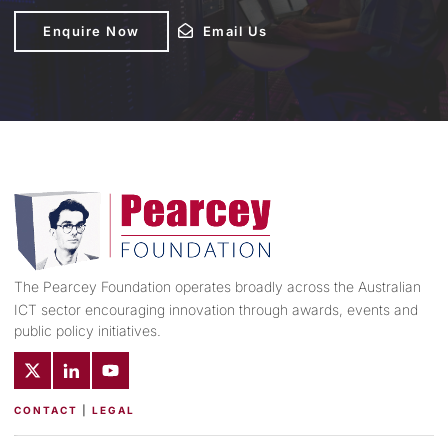
Enquire Now
Enquire Now
Email Us
Email Us
The Pearcey Foundation operates broadly across the Australian
ICT sector encouraging innovation through awards, events and
public policy initiatives.
CONTACT
|
LEGAL