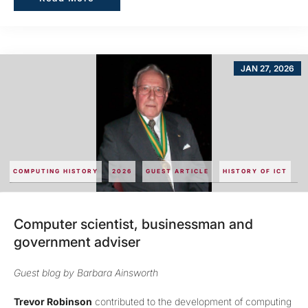
JAN 27, 2026
COMPUTING HISTORY
2026
GUEST ARTICLE
HISTORY OF ICT
Computer scientist, businessman and
government adviser
Guest blog by Barbara Ainsworth
Trevor Robinson
contributed to the development of computing