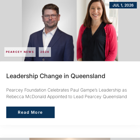
JUL 1, 2026
PEARCEY NEWS
2026
Leadership Change in Queensland
Pearcey Foundation Celebrates Paul Gampe’s Leadership as
Rebecca McDonald Appointed to Lead Pearcey Queensland
Read More
Read More