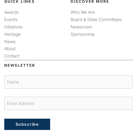
QUICK LINKS
DISCOVER MORE
Awards
Who We Are
Events
Board & State Committees
Initiatives
Newsroom
Heritage
Sponsorship
News
About
Contact
NEWSLETTER
Subscribe