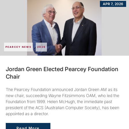
APR 7, 2026
PEARCEY NEWS
2026
Jordan Green Elected Pearcey Foundation
Chair
The Pearcey Foundation announced Jordan Green AM as its
new chair, succeeding Wayne Fitzsimmons OAM, who led the
Foundation from 1999. Helen McHugh, the immediate past
president of the ACS (Australian Computer Society), has been
appointed as a director.
Read More
Read More