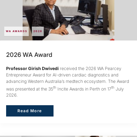
WA AWARDS
2026
2026 WA Award
Professor Girish Dwivedi
received the 2026 WA Pearcey
Entrepreneur Award for AI-driven cardiac diagnostics and
advancing Western Australia’s medtech ecosystem. The Award
th
th
was presented at the 35
Incite Awards in Perth on 17
July
2026.
Read More
Read More