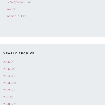
Pearcey News
(34)
Vale
(18)
Women in IT
(17)
YEARLY ARCHIVE
2026
(5)
2025
(14)
2024
(18)
2023
(20)
2022
(21)
2021
(15)
2020
(27)