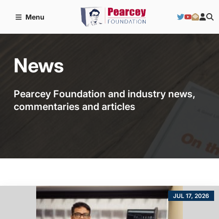
Menu
News
Pearcey Foundation and industry news,
commentaries and articles
JUL 17, 2026