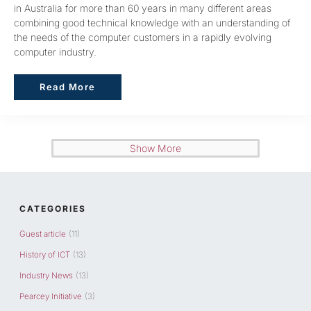
in Australia for more than 60 years in many different areas
combining good technical knowledge with an understanding of
the needs of the computer customers in a rapidly evolving
computer industry.
Read More
Read More
Show More
CATEGORIES
Guest article
(11)
History of ICT
(13)
Industry News
(13)
Pearcey Initiative
(3)