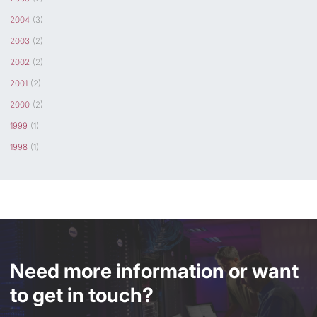
2004
(3)
2003
(2)
2002
(2)
2001
(2)
2000
(2)
1999
(1)
1998
(1)
Need more information or want
to get in touch?