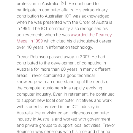
profession in Australia. [2] He continued to
participate in computer affairs. His extraordinary
contribution to Australian ICT was acknowledged
when he was presented with the Order of Australia
in 1994. The ICT community also recognised his
achievements when he was
awarded the Pearcey
Medal in 1999
which cited his distinguished career
over 40 years in information technology.
Trevor Robinson passed away in 2007. He had
contributed to the development of computing in
Australia for more than 60 years in many different
areas. Trevor combined a good technical
knowledge with an understanding of the needs of
the computer customers in a rapidly evolving
computer industry. Even in retirement, he continued
to support new local computer initiatives and work
with students involved in the ICT industry in
Australia. He envisioned an indigenous computer
industry in Australia and worked with government
and private groups to support local activities. Trevor
Robinson was generous with his time and sharing