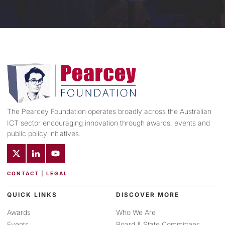
The Pearcey Foundation operates broadly across the Australian
ICT sector encouraging innovation through awards, events and
public policy initiatives.
CONTACT
|
LEGAL
QUICK LINKS
DISCOVER MORE
Awards
Who We Are
Events
Board & State Committees