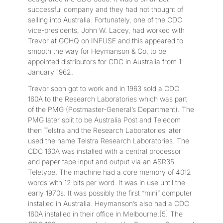
successful company and they had not thought of
selling into Australia. Fortunately, one of the CDC
vice-presidents, John W. Lacey, had worked with
Trevor at GCHQ on INFUSE and this appeared to
smooth the way for Heymanson & Co. to be
appointed distributors for CDC in Australia from 1
January 1962.
Trevor soon got to work and in 1963 sold a CDC
160A to the Research Laboratories which was part
of the PMG (Postmaster-General’s Department). The
PMG later split to be Australia Post and Telecom
then Telstra and the Research Laboratories later
used the name Telstra Research Laboratories. The
CDC 160A was installed with a central processor
and paper tape input and output via an ASR35
Teletype. The machine had a core memory of 4012
words with 12 bits per word. It was in use until the
early 1970s. It was possibly the first “mini” computer
installed in Australia. Heymanson’s also had a CDC
160A installed in their office in Melbourne.[5] The