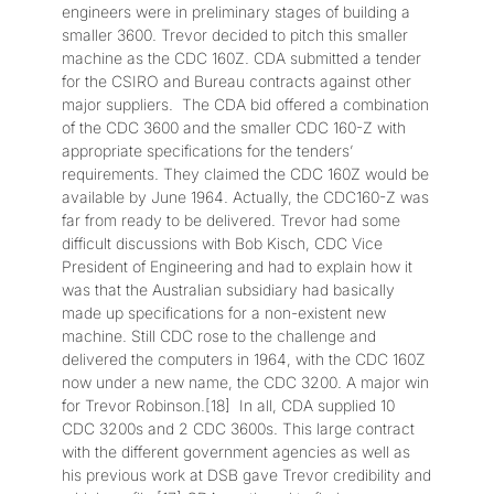
engineers were in preliminary stages of building a
smaller 3600. Trevor decided to pitch this smaller
machine as the CDC 160Z. CDA submitted a tender
for the CSIRO and Bureau contracts against other
major suppliers. The CDA bid offered a combination
of the CDC 3600 and the smaller CDC 160-Z with
appropriate specifications for the tenders’
requirements. They claimed the CDC 160Z would be
available by June 1964. Actually, the CDC160-Z was
far from ready to be delivered. Trevor had some
difficult discussions with Bob Kisch, CDC Vice
President of Engineering and had to explain how it
was that the Australian subsidiary had basically
made up specifications for a non-existent new
machine. Still CDC rose to the challenge and
delivered the computers in 1964, with the CDC 160Z
now under a new name, the CDC 3200. A major win
for Trevor Robinson.[18] In all, CDA supplied 10
CDC 3200s and 2 CDC 3600s. This large contract
with the different government agencies as well as
his previous work at DSB gave Trevor credibility and