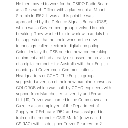
He then moved to work for the CSIRO Radio Board
as a Research Officer with a placement at Mount
Stromlo in 1952. It was at this point he was
approached by the Defence Signals Bureau (DSB)
which was a Government group involved in code
breaking. They wanted him to work with aerials but
he suggested that he could work on the new
technology called electronic digital computing.
Coincidentally the DSB needed new codebreaking
equipment and had already discussed the provision
of a digital computer for Australia with their English
counterpart Government Communications
Headquarters or GCHQ. The English group
suggested a version of their new machine known as
COLOROB which was built by GCHQ engineers with
support from Manchester University and Ferranti
Ltd. [10] Trevor was named in the Commonwealth
Gazette as an employee of the Department of
Supply on 7 February 1952 and was assigned to
train on the computer CSIR Mark 1 (now called
CSIRAC) with its designer Trevor Pearcey for 2