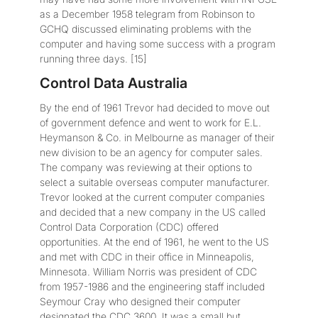
as a December 1958 telegram from Robinson to
GCHQ discussed eliminating problems with the
computer and having some success with a program
running three days. [15]
Control Data Australia
By the end of 1961 Trevor had decided to move out
of government defence and went to work for E.L.
Heymanson & Co. in Melbourne as manager of their
new division to be an agency for computer sales.
The company was reviewing at their options to
select a suitable overseas computer manufacturer.
Trevor looked at the current computer companies
and decided that a new company in the US called
Control Data Corporation (CDC) offered
opportunities. At the end of 1961, he went to the US
and met with CDC in their office in Minneapolis,
Minnesota. William Norris was president of CDC
from 1957-1986 and the engineering staff included
Seymour Cray who designed their computer
designated the CDC 3600. It was a small but