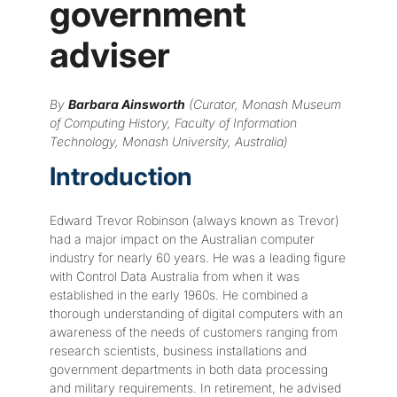
government
adviser
By
Barbara Ainsworth
(Curator, Monash Museum
of Computing History, Faculty of Information
Technology, Monash University, Australia)
Introduction
Edward Trevor Robinson (always known as Trevor)
had a major impact on the Australian computer
industry for nearly 60 years. He was a leading figure
with Control Data Australia from when it was
established in the early 1960s. He combined a
thorough understanding of digital computers with an
awareness of the needs of customers ranging from
research scientists, business installations and
government departments in both data processing
and military requirements. In retirement, he advised