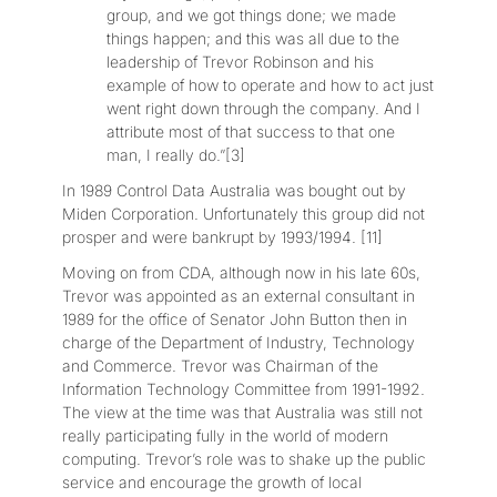
group, and we got things done; we made
things happen; and this was all due to the
leadership of Trevor Robinson and his
example of how to operate and how to act just
went right down through the company. And I
attribute most of that success to that one
man, I really do.”[3]
In 1989 Control Data Australia was bought out by
Miden Corporation. Unfortunately this group did not
prosper and were bankrupt by 1993/1994. [11]
Moving on from CDA, although now in his late 60s,
Trevor was appointed as an external consultant in
1989 for the office of Senator John Button then in
charge of the Department of Industry, Technology
and Commerce. Trevor was Chairman of the
Information Technology Committee from 1991-1992.
The view at the time was that Australia was still not
really participating fully in the world of modern
computing. Trevor’s role was to shake up the public
service and encourage the growth of local