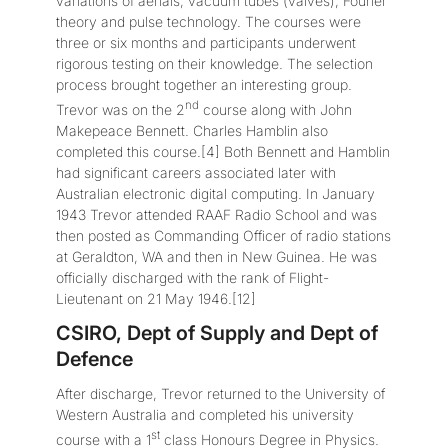
variations of aerials, vacuum tubes (valves), Fourier
theory and pulse technology. The courses were
three or six months and participants underwent
rigorous testing on their knowledge. The selection
process brought together an interesting group.
nd
Trevor was on the 2
course along with John
Makepeace Bennett. Charles Hamblin also
completed this course.[4] Both Bennett and Hamblin
had significant careers associated later with
Australian electronic digital computing. In January
1943 Trevor attended RAAF Radio School and was
then posted as Commanding Officer of radio stations
at Geraldton, WA and then in New Guinea. He was
officially discharged with the rank of Flight-
Lieutenant on 21 May 1946.[12]
CSIRO, Dept of Supply and Dept of
Defence
After discharge, Trevor returned to the University of
Western Australia and completed his university
st
course with a 1
class Honours Degree in Physics.