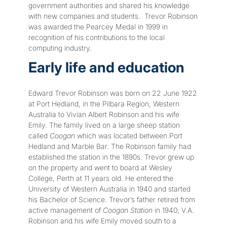
government authorities and shared his knowledge
with new companies and students. Trevor Robinson
was awarded the Pearcey Medal in 1999 in
recognition of his contributions to the local
computing industry.
Early life and education
Edward Trevor Robinson was born on 22 June 1922
at Port Hedland, in the Pilbara Region, Western
Australia to Vivian Albert Robinson and his wife
Emily. The family lived on a large sheep station
called
Coogan
which was located between Port
Hedland and Marble Bar. The Robinson family had
established the station in the 1890s. Trevor grew up
on the property and went to board at Wesley
College, Perth at 11 years old. He entered the
University of Western Australia in 1940 and started
his Bachelor of Science. Trevor’s father retired from
active management of
Coogan Station
in 1940; V.A.
Robinson and his wife Emily moved south to a