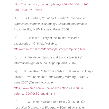
https://conservancy.umn.edu/items/c77a9284-7044-49e6-
8dd8-b63622032ddd
[4] G. L. Cohen,
Counting Australia In: the people,
organisations and institutions of Australian mathematics
.
Broadway Bay, NSW: Halstead Press, 2006.
[5] R. Coxhill, "History of the Telstra Research
Laboratories." [Online]. Available:
http://www.coxhill.com/trlhistory/history/computing.htm
[6] P. Davidson, "Spooks and Spats a Speciality,"
Information Age, ACS,
no. Aug/Sep 2004, 2004.
[7] P. Davidson, "Electronics Whiz in Defence. Obituary -
Edward Trevor Robinson "
The Sydney Morning Herald
, 20
June 2007. [Online]. Available:
https://www.smh.com.au/national/electronics-whiz-in-
defence-20070630-gdqidl.html
[8] R. W. Home, "Victor Albert Bailey (1895-1964),"
Australian Dictionary of Biography
. [Online]. Available: