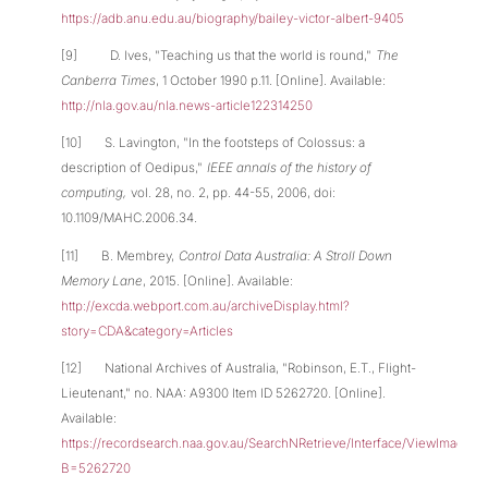
https://adb.anu.edu.au/biography/bailey-victor-albert-9405
[9] D. Ives, "Teaching us that the world is round,"
The
Canberra Times
, 1 October 1990 p.11. [Online]. Available:
http://nla.gov.au/nla.news-article122314250
[10] S. Lavington, "In the footsteps of Colossus: a
description of Oedipus,"
IEEE annals of the history of
computing,
vol. 28, no. 2, pp. 44-55, 2006, doi:
10.1109/MAHC.2006.34.
[11] B. Membrey,
Control Data Australia: A Stroll Down
Memory Lane
, 2015. [Online]. Available:
http://excda.webport.com.au/archiveDisplay.html?
story=CDA&category=Articles
[12] National Archives of Australia, "Robinson, E.T., Flight-
Lieutenant," no. NAA: A9300 Item ID 5262720. [Online].
Available:
https://recordsearch.naa.gov.au/SearchNRetrieve/Interface/ViewImage.a
B=5262720