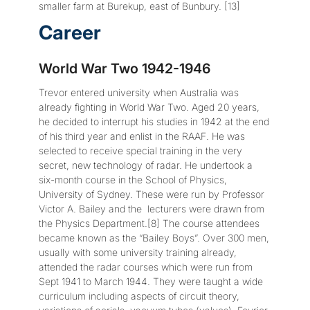
smaller farm at Burekup, east of Bunbury. [13]
Career
World War Two 1942-1946
Trevor entered university when Australia was
already fighting in World War Two. Aged 20 years,
he decided to interrupt his studies in 1942 at the end
of his third year and enlist in the RAAF. He was
selected to receive special training in the very
secret, new technology of radar. He undertook a
six-month course in the School of Physics,
University of Sydney. These were run by Professor
Victor A. Bailey and the lecturers were drawn from
the Physics Department.[8] The course attendees
became known as the “Bailey Boys”. Over 300 men,
usually with some university training already,
attended the radar courses which were run from
Sept 1941 to March 1944. They were taught a wide
curriculum including aspects of circuit theory,