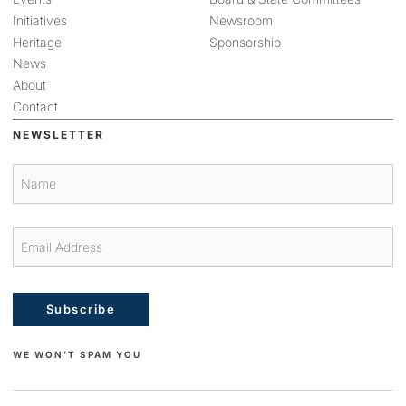
Initiatives
Newsroom
Heritage
Sponsorship
News
About
Contact
NEWSLETTER
Subscribe
WE WON'T SPAM YOU