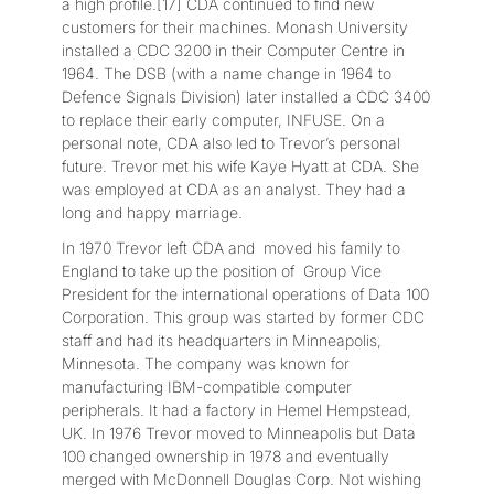
a high profile.[17] CDA continued to find new
customers for their machines. Monash University
installed a CDC 3200 in their Computer Centre in
1964. The DSB (with a name change in 1964 to
Defence Signals Division) later installed a CDC 3400
to replace their early computer, INFUSE. On a
personal note, CDA also led to Trevor’s personal
future. Trevor met his wife Kaye Hyatt at CDA. She
was employed at CDA as an analyst. They had a
long and happy marriage.
In 1970 Trevor left CDA and moved his family to
England to take up the position of Group Vice
President for the international operations of Data 100
Corporation. This group was started by former CDC
staff and had its headquarters in Minneapolis,
Minnesota. The company was known for
manufacturing IBM-compatible computer
peripherals. It had a factory in Hemel Hempstead,
UK. In 1976 Trevor moved to Minneapolis but Data
100 changed ownership in 1978 and eventually
merged with McDonnell Douglas Corp. Not wishing