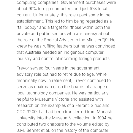
computing companies. Government purchases were
about 90% foreign computers and just 10% local
content. Unfortunately, this role upset some in the
establishment. This led to him being regarded as a
“tall poppy” and a target for “those within both the
private and public sectors who are uneasy about
the role of the Special Adviser to the Minister.”[9] He
knew he was ruffling feathers but he was convinced
that Australia needed an indigenous computer
industry and control of incoming foreign products.
Trevor served four years in the government
advisory role but had to retire due to age. While
technically now in retirement, Trevor continued to
serve as chairman or on the boards of a range of
local technology companies. He was particularly
helpful to Museums Victoria and assisted with
research on the examples of a Ferranti Sirius and
CDC 3200 that had been transferred from Monash
University into the Museum’s collection. In 1994 he
contributed two chapters to the volume edited by
J.M. Bennet et al. on the history of the computer