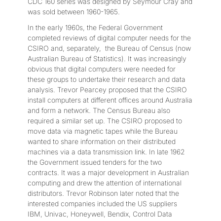
CDC 160 series was designed by Seymour Cray and
was sold between 1960-1965.
In the early 1960s, the Federal Government
completed reviews of digital computer needs for the
CSIRO and, separately, the Bureau of Census (now
Australian Bureau of Statistics). It was increasingly
obvious that digital computers were needed for
these groups to undertake their research and data
analysis. Trevor Pearcey proposed that the CSIRO
install computers at different offices around Australia
and form a network. The Census Bureau also
required a similar set up. The CSIRO proposed to
move data via magnetic tapes while the Bureau
wanted to share information on their distributed
machines via a data transmission link. In late 1962
the Government issued tenders for the two
contracts. It was a major development in Australian
computing and drew the attention of international
distributors. Trevor Robinson later noted that the
interested companies included the US suppliers
IBM, Univac, Honeywell, Bendix, Control Data