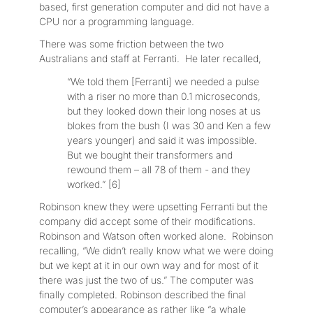
based, first generation computer and did not have a
CPU nor a programming language.
There was some friction between the two
Australians and staff at Ferranti. He later recalled,
“We told them [Ferranti] we needed a pulse
with a riser no more than 0.1 microseconds,
but they looked down their long noses at us
blokes from the bush (I was 30 and Ken a few
years younger) and said it was impossible.
But we bought their transformers and
rewound them – all 78 of them - and they
worked.” [6]
Robinson knew they were upsetting Ferranti but the
company did accept some of their modifications.
Robinson and Watson often worked alone. Robinson
recalling, “We didn’t really know what we were doing
but we kept at it in our own way and for most of it
there was just the two of us.” The computer was
finally completed. Robinson described the final
computer’s appearance as rather like “a whale