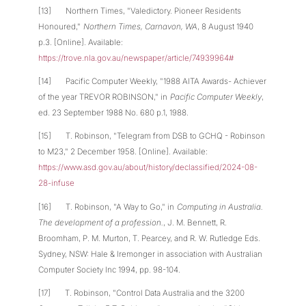
[13] Northern Times, "Valedictory. Pioneer Residents
Honoured,"
Northern Times, Carnavon, WA
, 8 August 1940
p.3. [Online]. Available:
https://trove.nla.gov.au/newspaper/article/74939964#
[14] Pacific Computer Weekly, "1988 AITA Awards- Achiever
of the year TREVOR ROBINSON," in
Pacific Computer Weekly
,
ed. 23 September 1988 No. 680 p.1, 1988.
[15] T. Robinson, "Telegram from DSB to GCHQ - Robinson
to M23," 2 December 1958. [Online]. Available:
https://www.asd.gov.au/about/history/declassified/2024-08-
28-infuse
[16] T. Robinson, "A Way to Go," in
Computing in Australia.
The development of a profession.
, J. M. Bennett, R.
Broomham, P. M. Murton, T. Pearcey, and R. W. Rutledge Eds.
Sydney, NSW: Hale & Iremonger in association with Australian
Computer Society Inc 1994, pp. 98-104.
[17] T. Robinson, "Control Data Australia and the 3200