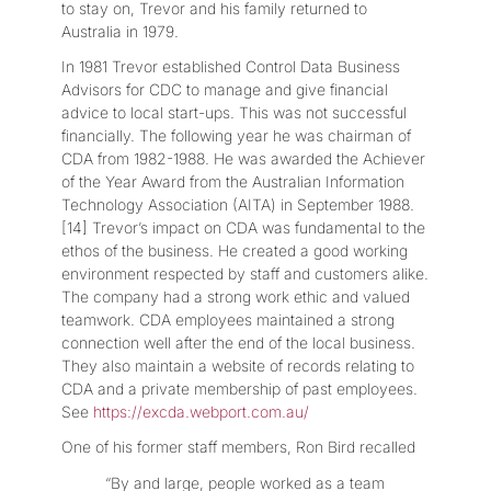
to stay on, Trevor and his family returned to
Australia in 1979.
In 1981 Trevor established Control Data Business
Advisors for CDC to manage and give financial
advice to local start-ups. This was not successful
financially. The following year he was chairman of
CDA from 1982-1988. He was awarded the Achiever
of the Year Award from the Australian Information
Technology Association (AITA) in September 1988.
[14] Trevor’s impact on CDA was fundamental to the
ethos of the business. He created a good working
environment respected by staff and customers alike.
The company had a strong work ethic and valued
teamwork. CDA employees maintained a strong
connection well after the end of the local business.
They also maintain a website of records relating to
CDA and a private membership of past employees.
See
https://excda.webport.com.au/
One of his former staff members, Ron Bird recalled
“By and large, people worked as a team