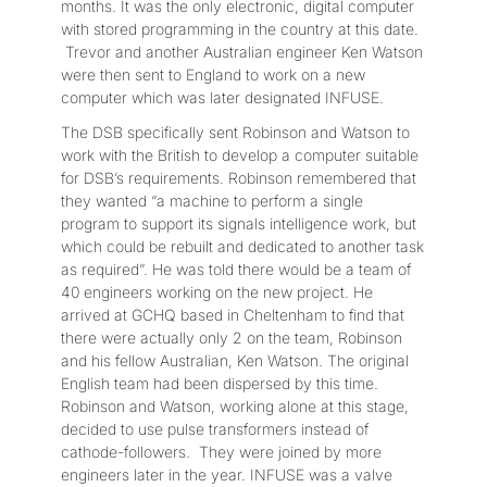
months. It was the only electronic, digital computer
with stored programming in the country at this date.
Trevor and another Australian engineer Ken Watson
were then sent to England to work on a new
computer which was later designated INFUSE.
The DSB specifically sent Robinson and Watson to
work with the British to develop a computer suitable
for DSB’s requirements. Robinson remembered that
they wanted “a machine to perform a single
program to support its signals intelligence work, but
which could be rebuilt and dedicated to another task
as required”. He was told there would be a team of
40 engineers working on the new project. He
arrived at GCHQ based in Cheltenham to find that
there were actually only 2 on the team, Robinson
and his fellow Australian, Ken Watson. The original
English team had been dispersed by this time.
Robinson and Watson, working alone at this stage,
decided to use pulse transformers instead of
cathode-followers. They were joined by more
engineers later in the year. INFUSE was a valve