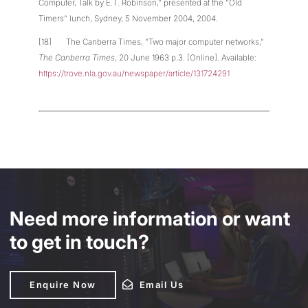
Computer, Talk by E.T. Robinson," presented at the "Old
Timers" lunch, Sydney, 5 November 2004, 2004.
[18] The Canberra Times, "Two major computer networks,"
The Canberra Times
, 20 June 1963 p.3. [Online]. Available:
https://trove.nla.gov.au/newspaper/article/131724291
Need more information or want
to get in touch?
Enquire Now
Enquire Now
Email Us
Email Us