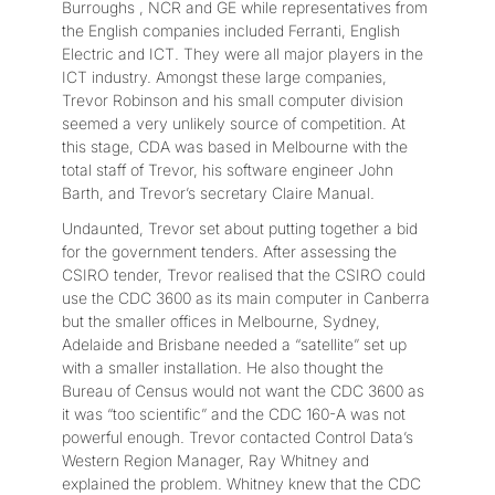
Burroughs , NCR and GE while representatives from
the English companies included Ferranti, English
Electric and ICT. They were all major players in the
ICT industry. Amongst these large companies,
Trevor Robinson and his small computer division
seemed a very unlikely source of competition. At
this stage, CDA was based in Melbourne with the
total staff of Trevor, his software engineer John
Barth, and Trevor’s secretary Claire Manual.
Undaunted, Trevor set about putting together a bid
for the government tenders. After assessing the
CSIRO tender, Trevor realised that the CSIRO could
use the CDC 3600 as its main computer in Canberra
but the smaller offices in Melbourne, Sydney,
Adelaide and Brisbane needed a “satellite” set up
with a smaller installation. He also thought the
Bureau of Census would not want the CDC 3600 as
it was “too scientific” and the CDC 160-A was not
powerful enough. Trevor contacted Control Data’s
Western Region Manager, Ray Whitney and
explained the problem. Whitney knew that the CDC