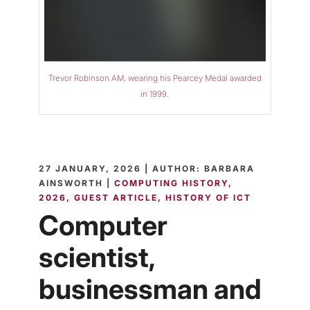
Trevor Robinson AM, wearing his Pearcey Medal awarded
in 1999.
27 JANUARY, 2026 | AUTHOR: BARBARA
AINSWORTH |
COMPUTING HISTORY
2026
GUEST ARTICLE
HISTORY OF ICT
Computer
scientist,
businessman and