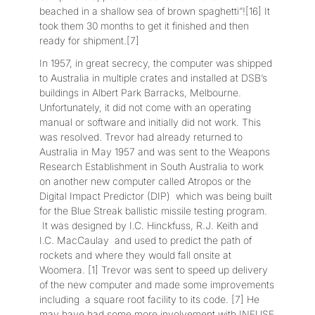
beached in a shallow sea of brown spaghetti”![16] It
took them 30 months to get it finished and then
ready for shipment.[7]
In 1957, in great secrecy, the computer was shipped
to Australia in multiple crates and installed at DSB’s
buildings in Albert Park Barracks, Melbourne.
Unfortunately, it did not come with an operating
manual or software and initially did not work. This
was resolved. Trevor had already returned to
Australia in May 1957 and was sent to the Weapons
Research Establishment in South Australia to work
on another new computer called Atropos or the
Digital Impact Predictor (DIP) which was being built
for the Blue Streak ballistic missile testing program.
It was designed by I.C. Hinckfuss, R.J. Keith and
I.C. MacCaulay and used to predict the path of
rockets and where they would fall onsite at
Woomera. [1] Trevor was sent to speed up delivery
of the new computer and made some improvements
including a square root facility to its code. [7] He
may have had some more involvement with INFUSE