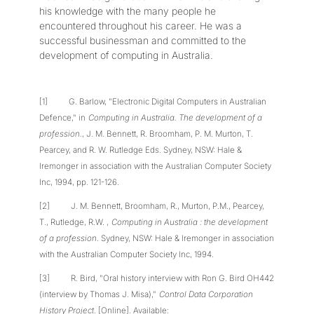
his knowledge with the many people he
encountered throughout his career. He was a
successful businessman and committed to the
development of computing in Australia.
[1] G. Barlow, "Electronic Digital Computers in Australian
Defence," in
Computing in Australia. The development of a
profession.
, J. M. Bennett, R. Broomham, P. M. Murton, T.
Pearcey, and R. W. Rutledge Eds. Sydney, NSW: Hale &
Iremonger in association with the Australian Computer Society
Inc, 1994, pp. 121-126.
[2] J. M. Bennett, Broomham, R., Murton, P.M., Pearcey,
T., Rutledge, R.W. ,
Computing in Australia : the development
of a profession
. Sydney, NSW: Hale & Iremonger in association
with the Australian Computer Society Inc, 1994.
[3] R. Bird, "Oral history interview with Ron G. Bird OH442
(interview by Thomas J. Misa),"
Control Data Corporation
History Project
. [Online]. Available: