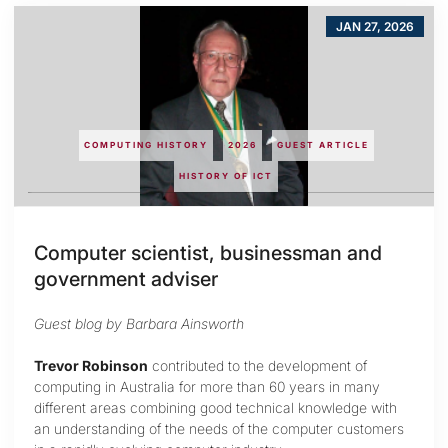
JAN 27, 2026
COMPUTING HISTORY
2026
GUEST ARTICLE
HISTORY OF ICT
Computer scientist, businessman and
government adviser
Guest blog by Barbara Ainsworth
Trevor Robinson
contributed to the development of
computing in Australia for more than 60 years in many
different areas combining good technical knowledge with
an understanding of the needs of the computer customers