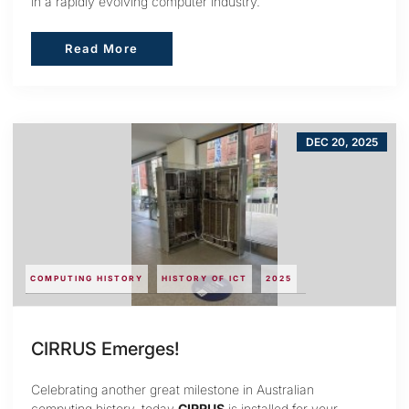
in a rapidly evolving computer industry.
Read More
Read More
DEC 20, 2025
COMPUTING HISTORY
HISTORY OF ICT
2025
CIRRUS Emerges!
Celebrating another great milestone in Australian
computing history, today
CIRRUS
is installed for your