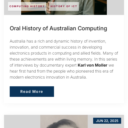
COMPUTING HISTORY
HISTORY OF ICT
Oral History of Australian Computing
Australia has a rich and dynamic history of invention,
innovation, and commercial success in developing
electronics products in computing and allied fields. Many of
these achievements are within living memory. In this series
of interviews by documentary expert
Karl von Moller
we
hear first hand from the people who pioneered this era of
modern electronics innovation in Australia.
Read More
Read More
JUN 22, 2025