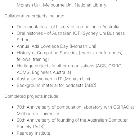
Monash Uni, Melbourne Uni, National Library)
Collaborative projects include:
Documentaries - of history of computing in Australia
Oral histories - of Australian ICT (Sydney Uni Business
School)
Annual Ada Lovelace Day (Monash Uni)
History of Computing Societies (events, conferences,
fellows, training)
Heritage projects in other organisations (ACS, CSIRO,
ACMS, Engineers Australia)
Australian women in IT (Monash Uni)
Background material for podcasts (ABC)
Completed projects include:
70th Anniversary of computation laboratory with CSIRAC at
Melbourne University
60th Anniversary of founding of the Australian Computer
Society (ACS)
Pearcey Institute