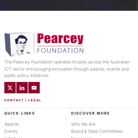
The Pearcey Foundation operates broadly across the Australian
ICT sector encouraging innovation through awards, events and
public policy initiatives.
CONTACT
|
LEGAL
QUICK LINKS
DISCOVER MORE
Awards
Who We Are
Events
Board & State Committees