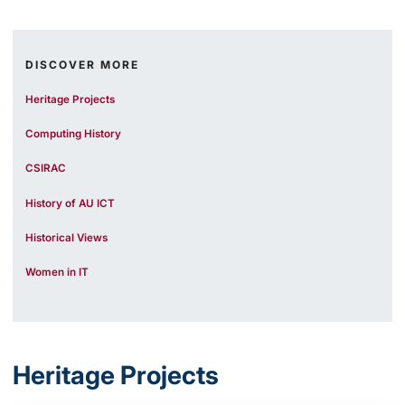
DISCOVER MORE
Heritage Projects
Computing History
CSIRAC
History of AU ICT
Historical Views
Women in IT
Heritage Projects