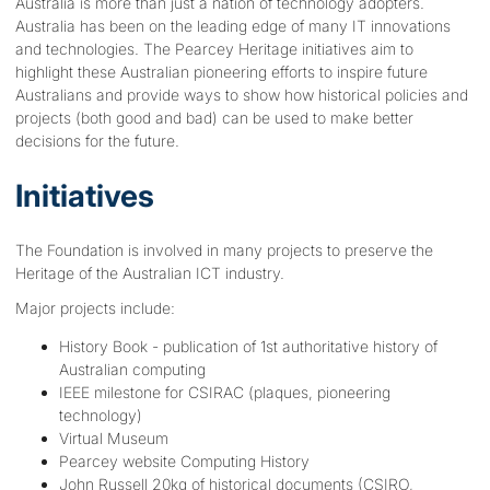
Australia is more than just a nation of technology adopters.
Australia has been on the leading edge of many IT innovations
and technologies. The Pearcey Heritage initiatives aim to
highlight these Australian pioneering efforts to inspire future
Australians and provide ways to show how historical policies and
projects (both good and bad) can be used to make better
decisions for the future.
Initiatives
The Foundation is involved in many projects to preserve the
Heritage of the Australian ICT industry.
Major projects include:
History Book - publication of 1st authoritative history of
Australian computing
IEEE milestone for CSIRAC (plaques, pioneering
technology)
Virtual Museum
Pearcey website Computing History
John Russell 20kg of historical documents (CSIRO,