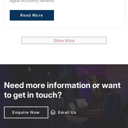
digital economy benefits.
Read More
Read More
Show More
Need more information or want
to get in touch?
Enquire Now
Enquire Now
Email Us
Email Us