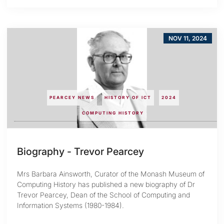
NOV 11, 2024
PEARCEY NEWS
HISTORY OF ICT
2024
COMPUTING HISTORY
Biography - Trevor Pearcey
Mrs Barbara Ainsworth, Curator of the Monash Museum of
Computing History has published a new biography of Dr
Trevor Pearcey, Dean of the School of Computing and
Information Systems (1980-1984).