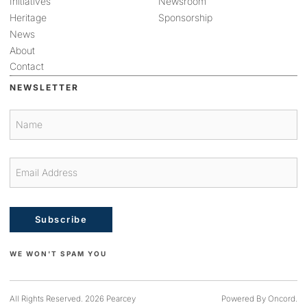
Initiatives
Newsroom
Heritage
Sponsorship
News
About
Contact
NEWSLETTER
Subscribe
WE WON'T SPAM YOU
All Rights Reserved. 2026 Pearcey
Powered By Oncord.