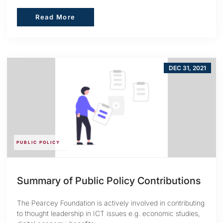
Read More
Read More
DEC 31, 2021
PUBLIC POLICY
Summary of Public Policy Contributions
The Pearcey Foundation is actively involved in contributing
to thought leadership in ICT issues e.g. economic studies,