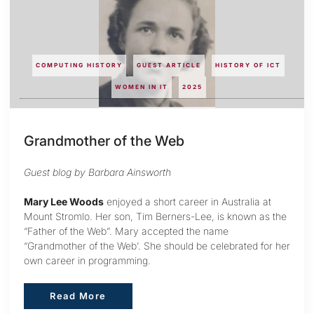
COMPUTING HISTORY
GUEST ARTICLE
HISTORY OF ICT
WOMEN IN IT
2025
Grandmother of the Web
Guest blog by Barbara Ainsworth
Mary Lee Woods
enjoyed a short career in Australia at
Mount Stromlo. Her son, Tim Berners-Lee, is known as the
“Father of the Web”. Mary accepted the name
“Grandmother of the Web’. She should be celebrated for her
own career in programming.
Read More
Read More