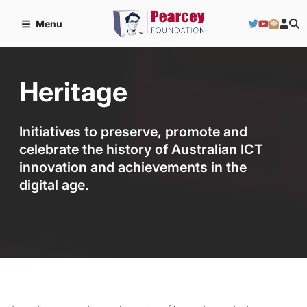
Menu
Heritage
Initiatives to preserve, promote and
celebrate the history of Australian ICT
innovation and achievements in the
digital age.