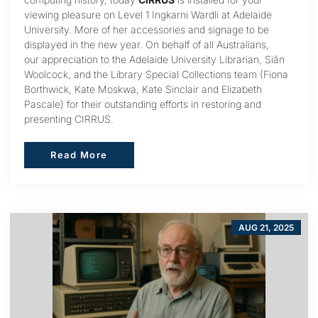
viewing pleasure on Level 1 Ingkarni Wardli at Adelaide
University. More of her accessories and signage to be
displayed in the new year. On behalf of all Australians,
our appreciation to the Adelaide University Librarian, Siân
Woolcock, and the Library Special Collections team (Fiona
Borthwick, Kate Moskwa, Kate Sinclair and Elizabeth
Pascale) for their outstanding efforts in restoring and
presenting CIRRUS.
Read More
Read More
AUG 21, 2025