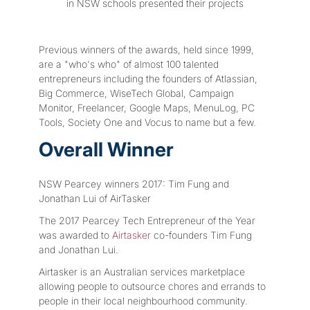
in NSW schools presented their projects
Previous winners of the awards, held since 1999,
are a "who's who" of almost 100 talented
entrepreneurs including the founders of Atlassian,
Big Commerce, WiseTech Global, Campaign
Monitor, Freelancer, Google Maps, MenuLog, PC
Tools, Society One and Vocus to name but a few.
Overall Winner
NSW Pearcey winners 2017: Tim Fung and
Jonathan Lui of AirTasker
The 2017 Pearcey Tech Entrepreneur of the Year
was awarded to
Airtasker
co-founders Tim Fung
and Jonathan Lui.
Airtasker is an Australian services marketplace
allowing people to outsource chores and errands to
people in their local neighbourhood community.