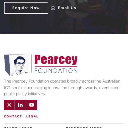
Enquire Now
Enquire Now
Email Us
Email Us
The Pearcey Foundation operates broadly across the Australian
ICT sector encouraging innovation through awards, events and
public policy initiatives.
CONTACT
|
LEGAL