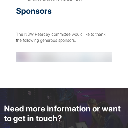
Sponsors
The NSW Pearcey committee would like to thank
the following generous sponsors:
Need more information or want
to get in touch?