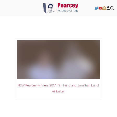
NSW Pearcey winners 2017: Tim Fung and Jonathan Lui of
AirTasker