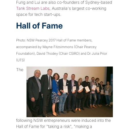
Fung and Lui are also co-founders of Sydney-based
Tank Stream Labs
, Australia's largest co-working
space for tech start-ups.
Hall of Fame
Photo: NSW Pearcey 2017 Hall of Fame members,
accompanied by Wayne Fitzsimmons (Chair Pearcey
Foundation), David Thodey (Chair CSIRO) and Dr Julia Prior
(UTS)
The
following NSW entrepreneurs were induced into the
Hall of Fame for "taking a risk", "making a