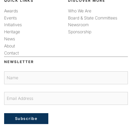
QUICK LINKS
DISCOVER MORE
Awards
Who We Are
Events
Board & State Committees
Initiatives
Newsroom
Heritage
Sponsorship
News
About
Contact
NEWSLETTER
Subscribe