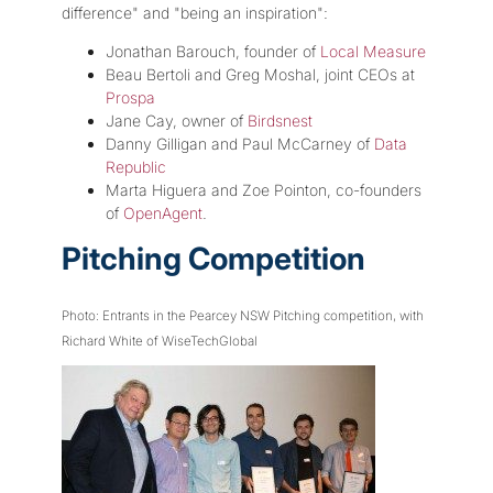
difference" and "being an inspiration":
Jonathan Barouch, founder of
Local Measure
Beau Bertoli and Greg Moshal, joint CEOs at
Prospa
Jane Cay, owner of
Birdsnest
Danny Gilligan and Paul McCarney of
Data
Republic
Marta Higuera and Zoe Pointon, co-founders
of
OpenAgent
.
Pitching Competition
Photo: Entrants in the Pearcey NSW Pitching competition, with
Richard White of WiseTechGlobal