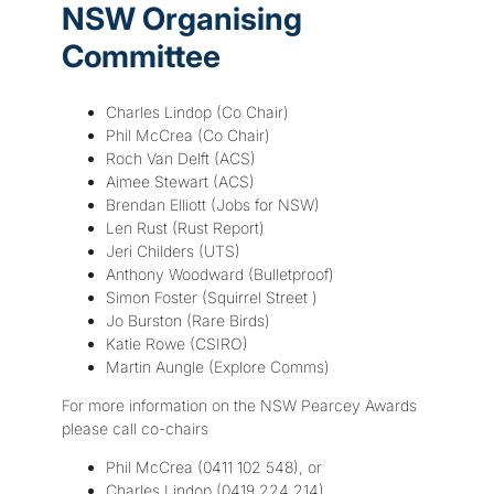
NSW Organising
Committee
Charles Lindop (Co Chair)
Phil McCrea (Co Chair)
Roch Van Delft (ACS)
Aimee Stewart (ACS)
Brendan Elliott (Jobs for NSW)
Len Rust (Rust Report)
Jeri Childers (UTS)
Anthony Woodward (Bulletproof)
Simon Foster (Squirrel Street )
Jo Burston (Rare Birds)
Katie Rowe (CSIRO)
Martin Aungle (Explore Comms)
For more information on the NSW Pearcey Awards
please call co-chairs
Phil McCrea (0411 102 548), or
Charles Lindop (0419 224 214)