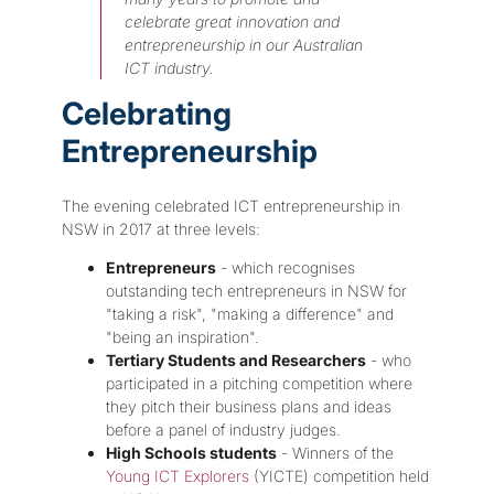
celebrate great innovation and
entrepreneurship in our Australian
ICT industry.
Celebrating
Entrepreneurship
The evening celebrated ICT entrepreneurship in
NSW in 2017 at three levels:
Entrepreneurs
- which recognises
outstanding tech entrepreneurs in NSW for
"taking a risk", "making a difference" and
"being an inspiration".
Tertiary Students and Researchers
- who
participated in a pitching competition where
they pitch their business plans and ideas
before a panel of industry judges.
High Schools students
- Winners of the
Young ICT Explorers
(YICTE) competition held