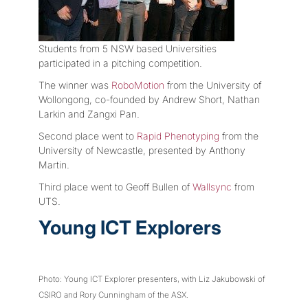
Students from 5 NSW based Universities
participated in a pitching competition.
The winner was
RoboMotion
from the University of
Wollongong, co-founded by Andrew Short, Nathan
Larkin and Zangxi Pan.
Second place went to
Rapid Phenotyping
from the
University of Newcastle, presented by Anthony
Martin.
Third place went to Geoff Bullen of
Wallsync
from
UTS.
Young ICT Explorers
Photo: Young ICT Explorer presenters, with Liz Jakubowski of
CSIRO and Rory Cunningham of the ASX.