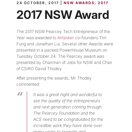
24 OCTOBER, 2017 |
NSW AWARDS
2017
2017 NSW Award
The 2017 NSW Pearcey Tech Entrepreneur of the
Year was awarded to
Airtasker
co-founders Tim
Fung and Jonathan Lui. Several other Awards were
presented in a packed PowerHouse Museum on
Tuesday October 24. The Pearcey award was
presented by Chairman of Jobs for NSW and Chair
of CSIRO David Thodey.
After presenting the awards, Mr Thodey
commented:
It was a great night and wonderful to
see the quality of the entrepreneurs
and next generation coming through.
The Pearcey Foundation and the
ACS need to be congratulated for the
incredible work they have done over
many years to promote and