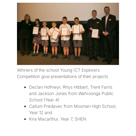
Winners of the school Young ICT Explorers
Competition give presentations of their projects
Declan Hofmeyr, Rhys Hibbert, Trent Farris
and Jackson Jones from Wahroonga Public
School (Year 4)
Callum Predavec from Mosman High School,
Year 12 and
Kira Macarthur, Year 7, SHEN