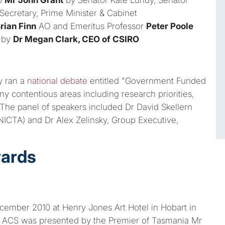
Secretary, Prime Minister & Cabinet
rian Finn
AO and Emeritus Professor
Peter Poole
 by
Dr Megan Clark, CEO of CSIRO
y ran a
national debate
entitled "Government Funded
y contentious areas including research priorities,
The panel of speakers included Dr David Skellern
 NICTA) and Dr Alex Zelinsky, Group Executive,
wards
ember 2010 at Henry Jones Art Hotel in Hobart in
e ACS was presented by the Premier of Tasmania Mr