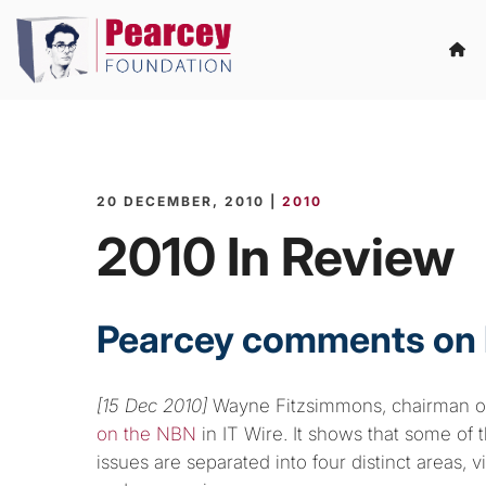
20 DECEMBER, 2010 |
2010
2010 In Review
Pearcey comments on
[15 Dec 2010]
Wayne Fitzsimmons, chairman of
on the NBN
in IT Wire. It shows that some of
issues are separated into four distinct areas, 