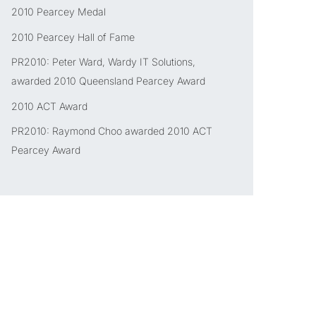
2010 Pearcey Medal
2010 Pearcey Hall of Fame
PR2010: Peter Ward, Wardy IT Solutions,
awarded 2010 Queensland Pearcey Award
2010 ACT Award
PR2010: Raymond Choo awarded 2010 ACT
Pearcey Award