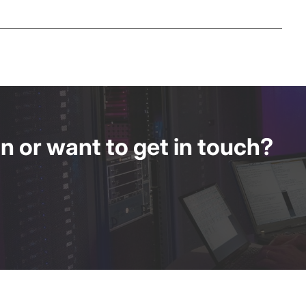
 or want to get in touch?