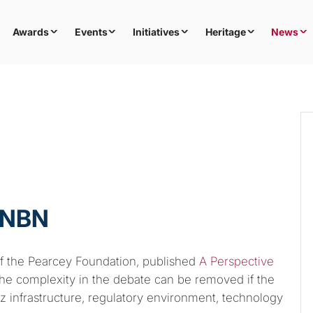
Awards
Events
Initiatives
Heritage
News
 NBN
 the Pearcey Foundation, published
A Perspective
 the complexity in the debate can be removed if the
viz infrastructure, regulatory environment, technology