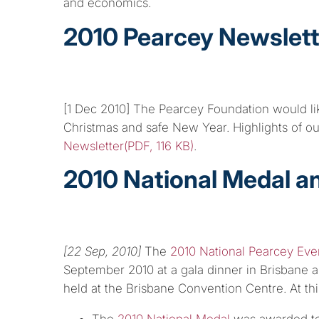
and economics.
2010 Pearcey Newslett
[1 Dec 2010] The Pearcey Foundation would lik
Christmas and safe New Year. Highlights of o
Newsletter(PDF, 116 KB)
.
2010 National Medal a
[22 Sep, 2010]
The
2010 National Pearcey Eve
September 2010 at a gala dinner in Brisbane a
held at the Brisbane Convention Centre. At thi
The
2010 National Medal
was awarded t