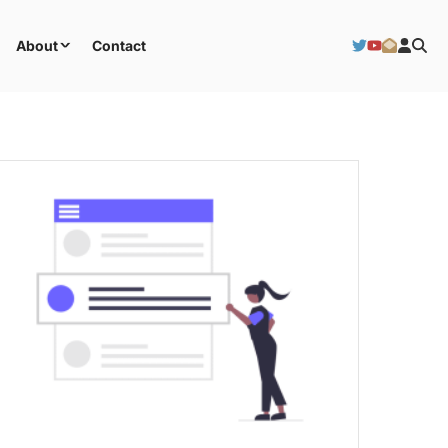
About
Contact