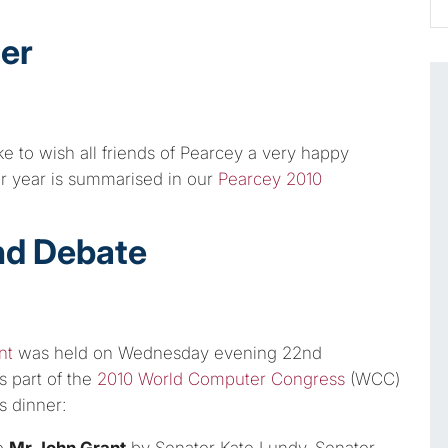
er
e to wish all friends of Pearcey a very happy
ur year is summarised in our
Pearcey 2010
nd Debate
nt
was held on Wednesday evening 22nd
s part of the
2010 World Computer Congress
(WCC)
s dinner:
o
Mr John Grant
by Senator Kate Lundy, Senator