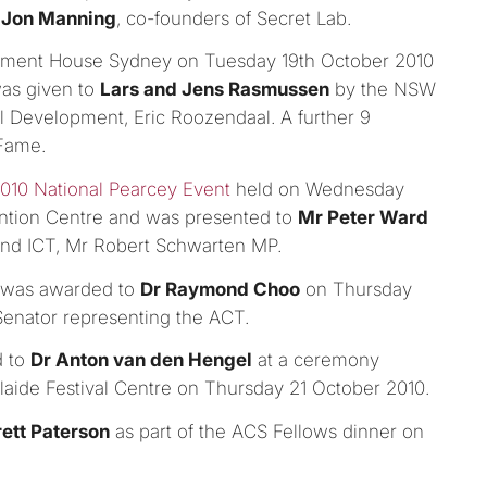
d
Jon Manning
, co-founders of Secret Lab.
iament House Sydney on Tuesday 19th October 2010
was given to
Lars and Jens Rasmussen
by the NSW
l Development, Eric Roozendaal. A further 9
 Fame.
010 National Pearcey Event
held on Wednesday
ntion Centre and was presented to
Mr Peter Ward
and ICT, Mr Robert Schwarten MP.
y, was awarded to
Dr Raymond Choo
on Thursday
Senator representing the ACT.
d to
Dr Anton van den Hengel
at a ceremony
laide Festival Centre on Thursday 21 October 2010.
rett Paterson
as part of the ACS Fellows dinner on