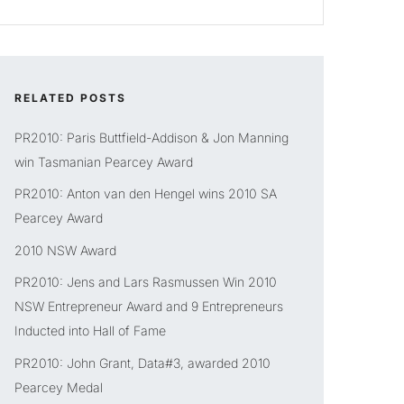
RELATED POSTS
PR2010: Paris Buttfield-Addison & Jon Manning
win Tasmanian Pearcey Award
PR2010: Anton van den Hengel wins 2010 SA
Pearcey Award
2010 NSW Award
PR2010: Jens and Lars Rasmussen Win 2010
NSW Entrepreneur Award and 9 Entrepreneurs
Inducted into Hall of Fame
PR2010: John Grant, Data#3, awarded 2010
Pearcey Medal