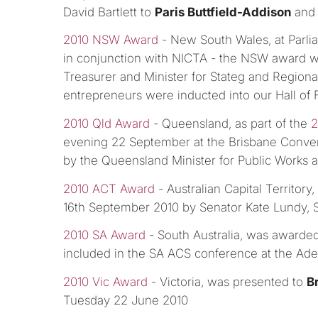
David Bartlett to
Paris Buttfield-Addison
an
2010 NSW Award
- New South Wales, at Parl
in conjunction with NICTA - the NSW award 
Treasurer and Minister for Stateg and Regiona
entrepreneurs were inducted into our Hall of
2010 Qld Award
- Queensland, as part of the
2
evening 22 September at the Brisbane Conve
by the Queensland Minister for Public Works 
2010 ACT Award
- Australian Capital Territor
16th September 2010 by Senator Kate Lundy, 
2010 SA Award
- South Australia, was awarde
included in the SA ACS conference at the Ade
2010 Vic Award
- Victoria, was presented to
B
Tuesday 22 June 2010