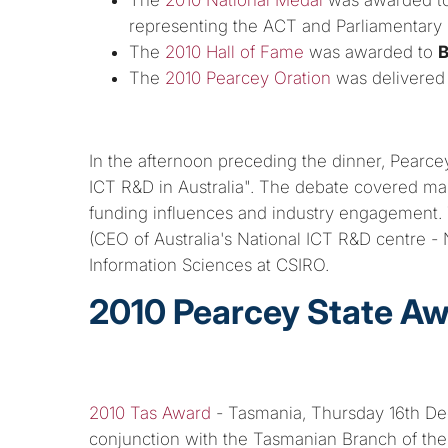
representing the ACT and Parliamentary 
The
2010 Hall of Fame
was awarded to
B
The
2010 Pearcey Oration
was delivered
In the afternoon preceding the dinner, Pearce
ICT R&D in Australia". The debate covered man
funding influences and industry engagement. 
(CEO of Australia's National ICT R&D centre -
Information Sciences at CSIRO.
2010 Pearcey State A
2010 Tas Award
- Tasmania, Thursday 16th Dec
conjunction with the Tasmanian Branch of th