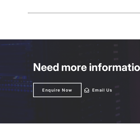
Need more information
Enquire Now
Enquire Now
Email Us
Email Us