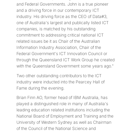
and Federal Governments. John is a true pioneer
and a driving force in our contemporary ICT
industry. His driving force as the CEO of Data#3,
one of Australia's largest and publically listed ICT
companies, is matched by his outstanding
commitment to addressing critical national ICT
related issues be it as Chair of the Australian
Information Industry Association, Chair of the
Federal Government's ICT Innovation Council or
through the Queensland ICT Work Group he created
with the Queensland Government some years ago."
Two other outstanding contributors to the ICT
industry were inducted into the Pearcey Hall of
Fame during the evening.
Brian Finn AO, former head of IBM Australia, has
played a distinguished role in many of Australia's
leading education related institutions including the
National Board of Employment and Training and the
University of Western Sydney as well as Chairman
of the Council of the National Science and