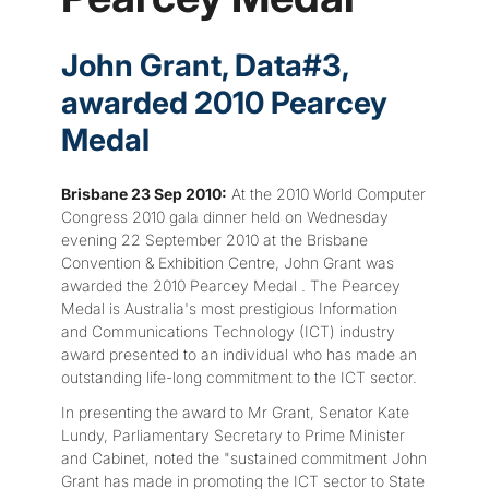
John Grant, Data#3,
awarded 2010 Pearcey
Medal
Brisbane 23 Sep 2010:
At the 2010 World Computer
Congress 2010 gala dinner held on Wednesday
evening 22 September 2010 at the Brisbane
Convention & Exhibition Centre, John Grant was
awarded the 2010 Pearcey Medal . The Pearcey
Medal is Australia's most prestigious Information
and Communications Technology (ICT) industry
award presented to an individual who has made an
outstanding life-long commitment to the ICT sector.
In presenting the award to Mr Grant, Senator Kate
Lundy, Parliamentary Secretary to Prime Minister
and Cabinet, noted the "sustained commitment John
Grant has made in promoting the ICT sector to State