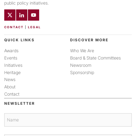
public policy initiatives.
CONTACT
|
LEGAL
QUICK LINKS
DISCOVER MORE
Awards
Who We Are
Events
Board & State Committees
Initiatives
Newsroom
Heritage
Sponsorship
News
About
Contact
NEWSLETTER