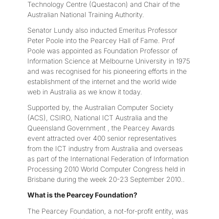
Technology Centre (Questacon) and Chair of the
Australian National Training Authority.
Senator Lundy also inducted Emeritus Professor
Peter Poole into the Pearcey Hall of Fame. Prof
Poole was appointed as Foundation Professor of
Information Science at Melbourne University in 1975
and was recognised for his pioneering efforts in the
establishment of the internet and the world wide
web in Australia as we know it today.
Supported by, the Australian Computer Society
(ACS), CSIRO, National ICT Australia and the
Queensland Government , the Pearcey Awards
event attracted over 400 senior representatives
from the ICT industry from Australia and overseas
as part of the International Federation of Information
Processing 2010 World Computer Congress held in
Brisbane during the week 20-23 September 2010..
What is the Pearcey Foundation?
The Pearcey Foundation, a not-for-profit entity, was