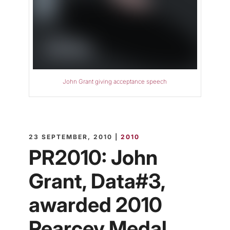
John Grant giving acceptance speech
23 SEPTEMBER, 2010 |
2010
PR2010: John
Grant, Data#3,
awarded 2010
Pearcey Medal