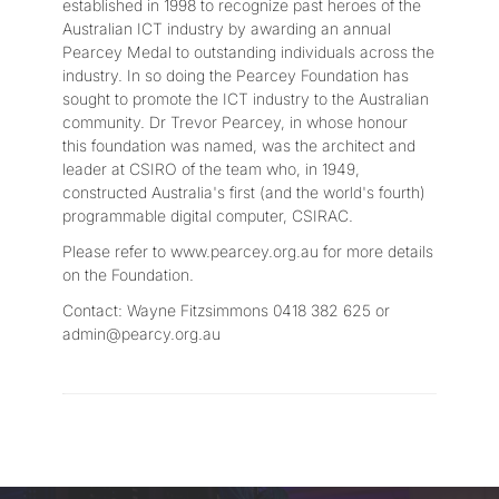
established in 1998 to recognize past heroes of the
Australian ICT industry by awarding an annual
Pearcey Medal to outstanding individuals across the
industry. In so doing the Pearcey Foundation has
sought to promote the ICT industry to the Australian
community. Dr Trevor Pearcey, in whose honour
this foundation was named, was the architect and
leader at CSIRO of the team who, in 1949,
constructed Australia's first (and the world's fourth)
programmable digital computer, CSIRAC.
Please refer to www.pearcey.org.au for more details
on the Foundation.
Contact: Wayne Fitzsimmons 0418 382 625 or
admin@pearcy.org.au