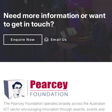
Need more information or want
to get in touch?
Enquire Now
Enquire Now
Email Us
Email Us
The Pearcey Foundation operates broadly across the Australian
ICT sector encouraging innovation through awards, events and