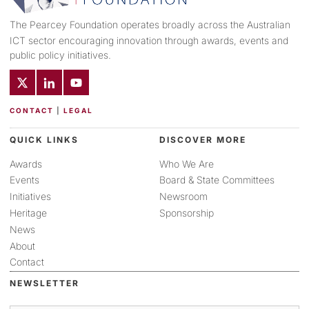
The Pearcey Foundation operates broadly across the Australian
ICT sector encouraging innovation through awards, events and
public policy initiatives.
CONTACT
|
LEGAL
QUICK LINKS
DISCOVER MORE
Awards
Who We Are
Events
Board & State Committees
Initiatives
Newsroom
Heritage
Sponsorship
News
About
Contact
NEWSLETTER