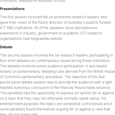
Innovation, Melbourne Business School.
Presentations
The first session involved the six prominent research leaders who
gave their vision of the future direction of Australia's publicly funded
ICT R&D institutions. All of the speakers have had extensive
experience in industry, government or academic ICT research
organisations (see biographies below).
Debate
The second session involved the six research leaders participating in
four short debates on contemporary issues facing these institutions.
The debates involved active audience participation. It was based
loosely on parliamentary debating rules derived from the British House
of Commons parliamentary procedure. The objective of this fast-
paced panel debate session was to provide the audience with a light-
hearted humorous conclusion to the Pearcey Round-table sessions.
The panellists had the opportunity to express an opinion for or against
on a topic that they may not otherwise normally speak about. For
entertainment purposes the topics are somewhat controversial and it
some panellists found themselves arguing for or against a view that
they did not agree with.