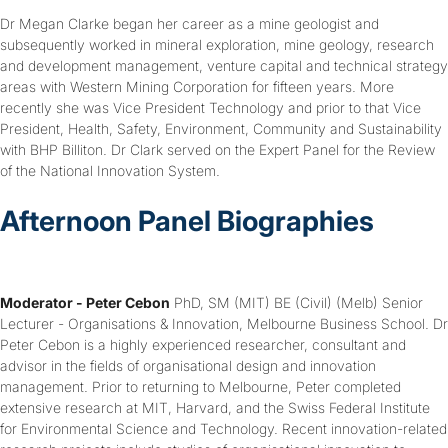
Dr Megan Clarke began her career as a mine geologist and
subsequently worked in mineral exploration, mine geology, research
and development management, venture capital and technical strategy
areas with Western Mining Corporation for fifteen years. More
recently she was Vice President Technology and prior to that Vice
President, Health, Safety, Environment, Community and Sustainability
with BHP Billiton. Dr Clark served on the Expert Panel for the Review
of the National Innovation System.
Afternoon Panel Biographies
Moderator - Peter Cebon
PhD, SM (MIT) BE (Civil) (Melb) Senior
Lecturer - Organisations & Innovation, Melbourne Business School. Dr
Peter Cebon is a highly experienced researcher, consultant and
advisor in the fields of organisational design and innovation
management. Prior to returning to Melbourne, Peter completed
extensive research at MIT, Harvard, and the Swiss Federal Institute
for Environmental Science and Technology. Recent innovation-related