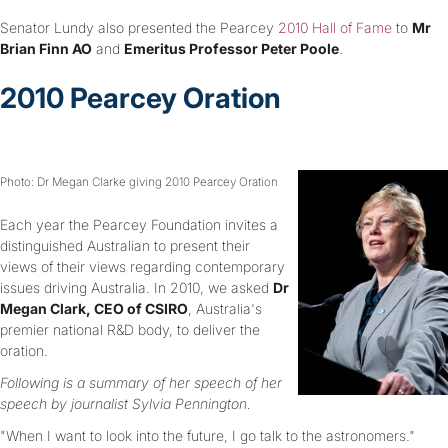
Senator Lundy also presented the Pearcey
2010 Hall of Fame
to
Mr
Brian Finn AO
and
Emeritus Professor Peter Poole
.
2010 Pearcey Oration
Photo: Dr Megan Clarke giving 2010 Pearcey Oration
Each year the Pearcey Foundation invites a
distinguished Australian to present their
views of their views regarding contemporary
issues driving Australia. In 2010, we asked
Dr
Megan Clark, CEO of CSIRO
, Australia's
premier national R&D body, to deliver the
oration.
Following is a summary of her speech of her
speech by journalist Sylvia Pennington.
"When I want to look into the future, I go talk to the astronomers."