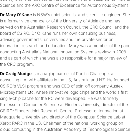
Science and the ARC Centre of Excellence for Autonomous Systems.
Dr Mary O'Kane
is NSW's chief scientist and scientific engineer. She
is a former vice chancellor of the University of Adelaide and has
served on the Australian Research Council, the CRC Council and the
board of CSIRO. Dr O'Kane runs her own consulting business,
advising governments, universities and the private sector on
innovation, research and education. Mary was a member of the panel
conducting Australia's National Innovation Systems review in 2008
and as part of which she was also responsible for a major review of
the CRC program.
Dr Craig Mudge
is managing partner of Pacific Challenge, a
consulting firm with affiliates in the US, Australia and NZ. He founded
CSIRO's VLSI program and was CEO of spin-off company Austek
Microsystems Ltd, where innovative logic chips and the world's first
single-chip cache for the PC were developed. He was formerly
Professor of Computer Science at Flinders University, director of the
CSIRO-Flinders Joint Research Centre, Professor of Innovation at
Macquarie University and director of the Computer Science Lab at
Xerox PARC in the US. Chairman of the national working group on
cloud computing in the Australian Academy of Technological Science