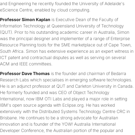
and Engineering he recently founded the University of Adelaide's
eScience Centre, enabled by cloud computing.
Professor Simon Kaplan
is Executive Dean of the Faculty of
Information Technology at Queensland University of Technology
(QUT). Prior to his outstanding academic career in Australia, Simon
was the principal designer and implementer of a range of Enterprise
Resource Planning tools for the SME marketplace out of Cape Town,
South Africa. Simon has extensive experience as an expert witness in
ICT patent and contractual disputes as well as serving on several
ACM and IEEE committees.
Professor Dave Thomas
is the founder and chairman of Bedarra
Research Labs which specialises in emerging software technologies.
He is an adjunct professor at QUT and Carleton University in Canada.
He formerly founded and was CEO of Object Technology
International, now IBM OTI Labs and played a major role in setting
IBM's open source agenda with Eclipse.org. He has worked
extensively with the Distributed Systems Technology Centre CRC in
Brisbane. He continues to be a strong advocate for Australian
innovation and is founder of the YOW! Australia International
Developer Conference, the Australian portion of the popular and