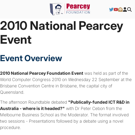
2010 National Pearcey
Event
Event Overview
2010 National Pearcey Foundation Event
was held as part of the
World Computer Congress 2010 on Wednesday 22 September at the
Brisbane Convention Centre in Brisbane, the capital city of
Queensland.
The afternoon Roundtable debated
"Publically-funded ICT R&D in
Australia - where is it headed?"
with Dr Peter Cebon from the
Melbourne Business School as the Moderator. The format involved
two sessions - Presentations followed by a debate using a novel
procedure.