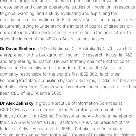
research projects include studies of organisational innovation to
create safer and cleaner operations, studies of innovation in response
to global warming, and a study evaluating and explaining the
effectiveness of innovation efforts at twelve Australian companies. He
is currently trying to understand the impact of boards of directors on
corporate innovation performance. He intends, in the near future, to
study the impact of the NBN on Australian businesses.
Dr David Skellern,
CEO of National ICT Australia (NICTA), is an ICT
entrepreneur with a background in scientific research, industrial R&D
and engineering education. He was formerly chair of Electronics at
Macquarie University and co-founder of Radiata, the Australian
company responsible for the world's first IEEE 802.11a chip-set.
Following Radiata's acquisition by Cisco Systems, Dr Skellern became
technical director of Cisco's wireless networking business unit. He has
been CEO of NICTA since 2005.
Dr Alex Zelinsky
is group executive of Information Sciences at
CSIRO. He is also: a member of the Australian government's IT
Industry Council; an Adjunct Professor at the ANU; and a member of
the NSW Government's NBN Taskforce. He is vice president of the
Industrial Activities board of the IEEE's Robotics and Automation
Society and is an advisor to the ARC Centre of EXcellence for Visions