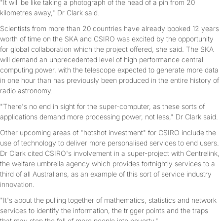
"It will be like taking a photograph of the head of a pin from 20
kilometres away," Dr Clark said.
Scientists from more than 20 countries have already booked 12 years
worth of time on the SKA and CSIRO was excited by the opportunity
for global collaboration which the project offered, she said. The SKA
will demand an unprecedented level of high performance central
computing power, with the telescope expected to generate more data
in one hour than has previously been produced in the entire history of
radio astronomy.
"There's no end in sight for the super-computer, as these sorts of
applications demand more processing power, not less," Dr Clark said.
Other upcoming areas of "hotshot investment" for CSIRO include the
use of technology to deliver more personalised services to end users.
Dr Clark cited CSIRO's involvement in a super-project with Centrelink,
the welfare umbrella agency which provides fortnightly services to a
third of all Australians, as an example of this sort of service industry
innovation.
"It's about the pulling together of mathematics, statistics and network
services to identify the information, the trigger points and the traps
that may stop the fall of more people into poverty."