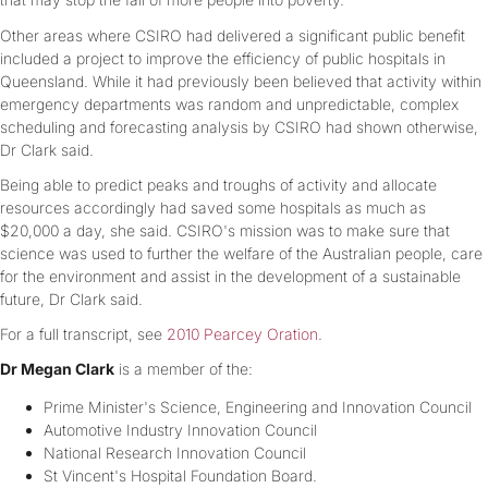
Other areas where CSIRO had delivered a significant public benefit
included a project to improve the efficiency of public hospitals in
Queensland. While it had previously been believed that activity within
emergency departments was random and unpredictable, complex
scheduling and forecasting analysis by CSIRO had shown otherwise,
Dr Clark said.
Being able to predict peaks and troughs of activity and allocate
resources accordingly had saved some hospitals as much as
$20,000 a day, she said. CSIRO's mission was to make sure that
science was used to further the welfare of the Australian people, care
for the environment and assist in the development of a sustainable
future, Dr Clark said.
For a full transcript, see
2010 Pearcey Oration
.
Dr Megan Clark
is a member of the:
Prime Minister's Science, Engineering and Innovation Council
Automotive Industry Innovation Council
National Research Innovation Council
St Vincent's Hospital Foundation Board.