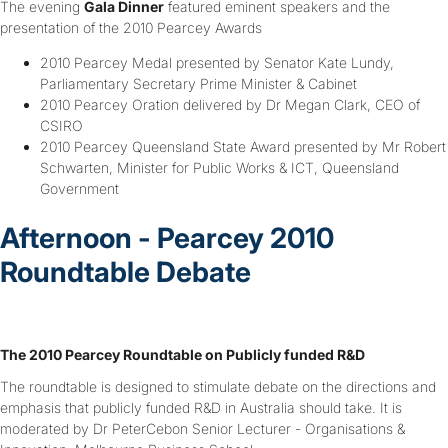
The evening
Gala Dinner
featured eminent speakers and the
presentation of the 2010 Pearcey Awards
2010 Pearcey Medal presented by Senator Kate Lundy,
Parliamentary Secretary Prime Minister & Cabinet
2010 Pearcey Oration delivered by Dr Megan Clark, CEO of
CSIRO
2010 Pearcey Queensland State Award presented by Mr Robert
Schwarten, Minister for Public Works & ICT, Queensland
Government
Afternoon - Pearcey 2010
Roundtable Debate
The 2010 Pearcey Roundtable on Publicly funded R&D
The roundtable is designed to stimulate debate on the directions and
emphasis that publicly funded R&D in Australia should take. It is
moderated by Dr PeterCebon Senior Lecturer - Organisations &