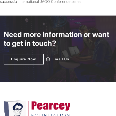
successful international JAOO Conference series
Need more information or want
to get in touch?
Enquire Now
Enquire Now
Email Us
Email Us