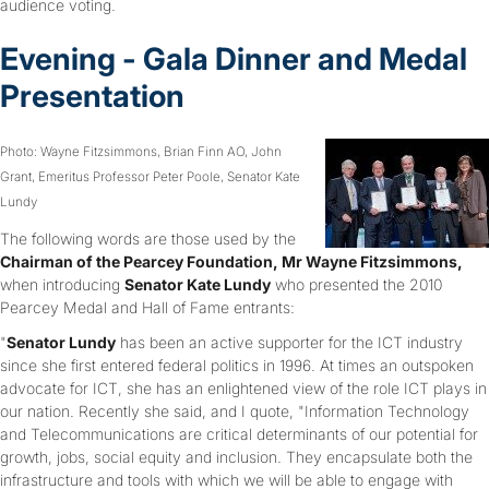
audience voting.
Evening - Gala Dinner and Medal
Presentation
Photo: Wayne Fitzsimmons, Brian Finn AO, John
Grant, Emeritus Professor Peter Poole, Senator Kate
Lundy
The following words are those used by the
Chairman of the Pearcey Foundation, Mr Wayne Fitzsimmons,
when introducing
Senator Kate Lundy
who presented the 2010
Pearcey Medal and Hall of Fame entrants:
"
Senator Lundy
has been an active supporter for the ICT industry
since she first entered federal politics in 1996. At times an outspoken
advocate for ICT, she has an enlightened view of the role ICT plays in
our nation. Recently she said, and I quote, "Information Technology
and Telecommunications are critical determinants of our potential for
growth, jobs, social equity and inclusion. They encapsulate both the
infrastructure and tools with which we will be able to engage with