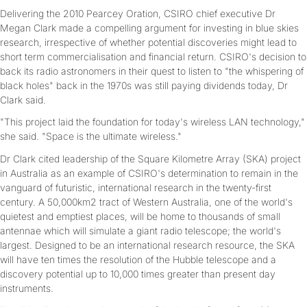
Delivering the 2010 Pearcey Oration, CSIRO chief executive Dr
Megan Clark made a compelling argument for investing in blue skies
research, irrespective of whether potential discoveries might lead to
short term commercialisation and financial return. CSIRO's decision to
back its radio astronomers in their quest to listen to "the whispering of
black holes" back in the 1970s was still paying dividends today, Dr
Clark said.
"This project laid the foundation for today's wireless LAN technology,"
she said. "Space is the ultimate wireless."
Dr Clark cited leadership of the Square Kilometre Array (SKA) project
in Australia as an example of CSIRO's determination to remain in the
vanguard of futuristic, international research in the twenty-first
century. A 50,000km2 tract of Western Australia, one of the world's
quietest and emptiest places, will be home to thousands of small
antennae which will simulate a giant radio telescope; the world's
largest. Designed to be an international research resource, the SKA
will have ten times the resolution of the Hubble telescope and a
discovery potential up to 10,000 times greater than present day
instruments.