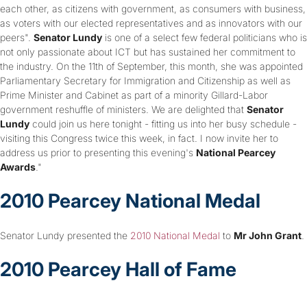
each other, as citizens with government, as consumers with business,
as voters with our elected representatives and as innovators with our
peers".
Senator Lundy
is one of a select few federal politicians who is
not only passionate about ICT but has sustained her commitment to
the industry. On the 11th of September, this month, she was appointed
Parliamentary Secretary for Immigration and Citizenship as well as
Prime Minister and Cabinet as part of a minority Gillard-Labor
government reshuffle of ministers. We are delighted that
Senator
Lundy
could join us here tonight - fitting us into her busy schedule -
visiting this Congress twice this week, in fact. I now invite her to
address us prior to presenting this evening's
National Pearcey
Awards
."
2010 Pearcey National Medal
Senator Lundy presented the
2010 National Medal
to
Mr John Grant
.
2010 Pearcey Hall of Fame