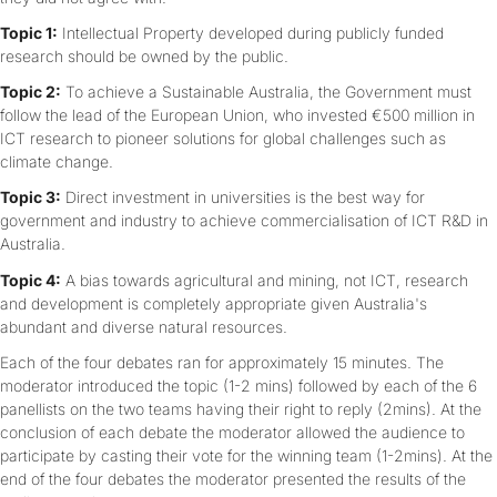
Topic 1:
Intellectual Property developed during publicly funded
research should be owned by the public.
Topic 2:
To achieve a Sustainable Australia, the Government must
follow the lead of the European Union, who invested €500 million in
ICT research to pioneer solutions for global challenges such as
climate change.
Topic 3:
Direct investment in universities is the best way for
government and industry to achieve commercialisation of ICT R&D in
Australia.
Topic 4:
A bias towards agricultural and mining, not ICT, research
and development is completely appropriate given Australia's
abundant and diverse natural resources.
Each of the four debates ran for approximately 15 minutes. The
moderator introduced the topic (1-2 mins) followed by each of the 6
panellists on the two teams having their right to reply (2mins). At the
conclusion of each debate the moderator allowed the audience to
participate by casting their vote for the winning team (1-2mins). At the
end of the four debates the moderator presented the results of the