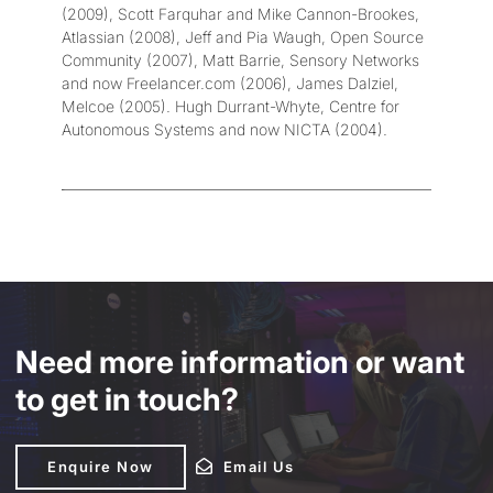
(2009), Scott Farquhar and Mike Cannon-Brookes,
Atlassian (2008), Jeff and Pia Waugh, Open Source
Community (2007), Matt Barrie, Sensory Networks
and now Freelancer.com (2006), James Dalziel,
Melcoe (2005). Hugh Durrant-Whyte, Centre for
Autonomous Systems and now NICTA (2004).
Need more information or want
to get in touch?
Enquire Now
Enquire Now
Email Us
Email Us