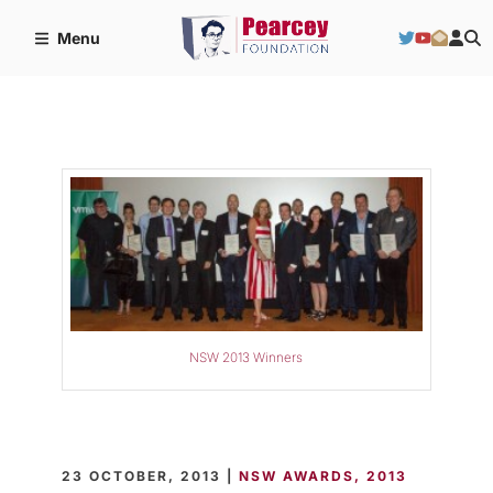
Menu
NSW 2013 Winners
23 OCTOBER, 2013 |
NSW AWARDS
2013