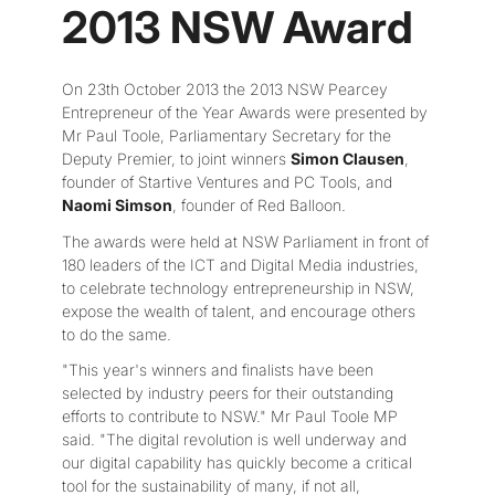
2013 NSW Award
On 23th October 2013 the 2013 NSW Pearcey
Entrepreneur of the Year Awards were presented by
Mr Paul Toole, Parliamentary Secretary for the
Deputy Premier, to joint winners
Simon Clausen
,
founder of Startive Ventures and PC Tools, and
Naomi Simson
, founder of Red Balloon.
The awards were held at NSW Parliament in front of
180 leaders of the ICT and Digital Media industries,
to celebrate technology entrepreneurship in NSW,
expose the wealth of talent, and encourage others
to do the same.
"This year's winners and finalists have been
selected by industry peers for their outstanding
efforts to contribute to NSW." Mr Paul Toole MP
said. "The digital revolution is well underway and
our digital capability has quickly become a critical
tool for the sustainability of many, if not all,