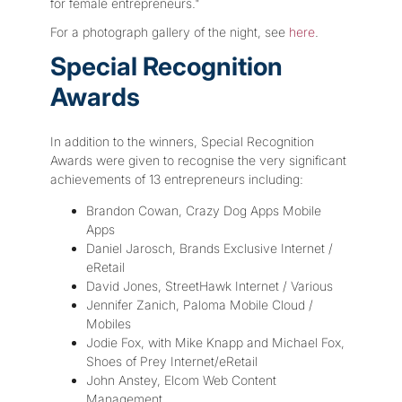
for female entrepreneurs."
For a photograph gallery of the night, see
here
.
Special Recognition
Awards
In addition to the winners, Special Recognition
Awards were given to recognise the very significant
achievements of 13 entrepreneurs including:
Brandon Cowan, Crazy Dog Apps Mobile
Apps
Daniel Jarosch, Brands Exclusive Internet /
eRetail
David Jones, StreetHawk Internet / Various
Jennifer Zanich, Paloma Mobile Cloud /
Mobiles
Jodie Fox, with Mike Knapp and Michael Fox,
Shoes of Prey Internet/eRetail
John Anstey, Elcom Web Content
Management