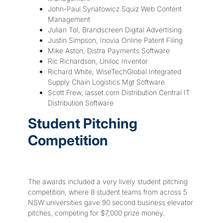
John-Paul Syriatowicz Squiz Web Content
Management
Julian Tol, Brandscreen Digital Advertising
Justin Simpson, Inovia Online Patent Filing
Mike Aston, Distra Payments Software
Ric Richardson, Uniloc Inventor
Richard White, WiseTechGlobal Integrated
Supply Chain Logistics Mgt Software
Scott Frew, iasset.com Distribution Central IT
Distribution Software
Student Pitching
Competition
The awards included a very lively student pitching
competition, where 8 student teams from across 5
NSW universities gave 90 second business elevator
pitches, competing for $7,000 prize money.