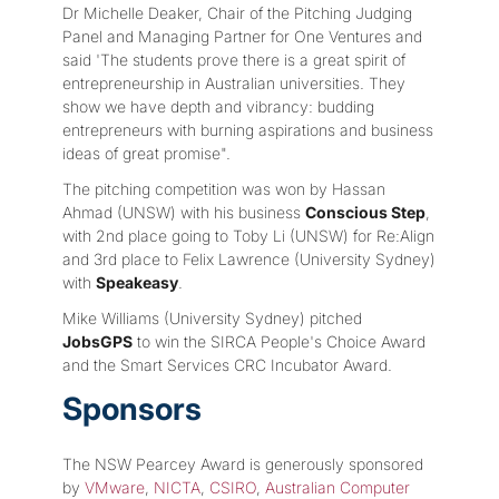
Dr Michelle Deaker, Chair of the Pitching Judging
Panel and Managing Partner for One Ventures and
said 'The students prove there is a great spirit of
entrepreneurship in Australian universities. They
show we have depth and vibrancy: budding
entrepreneurs with burning aspirations and business
ideas of great promise".
The pitching competition was won by Hassan
Ahmad (UNSW) with his business
Conscious Step
,
with 2nd place going to Toby Li (UNSW) for Re:Align
and 3rd place to Felix Lawrence (University Sydney)
with
Speakeasy
.
Mike Williams (University Sydney) pitched
JobsGPS
to win the SIRCA People's Choice Award
and the Smart Services CRC Incubator Award.
Sponsors
The NSW Pearcey Award is generously sponsored
by
VMware
,
NICTA
,
CSIRO
,
Australian Computer