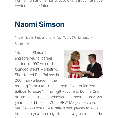
from Simon and he has a lot to offer through Startive
Ventures in the future.
Naomi Simson
Photo: Naomi Simson and Mr Paul Toole (Parliamentary
Secretary)
"Naomi's (Simson)
entrepreneurial career
started in 1997 when she
founded Bright Marketing.
She started Red Balloon in
2001, now a leader in the
online gifts marketplace. It took 10 years for Red
Balloon to issue 1 million gift vouchers, but the 2nd
million has just been achieved (October) in only two
years. In addition, in 2013, BRW Magazine voted
Red Balloon one of Australia's best places to work
for the 5th year running. Naomi is a great role model