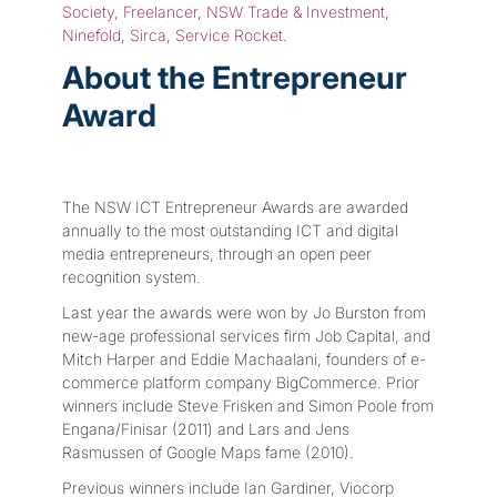
Society
,
Freelancer
,
NSW Trade & Investment
,
Ninefold
,
Sirca
,
Service Rocket
.
About the Entrepreneur
Award
The NSW ICT Entrepreneur Awards are awarded
annually to the most outstanding ICT and digital
media entrepreneurs, through an open peer
recognition system.
Last year the awards were won by Jo Burston from
new-age professional services firm Job Capital, and
Mitch Harper and Eddie Machaalani, founders of e-
commerce platform company BigCommerce. Prior
winners include Steve Frisken and Simon Poole from
Engana/Finisar (2011) and Lars and Jens
Rasmussen of Google Maps fame (2010).
Previous winners include Ian Gardiner, Viocorp