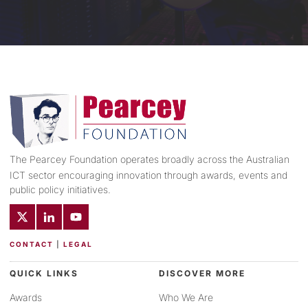
The Pearcey Foundation operates broadly across the Australian
ICT sector encouraging innovation through awards, events and
public policy initiatives.
CONTACT
|
LEGAL
QUICK LINKS
DISCOVER MORE
Awards
Who We Are