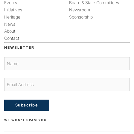
Events
Board & State Committees
Initiatives
Newsroom
Heritage
Sponsorship
News
About
Contact
NEWSLETTER
Subscribe
WE WON'T SPAM YOU