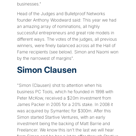
businesses."
Head of the Judges and Bulletproof Networks
founder Anthony Woodward said: This year we had
an amazing array of nominations, all highly
successful entrepreneurs and great role models in
different ways. The votes of the judges, all previous
winners, were finely balanced across all the Hall of
Fame recipients (see below). Simon and Naomi won
by the narrowest of margins".
Simon Clausen
"Simon (Clausen) shot to attention when his
business PC Tools, which he founded in 1998 with
Peter McKow, received a $20m investment from
James Packer in 2005 for a 20% stake. In 2008 it
was acquired by Symantec for $300m. After this
Simon started Startive Ventures, with an early
investment being the backing of Matt Barrie and
Freelancer. We know this isn't the last we will hear