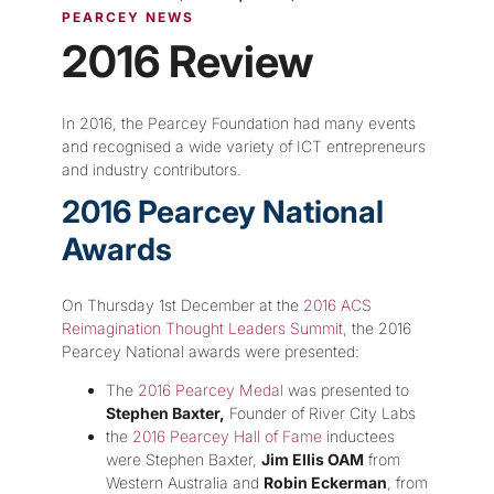
PEARCEY NEWS
2016 Review
In 2016, the Pearcey Foundation had many events
and recognised a wide variety of ICT entrepreneurs
and industry contributors.
2016 Pearcey National
Awards
On Thursday 1st December at the
2016 ACS
Reimagination Thought Leaders Summit
, the 2016
Pearcey National awards were presented:
The
2016 Pearcey Medal
was presented to
Stephen Baxter,
Founder of River City Labs
the
2016 Pearcey Hall of Fame
inductees
were Stephen Baxter,
Jim Ellis OAM
from
Western Australia and
Robin Eckerman
, from