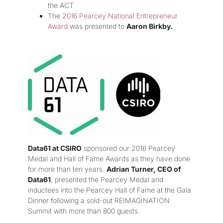
the ACT
The
2016 Pearcey National Entrepreneur
Award
was presented to
Aaron Birkby.
Data61 at CSIRO
sponsored our 2016 Pearcey
Medal and Hall of Fame Awards as they have done
for more than ten years.
Adrian Turner, CEO of
Data61
, presented the Pearcey Medal and
inductees into the Pearcey Hall of Fame at the Gala
Dinner following a sold-out REIMAGINATION
Summit with more than 800 guests.