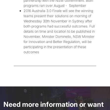
partnership with the NSW Government. Both
programs ran over August - September
2016 Australia 3.0 Finale will see the winning
teams present their solutions on morning of
Wednesday 30th November in Sydney after
both programs had successful outcomes. Full
details on time and location to be published in
November. Minister Dominello, NSW Minister
for Innovation and Better Regulation, will be
participating in the presentation of these
outcomes
Need more information or want