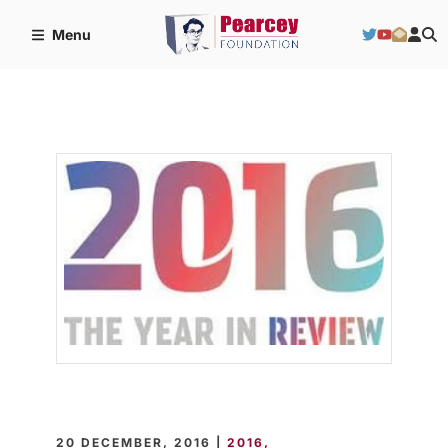
Menu
20 DECEMBER, 2016 |
2016