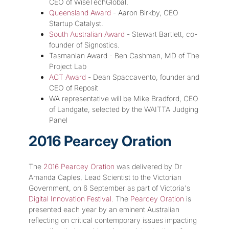
CEO of WiseTechGlobal.
Queensland Award
- Aaron Birkby, CEO
Startup Catalyst.
South Australian Award
- Stewart Bartlett, co-
founder of Signostics.
Tasmanian Award - Ben Cashman, MD of The
Project Lab
ACT Award
- Dean Spaccavento, founder and
CEO of Reposit
WA representative will be Mike Bradford, CEO
of Landgate, selected by the WAITTA Judging
Panel
2016 Pearcey Oration
The
2016 Pearcey Oration
was delivered by Dr
Amanda Caples, Lead Scientist to the Victorian
Government, on 6 September as part of Victoria's
Digital Innovation Festival.
The
Pearcey Oration
is
presented each year by an eminent Australian
reflecting on critical contemporary issues impacting