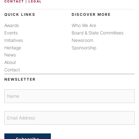
CONTACT
|
LEGAL
QUICK LINKS
DISCOVER MORE
Awards
Who We Are
Events
Board & State Committees
Initiatives
Newsroom
Heritage
Sponsorship
News
About
Contact
NEWSLETTER
Subscribe