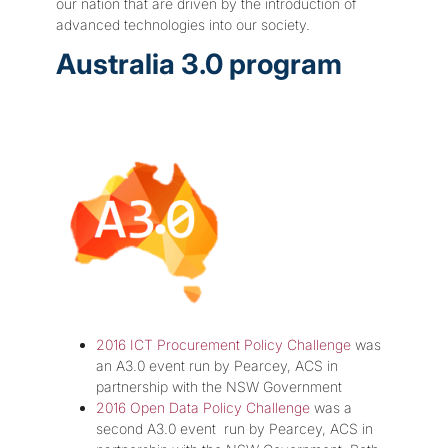
our nation that are driven by the introduction of
advanced technologies into our society.
Australia 3.0 program
2016 ICT Procurement Policy Challenge
was
an A3.0 event run by Pearcey, ACS in
partnership with the NSW Government
2016 Open Data Policy Challenge
was a
second A3.0 event run by Pearcey, ACS in