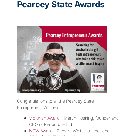
Pearcey State Awards
Congratulations to all the Pearcey State
Entrepreneur Winners:
Victorian Award
- Martin Hosking, founder and
CEO of Redbubble Ltd.
NSW Award
- Richard White, founder and