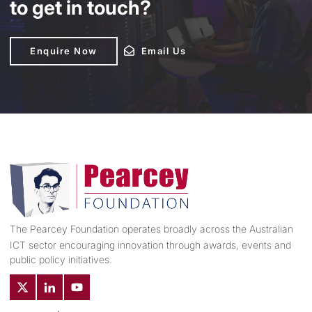
to get in touch?
Enquire Now
Enquire Now
Email Us
Email Us
The Pearcey Foundation operates broadly across the Australian
ICT sector encouraging innovation through awards, events and
public policy initiatives.