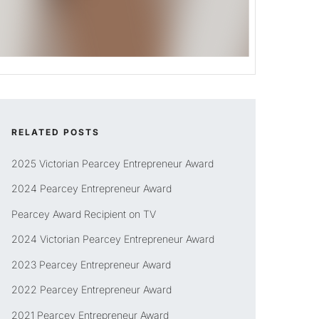
RELATED POSTS
2025 Victorian Pearcey Entrepreneur Award
2024 Pearcey Entrepreneur Award
Pearcey Award Recipient on TV
2024 Victorian Pearcey Entrepreneur Award
2023 Pearcey Entrepreneur Award
2022 Pearcey Entrepreneur Award
2021 Pearcey Entrepreneur Award