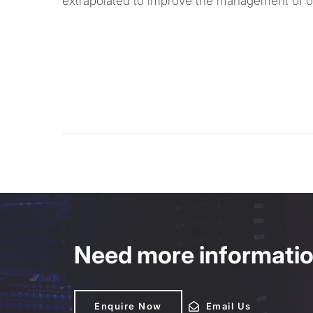
extrapolated to improve the management of ot
Need more information
Enquire Now
Enquire Now
Email Us
Email Us