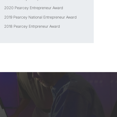
2020 Pearcey Entrepreneur Award
2019 Pearcey National Entrepreneur Award
2018 Pearcey Entrpreneur Award