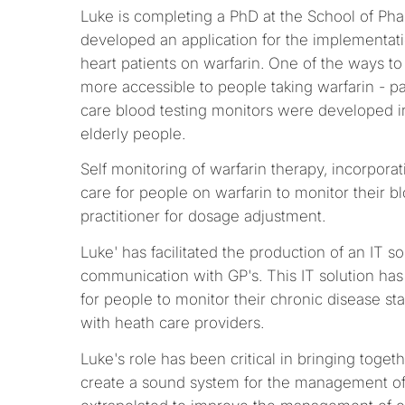
Luke is completing a PhD at the School of Pha
developed an application for the implementati
heart patients on warfarin. One of the ways to
more accessible to people taking warfarin - par
care blood testing monitors were developed in t
elderly people.
Self monitoring of warfarin therapy, incorpora
care for people on warfarin to monitor their 
practitioner for dosage adjustment.
Luke' has facilitated the production of an IT s
communication with GP's. This IT solution has 
for people to monitor their chronic disease s
with heath care providers.
Luke's role has been critical in bringing toget
create a sound system for the management of 