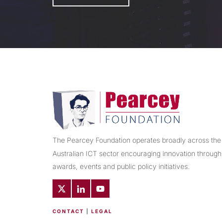
The Pearcey Foundation operates broadly across the
Australian ICT sector encouraging innovation through
awards, events and public policy initiatives.
CONTACT
|
LEGAL