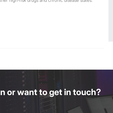
her high-risk drugs and chronic disease states.
 or want to get in touch?