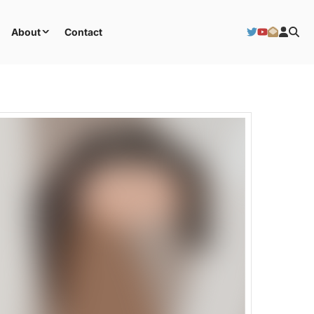
About
Contact