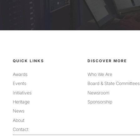
QUICK LINKS
DISCOVER MORE
Awards
Who We Are
Events
Board & State Committees
Initiatives
Newsroom
Heritage
Sponsorship
News
About
Contact