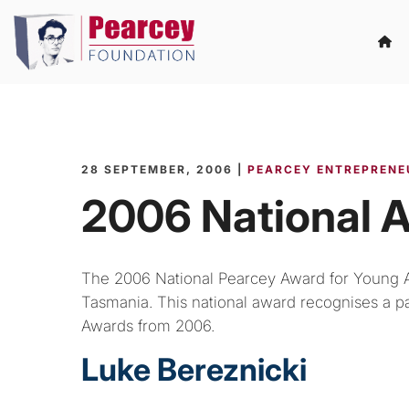
28 SEPTEMBER, 2006 |
PEARCEY ENTREPRENE
2006 National 
The 2006 National Pearcey Award for Young 
Tasmania. This national award recognises a par
Awards from 2006.
Luke Bereznicki