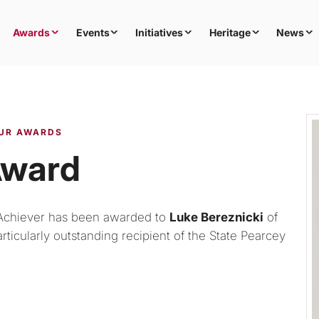
Awards
Events
Initiatives
Heritage
News
UR AWARDS
Award
Achiever has been awarded to
Luke Bereznicki
of
ticularly outstanding recipient of the State Pearcey