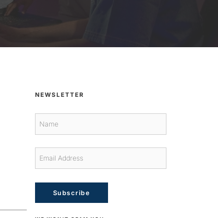
NEWSLETTER
Subscribe