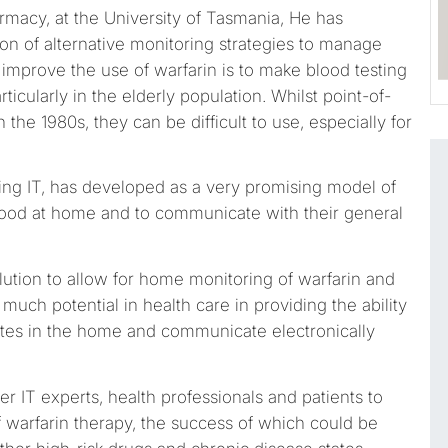
rmacy, at the University of Tasmania, He has
on of alternative monitoring strategies to manage
 improve the use of warfarin is to make blood testing
ticularly in the elderly population. Whilst point-of-
he 1980s, they can be difficult to use, especially for
ting IT, has developed as a very promising model of
blood at home and to communicate with their general
olution to allow for home monitoring of warfarin and
much potential in health care in providing the ability
tates in the home and communicate electronically
her IT experts, health professionals and patients to
warfarin therapy, the success of which could be