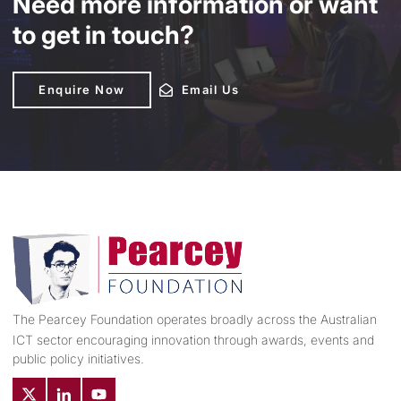
Need more information or want
to get in touch?
Enquire Now
Enquire Now
Email Us
Email Us
The Pearcey Foundation operates broadly across the Australian
ICT sector encouraging innovation through awards, events and
public policy initiatives.