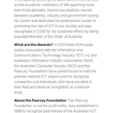
as the academic institutions of WA spanning more
than three decades. Dennis successfully moved
between academia, industry and government during
his career and dedicated his professional career to
promoting the role of ICT in our society and was
recognised in 2006 for his sustained efforts by being
awarded Member of the Order of Australia.
What are the iAwards?
In 2011 three of the peak
bodies associated with the information and
Communications Technology industry (ICT) viz (the
Australian Information Industry Association (AIIA),
the Australian Computer Society (ACS) and the
Pearcey Foundation) have joined forces to hold the
premier national ICT award event to recognize
companies and individuals who have excelled in
their field and deserve recognition at a national
level.
About the Pearcey Foundation
The Pearcey
Foundation, a not-for-profit entity, was established in
1998 to recognize past heroes of the Australian ICT