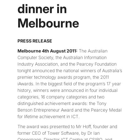
dinner in
Melbourne
PRESS RELEASE
Melbourne 4th August 2011:
The Australian
Computer Society, the Australian Information
Industry Association, and the Pearcey Foundation
tonight announced the national winners of Australia’s
premier technology awards program, the 2011
iAwards. In the biggest field of the program’s 17 year
history, winners were announced in four individual
categories, 16 company categories and two
distinguished achievement awards: the Tony
Benson Entrepreneur Award and the Pearcey Medal
for lifetime achievement in ICT.
The award was presented to Mr Hoff, founder and
former CEO of Tower Software, by Dr Ian
Oppermann, Director ICT Centre at CSIRO, and