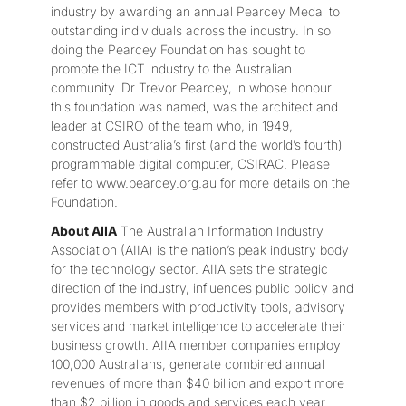
industry by awarding an annual Pearcey Medal to
outstanding individuals across the industry. In so
doing the Pearcey Foundation has sought to
promote the ICT industry to the Australian
community. Dr Trevor Pearcey, in whose honour
this foundation was named, was the architect and
leader at CSIRO of the team who, in 1949,
constructed Australia’s first (and the world’s fourth)
programmable digital computer, CSIRAC. Please
refer to www.pearcey.org.au for more details on the
Foundation.
About AIIA
The Australian Information Industry
Association (AIIA) is the nation’s peak industry body
for the technology sector. AIIA sets the strategic
direction of the industry, influences public policy and
provides members with productivity tools, advisory
services and market intelligence to accelerate their
business growth. AIIA member companies employ
100,000 Australians, generate combined annual
revenues of more than $40 billion and export more
than $2 billion in goods and services each year.