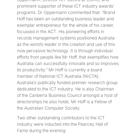
prominent supporter of these ICT industry awards’
programs. Dr Oppermann commented that: “Brand
Hoff has been an outstanding business leader and
exemplar entrepreneur for the whole of his career,
focussed in the ACT. His pioneering efforts in
records management systems positioned Australia
as the world’s leader in the creation and use of this
now pervasive technology. It is through individual
efforts from people like Mr Hoff, that exemplifies how
Australia can successfully innovate and so improves
its productivity.” Mr Hoff is currently a board
member of National ICT Australia (NICTA),
Australia’s publically funded premier research group
dedicated to the ICT industry. He is also Chairman
of the Canberra Business Council amongst a host of
directorships he also holds. Mr Hoff is a Fellow of
the Australian Computer Society.
Two other outstanding contributors to the ICT
industry were inducted into the Pearcey Hall of
Fame during the evening: