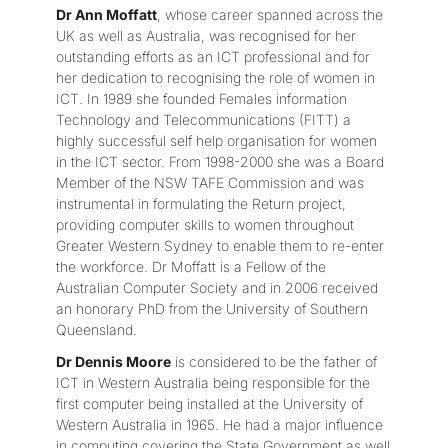
Dr Ann Moffatt
, whose career spanned across the
UK as well as Australia, was recognised for her
outstanding efforts as an ICT professional and for
her dedication to recognising the role of women in
ICT. In 1989 she founded Females information
Technology and Telecommunications (FITT) a
highly successful self help organisation for women
in the ICT sector. From 1998-2000 she was a Board
Member of the NSW TAFE Commission and was
instrumental in formulating the Return project,
providing computer skills to women throughout
Greater Western Sydney to enable them to re-enter
the workforce. Dr Moffatt is a Fellow of the
Australian Computer Society and in 2006 received
an honorary PhD from the University of Southern
Queensland.
Dr Dennis Moore
is considered to be the father of
ICT in Western Australia being responsible for the
first computer being installed at the University of
Western Australia in 1965. He had a major influence
in computing covering the State Government as well