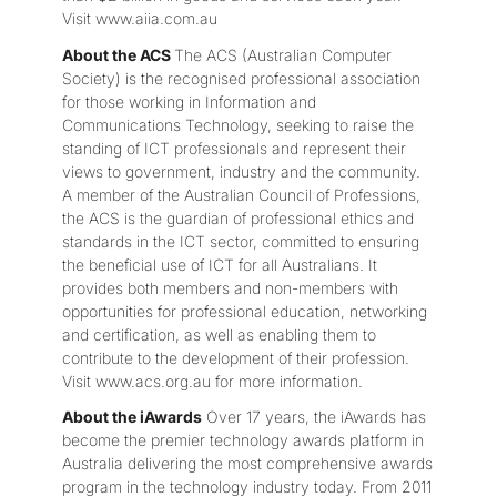
Visit www.aiia.com.au
About the ACS
The ACS (Australian Computer
Society) is the recognised professional association
for those working in Information and
Communications Technology, seeking to raise the
standing of ICT professionals and represent their
views to government, industry and the community.
A member of the Australian Council of Professions,
the ACS is the guardian of professional ethics and
standards in the ICT sector, committed to ensuring
the beneficial use of ICT for all Australians. It
provides both members and non-members with
opportunities for professional education, networking
and certification, as well as enabling them to
contribute to the development of their profession.
Visit www.acs.org.au for more information.
About the iAwards
Over 17 years, the iAwards has
become the premier technology awards platform in
Australia delivering the most comprehensive awards
program in the technology industry today. From 2011