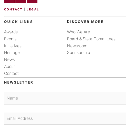
CONTACT
|
LEGAL
QUICK LINKS
DISCOVER MORE
Awards
Who We Are
Events
Board & State Committees
Initiatives
Newsroom
Heritage
Sponsorship
News
About
Contact
NEWSLETTER