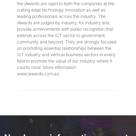
the iAwards are open to both the companies at the
cutting edge technology innovation as well as
leading professionals across the industry. The
iAwards are judged by industry, for industry and
provide achievements with public recognition that
extends across the ICT sector to government,
community and beyond. They are strongly focused
on promoting essential relationships between the
ICT industry and vertical business sectors in every
field to promote the value of our industry where it
counts most. More information
www.iawards.com.au