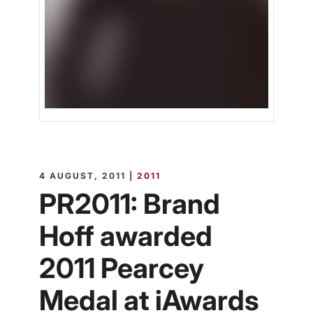
4 AUGUST, 2011 |
2011
PR2011: Brand
Hoff awarded
2011 Pearcey
Medal at iAwards