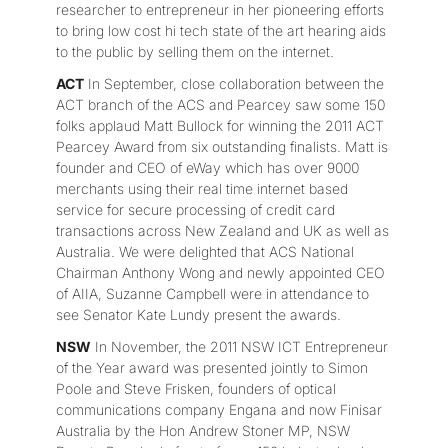
researcher to entrepreneur in her pioneering efforts
to bring low cost hi tech state of the art hearing aids
to the public by selling them on the internet.
ACT
In September, close collaboration between the
ACT branch of the ACS and Pearcey saw some 150
folks applaud Matt Bullock for winning the 2011 ACT
Pearcey Award from six outstanding finalists. Matt is
founder and CEO of eWay which has over 9000
merchants using their real time internet based
service for secure processing of credit card
transactions across New Zealand and UK as well as
Australia. We were delighted that ACS National
Chairman Anthony Wong and newly appointed CEO
of AIIA, Suzanne Campbell were in attendance to
see Senator Kate Lundy present the awards.
NSW
In November, the 2011 NSW ICT Entrepreneur
of the Year award was presented jointly to Simon
Poole and Steve Frisken, founders of optical
communications company Engana and now Finisar
Australia by the Hon Andrew Stoner MP, NSW