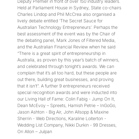
Deputy Premier in front of over 150 industry leaders.
Held at Parliament House in Sydney, State co-chairs
Charles Lindop and Phil McCrea also organised a
lively debate entitled ‘The Secret Sauce for
Australian Technology Entrepreneurs’. Perhaps the
best assessment of the event was by the Chair of
the debating panel, Mark Jones of Filtered Media,
and the Australian Financial Review when he said
“There is a great spirit of entrepreneurship in
Australia, as proven by this year’s batch of winners,
and celebrated through tonight’s awards. We can
complain that it’s all too hard, but these people are
out there, building great businesses, and proving
that it isn’t”. A further 9 entrepreneurs received
special recognition awards and were inducted into
our Living Hall of Fame: Colin Fabig - Jump On It,
Dean McEvoy – Spreets, Hamish Petrie – InGoGo,
Jason Ashton - Big Air, John Allsopp & Maxine
Sherrin - Web Directions, Karaline Loiterton -
Wedding List Company, Nikki Durkin - 99 Dresses,
Ori Allon – Julpan