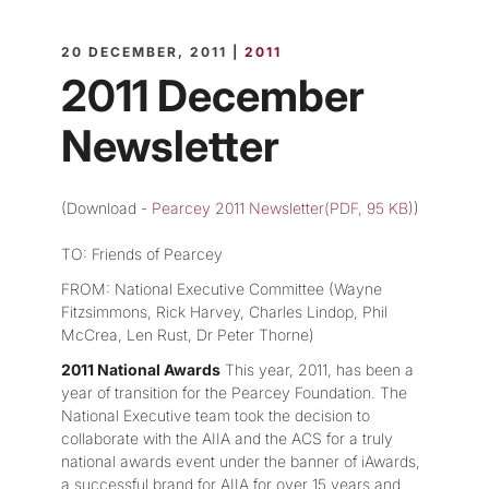
20 DECEMBER, 2011 |
2011
2011 December
Newsletter
(Download -
Pearcey 2011 Newsletter(PDF, 95 KB)
)
TO: Friends of Pearcey
FROM: National Executive Committee (Wayne
Fitzsimmons, Rick Harvey, Charles Lindop, Phil
McCrea, Len Rust, Dr Peter Thorne)
2011 National Awards
This year, 2011, has been a
year of transition for the Pearcey Foundation. The
National Executive team took the decision to
collaborate with the AIIA and the ACS for a truly
national awards event under the banner of iAwards,
a successful brand for AIIA for over 15 years and