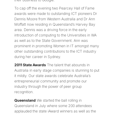
To cap off the evening two Pearcey Hall of Fame
awards were made to outstanding ICT pioneers Dr
Dennis Moore from Western Australia and Dr Ann
Moffatt now residing in Queensland’s Harvey Bay
area. Dennis was a driving force in the early
introduction of computing to the Universities in WA
as well as to the State Government. Ann was
prominent in promoting Women in IT amongst many
other outstanding contributions to the ICT industry
during her career in Sydney.
2011 State Awards
The talent that abounds in
Australia in early stage companies is stunning to put
it mildly. Our state awards celebrate Australia’s
entrepreneurial community and promote our
industry through the power of peer group
recognition.
Queensland
We started the ball rolling in
Queensland in July where some 200 attendees
applauded the state iAward winners as well as the