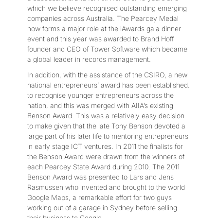
which we believe recognised outstanding emerging
companies across Australia. The Pearcey Medal
now forms a major role at the iAwards gala dinner
event and this year was awarded to Brand Hoff
founder and CEO of Tower Software which became
a global leader in records management.
In addition, with the assistance of the CSIRO, a new
national entrepreneurs’ award has been established.
to recognise younger entrepreneurs across the
nation, and this was merged with AIIA’s existing
Benson Award. This was a relatively easy decision
to make given that the late Tony Benson devoted a
large part of his later life to mentoring entrepreneurs
in early stage ICT ventures. In 2011 the finalists for
the Benson Award were drawn from the winners of
each Pearcey State Award during 2010. The 2011
Benson Award was presented to Lars and Jens
Rasmussen who invented and brought to the world
Google Maps, a remarkable effort for two guys
working out of a garage in Sydney before selling
their business to Google.