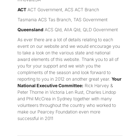
ACT
ACT Government, ACS ACT Branch
Tasmania ACS Tas Branch, TAS Government
Queensland
ACS Qld, AIIA Qld, QLD Government
As ever there are a lot of details relating to each
event on our website and we would encourage you
to take a look on the various state and national
award elements of this website. Thank you to all of
you for your support and we wish you the
compliments of the season and look forward to
reporting to you in 2012 on another great year.
Your
National Executive Committee:
Rick Harvey &
Peter Thorne in Victoria Len Rust, Charles Lindop
and Phil McCrea in Sydney together with many
volunteers throughout the country who worked to
make our Pearcey Foundation even more
successful in 2011