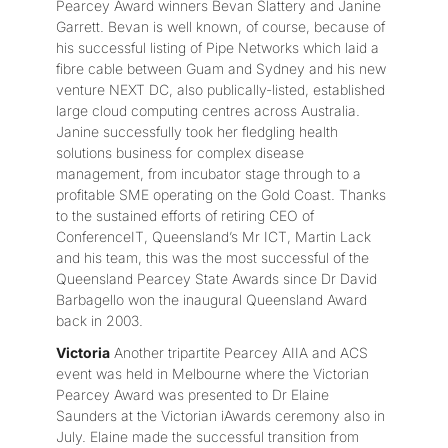
Pearcey Award winners Bevan Slattery and Janine
Garrett. Bevan is well known, of course, because of
his successful listing of Pipe Networks which laid a
fibre cable between Guam and Sydney and his new
venture NEXT DC, also publically-listed, established
large cloud computing centres across Australia.
Janine successfully took her fledgling health
solutions business for complex disease
management, from incubator stage through to a
profitable SME operating on the Gold Coast. Thanks
to the sustained efforts of retiring CEO of
ConferenceIT, Queensland’s Mr ICT, Martin Lack
and his team, this was the most successful of the
Queensland Pearcey State Awards since Dr David
Barbagello won the inaugural Queensland Award
back in 2003.
Victoria
Another tripartite Pearcey AIIA and ACS
event was held in Melbourne where the Victorian
Pearcey Award was presented to Dr Elaine
Saunders at the Victorian iAwards ceremony also in
July. Elaine made the successful transition from