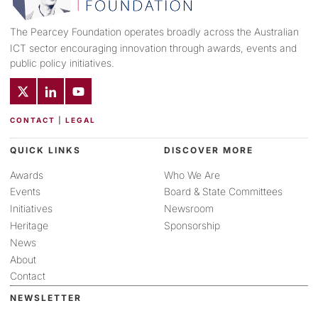
The Pearcey Foundation operates broadly across the Australian
ICT sector encouraging innovation through awards, events and
public policy initiatives.
CONTACT
|
LEGAL
QUICK LINKS
DISCOVER MORE
Awards
Who We Are
Events
Board & State Committees
Initiatives
Newsroom
Heritage
Sponsorship
News
About
Contact
NEWSLETTER