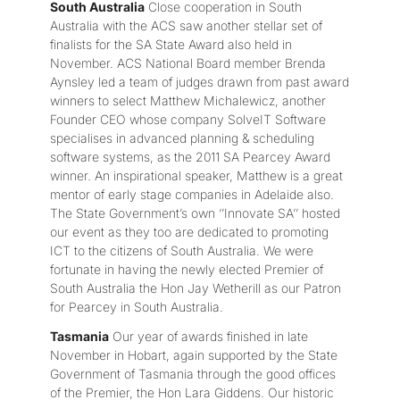
South Australia
Close cooperation in South
Australia with the ACS saw another stellar set of
finalists for the SA State Award also held in
November. ACS National Board member Brenda
Aynsley led a team of judges drawn from past award
winners to select Matthew Michalewicz, another
Founder CEO whose company SolveIT Software
specialises in advanced planning & scheduling
software systems, as the 2011 SA Pearcey Award
winner. An inspirational speaker, Matthew is a great
mentor of early stage companies in Adelaide also.
The State Government’s own ‘’Innovate SA’’ hosted
our event as they too are dedicated to promoting
ICT to the citizens of South Australia. We were
fortunate in having the newly elected Premier of
South Australia the Hon Jay Wetherill as our Patron
for Pearcey in South Australia.
Tasmania
Our year of awards finished in late
November in Hobart, again supported by the State
Government of Tasmania through the good offices
of the Premier, the Hon Lara Giddens. Our historic