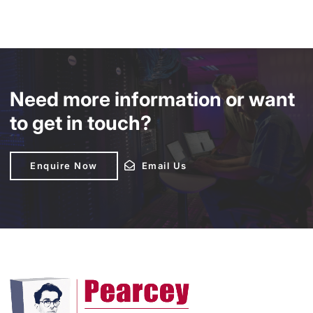
Need more information or want
to get in touch?
Enquire Now
Enquire Now
Email Us
Email Us