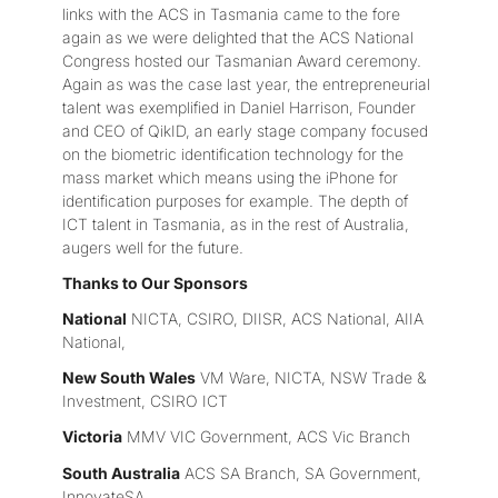
links with the ACS in Tasmania came to the fore
again as we were delighted that the ACS National
Congress hosted our Tasmanian Award ceremony.
Again as was the case last year, the entrepreneurial
talent was exemplified in Daniel Harrison, Founder
and CEO of QikID, an early stage company focused
on the biometric identification technology for the
mass market which means using the iPhone for
identification purposes for example. The depth of
ICT talent in Tasmania, as in the rest of Australia,
augers well for the future.
Thanks to Our Sponsors
National
NICTA, CSIRO, DIISR, ACS National, AIIA
National,
New South Wales
VM Ware, NICTA, NSW Trade &
Investment, CSIRO ICT
Victoria
MMV VIC Government, ACS Vic Branch
South Australia
ACS SA Branch, SA Government,
InnovateSA