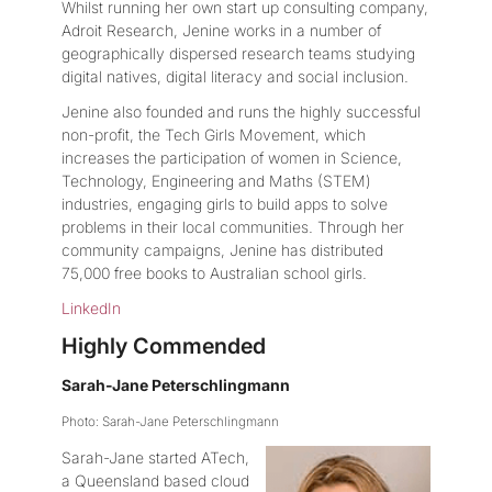
Whilst running her own start up consulting company,
Adroit Research, Jenine works in a number of
geographically dispersed research teams studying
digital natives, digital literacy and social inclusion.
Jenine also founded and runs the highly successful
non-profit, the Tech Girls Movement, which
increases the participation of women in Science,
Technology, Engineering and Maths (STEM)
industries, engaging girls to build apps to solve
problems in their local communities. Through her
community campaigns, Jenine has distributed
75,000 free books to Australian school girls.
LinkedIn
Highly Commended
Sarah-Jane Peterschlingmann
Photo: Sarah-Jane Peterschlingmann
Sarah-Jane started ATech,
a Queensland based cloud