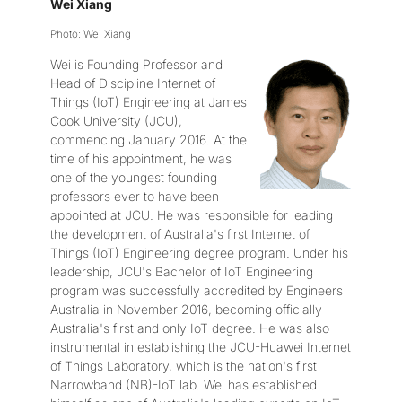
Wei Xiang
Photo: Wei Xiang
Wei is Founding Professor and
Head of Discipline Internet of
Things (IoT) Engineering at James
Cook University (JCU),
commencing January 2016. At the
time of his appointment, he was
one of the youngest founding
professors ever to have been
appointed at JCU. He was responsible for leading
the development of Australia's first Internet of
Things (IoT) Engineering degree program. Under his
leadership, JCU's Bachelor of IoT Engineering
program was successfully accredited by Engineers
Australia in November 2016, becoming officially
Australia's first and only IoT degree. He was also
instrumental in establishing the JCU-Huawei Internet
of Things Laboratory, which is the nation's first
Narrowband (NB)-IoT lab. Wei has established