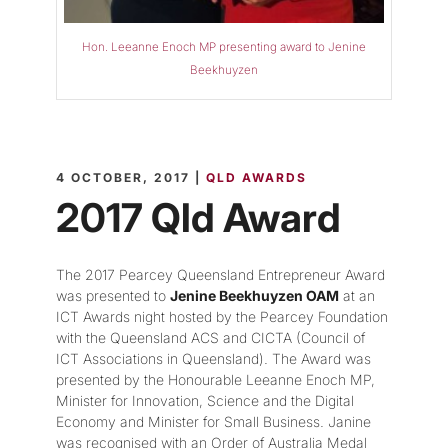
Hon. Leeanne Enoch MP presenting award to Jenine
Beekhuyzen
4 OCTOBER, 2017 |
QLD AWARDS
2017 Qld Award
The 2017 Pearcey Queensland Entrepreneur Award
was presented to
Jenine Beekhuyzen OAM
at an
ICT Awards night hosted by the Pearcey Foundation
with the Queensland ACS and CICTA (Council of
ICT Associations in Queensland). The Award was
presented by the Honourable Leeanne Enoch MP,
Minister for Innovation, Science and the Digital
Economy and Minister for Small Business. Janine
was recognised with an Order of Australia Medal