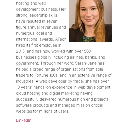
hosting and web
development business. Her
strong leadership skills
have resulted in seven
figure annual revenues and
numerous local and
international awards. ATech
hired its first employee in
2013, and has now worked with over 500
businesses globally including airlines, banks, and
government. Through her work, Sarah-Jane has
helped a broad range of organisations from sole
traders to Fortune 100s, and in an extensive range of
industries. A web developer by trade, she has over
10 years' hands-on experience in web development,
cloud hosting and digital marketing having
successfully delivered numerous high end projects,
software products and managed mission critical
websites for millions of users.
LinkedIn