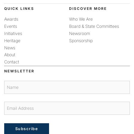
QUICK LINKS
DISCOVER MORE
Awards
Who We Are
Events
Board & State Committees
Initiatives
Newsroom
Heritage
Sponsorship
News
About
Contact
NEWSLETTER
Subscribe