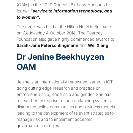
(OAM) in the 2020 Queen's Birthday Honour's List
for her
"service to information technology, and
to women".
The event was held at the Hilton Hotel in Brisbane
on Wednesday 4 October 2014. The Pearcey
Foundation also gave highly commended awards to
Sarah-Jane Peterschlingmann
and
Wei Xiang
.
Dr Jenine Beekhuyzen
OAM
Jenine is an internationally renowned leader in ICT
doing cutting edge research and practice on
entrepreneurship, leadership and gender. She has
researched enterprise resource planning systems,
distributed online communities and business models
leading to the development of relevant strategies to
manage risk and to implement accepted
governance strategies.