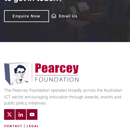
Enquire Now
Enquire Now
Email Us
Email Us
The Pearcey Foundation operates broadly across the Australian
ICT sector encouraging innovation through awards, events and
public policy initiatives.
CONTACT
|
LEGAL