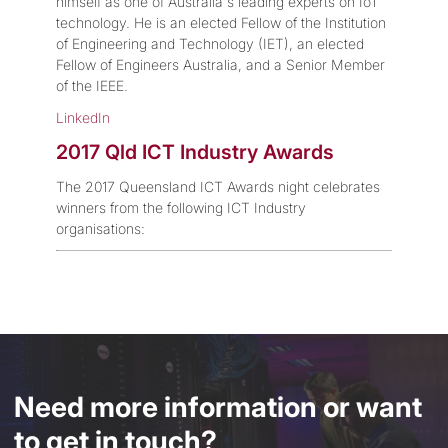
himself as one of Australia's leading experts on IoT
technology. He is an elected Fellow of the Institution
of Engineering and Technology (IET), an elected
Fellow of Engineers Australia, and a Senior Member
of the IEEE.
LinkedIn
2017 Qld ICT Industry Awards
The 2017 Queensland ICT Awards night celebrates
winners from the following ICT Industry
organisations:
Need more information or want
to get in touch?