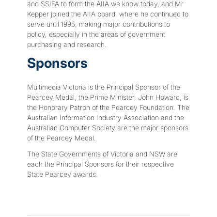
and SSIFA to form the AIIA we know today, and Mr
Kepper joined the AIIA board, where he continued to
serve until 1995, making major contributions to
policy, especially in the areas of government
purchasing and research.
Sponsors
Multimedia Victoria is the Principal Sponsor of the
Pearcey Medal, the Prime Minister, John Howard, is
the Honorary Patron of the Pearcey Foundation. The
Australian Information Industry Association and the
Australian Computer Society are the major sponsors
of the Pearcey Medal.
The State Governments of Victoria and NSW are
each the Principal Sponsors for their respective
State Pearcey awards.