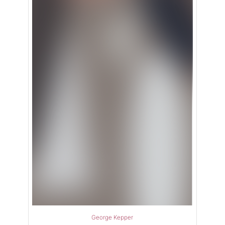
George Kepper