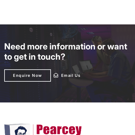
Need more information or want
to get in touch?
Enquire Now
Enquire Now
Email Us
Email Us