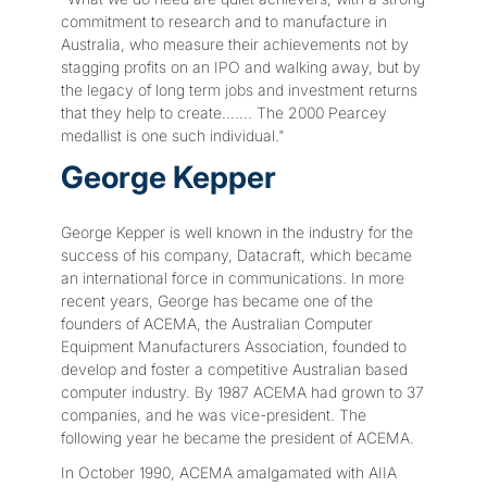
commitment to research and to manufacture in
Australia, who measure their achievements not by
stagging profits on an IPO and walking away, but by
the legacy of long term jobs and investment returns
that they help to create....... The 2000 Pearcey
medallist is one such individual."
George Kepper
George Kepper is well known in the industry for the
success of his company, Datacraft, which became
an international force in communications. In more
recent years, George has became one of the
founders of ACEMA, the Australian Computer
Equipment Manufacturers Association, founded to
develop and foster a competitive Australian based
computer industry. By 1987 ACEMA had grown to 37
companies, and he was vice-president. The
following year he became the president of ACEMA.
In October 1990, ACEMA amalgamated with AIIA