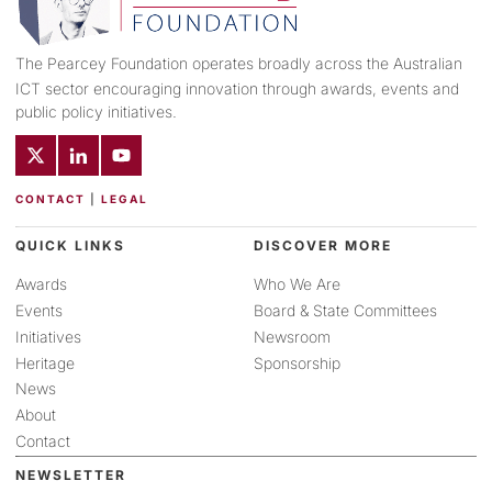
The Pearcey Foundation operates broadly across the Australian
ICT sector encouraging innovation through awards, events and
public policy initiatives.
CONTACT
|
LEGAL
QUICK LINKS
DISCOVER MORE
Awards
Who We Are
Events
Board & State Committees
Initiatives
Newsroom
Heritage
Sponsorship
News
About
Contact
NEWSLETTER