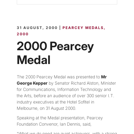
31 AUGUST, 2000 |
PEARCEY MEDALS
2000
2000 Pearcey
Medal
The 2000 Pearcey Medal was presented to
Mr
George Kepper
by Senator Richard Alston, Minister
for Communications, Information Technology and
the Arts, before an audience of over 300 senior I.T.
industry executives at the Hotel Sofitel in
Melbourne, on 31 August 2000.
Speaking at the Medal presentation, Pearcey
Foundation Convenor, Ian Dennis, said,
"What we do need are quiet achievers, with a strong