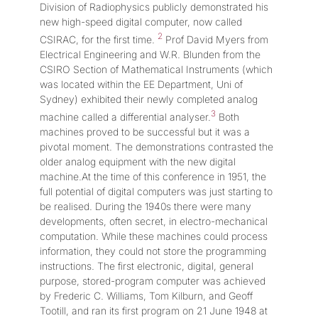
Division of Radiophysics publicly demonstrated his
new high-speed digital computer, now called
2
CSIRAC, for the first time.
Prof David Myers from
Electrical Engineering and W.R. Blunden from the
CSIRO Section of Mathematical Instruments (which
was located within the EE Department, Uni of
Sydney) exhibited their newly completed analog
3
machine called a differential analyser.
Both
machines proved to be successful but it was a
pivotal moment. The demonstrations contrasted the
older analog equipment with the new digital
machine.At the time of this conference in 1951, the
full potential of digital computers was just starting to
be realised. During the 1940s there were many
developments, often secret, in electro-mechanical
computation. While these machines could process
information, they could not store the programming
instructions. The first electronic, digital, general
purpose, stored-program computer was achieved
by Frederic C. Williams, Tom Kilburn, and Geoff
Tootill, and ran its first program on 21 June 1948 at