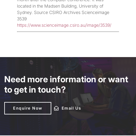
located in the Madsen Building, University of
Sydney. Source CSIRO Archives Scienceimage
3539
https://www.scienceimage.csiro.au/image/3539/
Need more information or want
to get in touch?
Enquire Now
Enquire Now
Email Us
Email Us