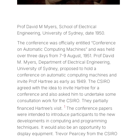
Prof David M Myers, School of Electrical
Engineering, University of Sydney, date 1950.
The conference was officially entitled “Conference
on Automatic Computing Machines” and was held
over three days from 7-9 August, 1951. Prof David
M. Myers, Department of Electrical Engineering,
University of Sydney, proposed to hold a
conference on automatic computing machines and
invite Prof Hartree as early as 1949. The CSIRO
agreed with the idea to invite Hartree for a
conference and also asked him to undertake some
consultation work for the CSIRO. They partially
1
financed Hartree’s visit.
The conference papers
were intended to introduce participants to the new
developments in computing and programming
techniques. It would also be an opportunity to
display equipment. Trevor Pearcey from the CSIRO