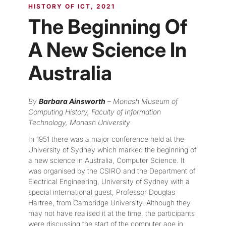
HISTORY OF ICT
2021
The Beginning Of
A New Science In
Australia
By
Barbara Ainsworth
– Monash Museum of
Computing History, Faculty of Information
Technology, Monash University
In 1951 there was a major conference held at the
University of Sydney which marked the beginning of
a new science in Australia, Computer Science. It
was organised by the CSIRO and the Department of
Electrical Engineering, University of Sydney with a
special international guest, Professor Douglas
Hartree, from Cambridge University. Although they
may not have realised it at the time, the participants
were discussing the start of the computer age in