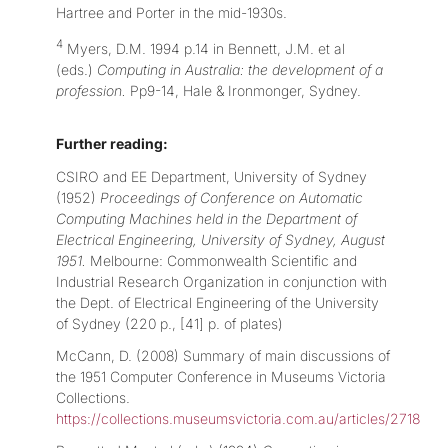
Hartree and Porter in the mid-1930s.
4
Myers, D.M. 1994 p.14 in Bennett, J.M. et al
(eds.)
Computing in Australia: the development of a
profession.
Pp9-14, Hale & Ironmonger, Sydney.
Further reading:
CSIRO and EE Department, University of Sydney
(1952)
Proceedings of Conference on Automatic
Computing Machines held in the Department of
Electrical Engineering, University of Sydney, August
1951.
Melbourne: Commonwealth Scientific and
Industrial Research Organization in conjunction with
the Dept. of Electrical Engineering of the University
of Sydney (220 p., [41] p. of plates)
McCann, D. (2008) Summary of main discussions of
the 1951 Computer Conference in Museums Victoria
Collections.
https://collections.museumsvictoria.com.au/articles/2718