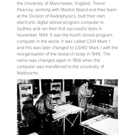
the University of Manchester, England. Trevor
Pearcey, working with Maston Beard and their team
at the Division of Radiophysics, built their own
electronic digital stored-program computer in
Sydney and ran their first successful tests in
November 1949. It was the fourth stored-program
computer in the world. It was called CSIR Mark 1
and this was later changed to CSIRO Mark 1 with the
reorganisation of the research body in 1949. The
name was changed again in 1956 when the
computer was transferred to the University of
Melbourne.