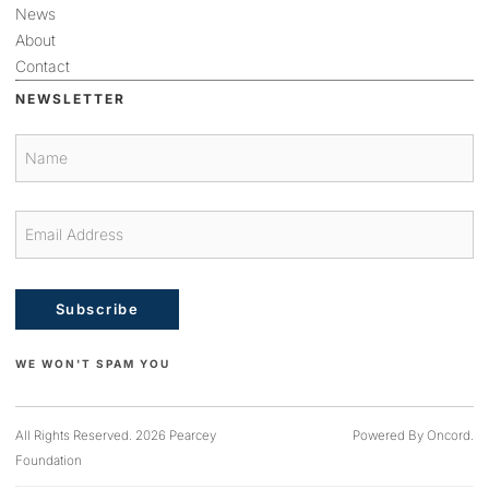
News
About
Contact
NEWSLETTER
Subscribe
WE WON'T SPAM YOU
All Rights Reserved. 2026 Pearcey
Powered By Oncord.
Foundation