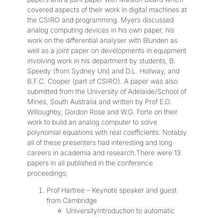
covered aspects of their work in digital machines at
the CSIRO and programming. Myers discussed
analog computing devices in his own paper, his
work on the differential analyser with Blunden as
well as a joint paper on developments in equipment
involving work in his department by students, B.
Speedy (from Sydney Uni) and D.L. Hollway, and
B.F.C. Cooper (part of CSIRO). A paper was also
submitted from the University of Adelaide/School of
Mines, South Australia and written by Prof E.O.
Willoughby, Gordon Rose and W.G. Forte on their
work to build an analog computer to solve
polynomial equations with real coefficients. Notably
all of these presenters had interesting and long
careers in academia and research.There were 13
papers in all published in the conference
proceedings;
Prof Hartree – Keynote speaker and guest
from Cambridge
UniversityIntroduction to automatic