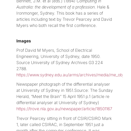
Bennett, J.M. et al (eds.) (1994)
Computing in
Australia: the development of a profession.
Hale &
Ironmonger, Sydney. This book has a series of
articles including text by Trevor Pearcey and David
Myers who both recall the first conference.
Images
Prof David M Myers, School of Electrical
Engineering, University of Sydney, date 1950.
Source University of Sydney Archives G3 224
2788.
https://www.sydney.edu.au/arms/archives/media/me_object
Newspaper photograph of the differential analyser
at University of Sydney in 1951.Source: The Sunday
Herald, “Meet the Brain” 15 April 1951 p.1 (article re
differential analyser at University of Sydney)
https://trove.nla.gov.au/newspaper/article/18501167
Trevor Pearcey sitting in front of CSIR/CSIRO Mark
1, later called CSIRAC, in September 1951 just a
month after the computer conference. It was