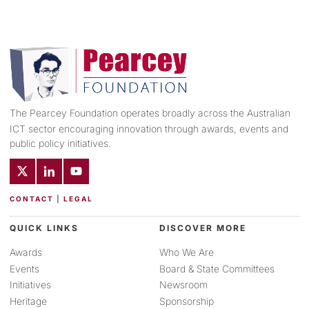
The Pearcey Foundation operates broadly across the Australian
ICT sector encouraging innovation through awards, events and
public policy initiatives.
CONTACT
|
LEGAL
QUICK LINKS
DISCOVER MORE
Awards
Who We Are
Events
Board & State Committees
Initiatives
Newsroom
Heritage
Sponsorship