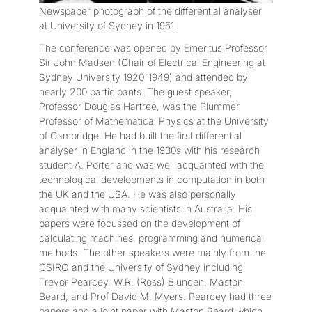
Newspaper photograph of the differential analyser
at University of Sydney in 1951.
The conference was opened by Emeritus Professor
Sir John Madsen (Chair of Electrical Engineering at
Sydney University 1920-1949) and attended by
nearly 200 participants. The guest speaker,
Professor Douglas Hartree, was the Plummer
Professor of Mathematical Physics at the University
of Cambridge. He had built the first differential
analyser in England in the 1930s with his research
student A. Porter and was well acquainted with the
technological developments in computation in both
the UK and the USA. He was also personally
acquainted with many scientists in Australia. His
papers were focussed on the development of
calculating machines, programming and numerical
methods. The other speakers were mainly from the
CSIRO and the University of Sydney including
Trevor Pearcey, W.R. (Ross) Blunden, Maston
Beard, and Prof David M. Myers. Pearcey had three
papers and a joint paper with Maston Beard which