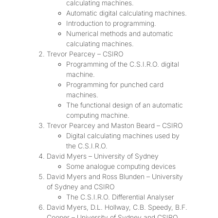
calculating machines.
Automatic digital calculating machines.
Introduction to programming.
Numerical methods and automatic
calculating machines.
Trevor Pearcey – CSIRO
Programming of the C.S.I.R.O. digital
machine.
Programming for punched card
machines.
The functional design of an automatic
computing machine.
Trevor Pearcey and Maston Beard – CSIRO
Digital calculating machines used by
the C.S.I.R.O.
David Myers – University of Sydney
Some analogue computing devices
David Myers and Ross Blunden – University
of Sydney and CSIRO
The C.S.I.R.O. Differential Analyser
David Myers, D.L. Hollway, C.B. Speedy, B.F.
Cooper – University of Sydney and CSIRO