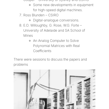
Some new developments in equipment
for high-speed digital machines.
Ross Blunden – CSIRO
Digital-analogue conversions.
E.O. Willoughby, G. Rose, W.G. Forte –
University of Adelaide and SA School of
Mines
An Analog Computer to Solve
Polynomial Matrices with Real
Coefficients
There were sessions to discuss the papers and
problems