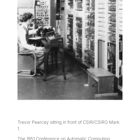
Trevor Pearcey sitting in front of CSIR/CSIRO Mark
1.
The 1951 Conference on Automatic Computing