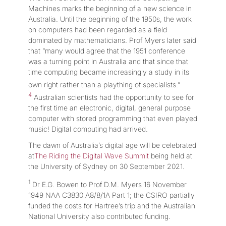
Machines marks the beginning of a new science in
Australia. Until the beginning of the 1950s, the work
on computers had been regarded as a field
dominated by mathematicians. Prof Myers later said
that “many would agree that the 1951 conference
was a turning point in Australia and that since that
time computing became increasingly a study in its
own right rather than a plaything of specialists.”
4
Australian scientists had the opportunity to see for
the first time an electronic, digital, general purpose
computer with stored programming that even played
music! Digital computing had arrived.
The dawn of Australia’s digital age will be celebrated
at
The Riding the Digital Wave Summit
being held at
the University of Sydney on 30 September 2021.
1
Dr E.G. Bowen to Prof D.M. Myers 16 November
1949 NAA C3830 A8/8/1A Part 1; the CSIRO partially
funded the costs for Hartree’s trip and the Australian
National University also contributed funding.