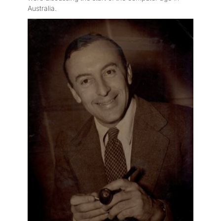
Australia.