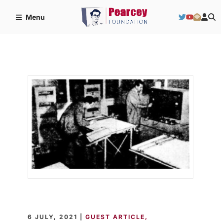
Menu
6 JULY, 2021 |
GUEST ARTICLE