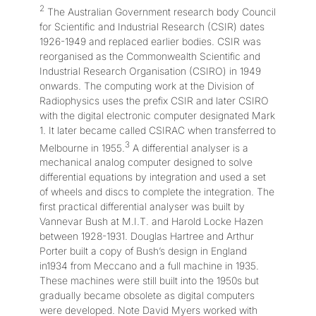
2
The Australian Government research body Council
for Scientific and Industrial Research (CSIR) dates
1926-1949 and replaced earlier bodies. CSIR was
reorganised as the Commonwealth Scientific and
Industrial Research Organisation (CSIRO) in 1949
onwards. The computing work at the Division of
Radiophysics uses the prefix CSIR and later CSIRO
with the digital electronic computer designated Mark
1. It later became called CSIRAC when transferred to
3
Melbourne in 1955.
A differential analyser is a
mechanical analog computer designed to solve
differential equations by integration and used a set
of wheels and discs to complete the integration. The
first practical differential analyser was built by
Vannevar Bush at M.I.T. and Harold Locke Hazen
between 1928-1931. Douglas Hartree and Arthur
Porter built a copy of Bush’s design in England
in1934 from Meccano and a full machine in 1935.
These machines were still built into the 1950s but
gradually became obsolete as digital computers
were developed. Note David Myers worked with