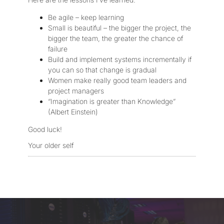
Be agile – keep learning
Small is beautiful – the bigger the project, the
bigger the team, the greater the chance of
failure
Build and implement systems incrementally if
you can so that change is gradual
Women make really good team leaders and
project managers
“Imagination is greater than Knowledge”
(Albert Einstein)
Good luck!
Your older self