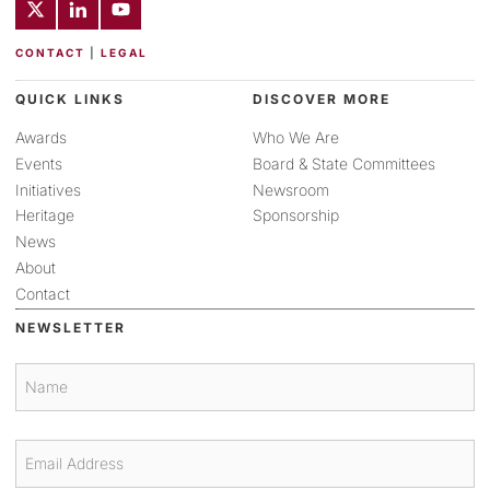
CONTACT
|
LEGAL
QUICK LINKS
DISCOVER MORE
Awards
Who We Are
Events
Board & State Committees
Initiatives
Newsroom
Heritage
Sponsorship
News
About
Contact
NEWSLETTER