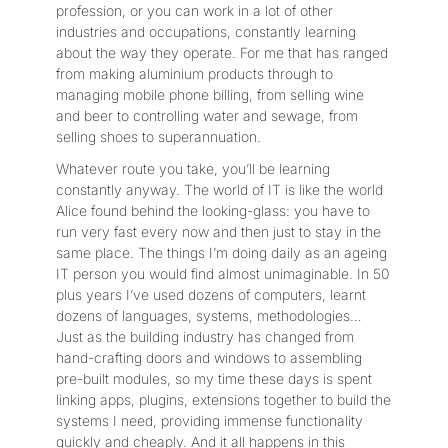
profession, or you can work in a lot of other
industries and occupations, constantly learning
about the way they operate. For me that has ranged
from making aluminium products through to
managing mobile phone billing, from selling wine
and beer to controlling water and sewage, from
selling shoes to superannuation.
Whatever route you take, you’ll be learning
constantly anyway. The world of IT is like the world
Alice found behind the looking-glass: you have to
run very fast every now and then just to stay in the
same place. The things I’m doing daily as an ageing
IT person you would find almost unimaginable. In 50
plus years I’ve used dozens of computers, learnt
dozens of languages, systems, methodologies…
Just as the building industry has changed from
hand-crafting doors and windows to assembling
pre-built modules, so my time these days is spent
linking apps, plugins, extensions together to build the
systems I need, providing immense functionality
quickly and cheaply. And it all happens in this