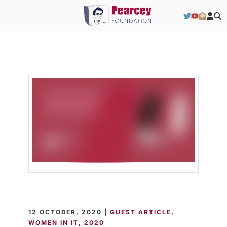
12 OCTOBER, 2020 |
GUEST ARTICLE
WOMEN IN IT
2020