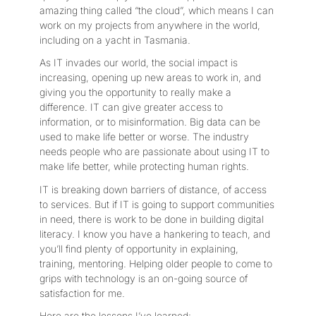
amazing thing called “the cloud”, which means I can
work on my projects from anywhere in the world,
including on a yacht in Tasmania.
As IT invades our world, the social impact is
increasing, opening up new areas to work in, and
giving you the opportunity to really make a
difference. IT can give greater access to
information, or to misinformation. Big data can be
used to make life better or worse. The industry
needs people who are passionate about using IT to
make life better, while protecting human rights.
IT is breaking down barriers of distance, of access
to services. But if IT is going to support communities
in need, there is work to be done in building digital
literacy. I know you have a hankering to teach, and
you’ll find plenty of opportunity in explaining,
training, mentoring. Helping older people to come to
grips with technology is an on-going source of
satisfaction for me.
Here are the lessons I’ve learned: