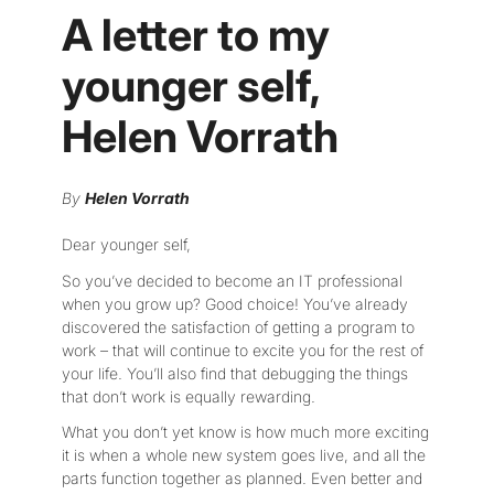
A letter to my
younger self,
Helen Vorrath
By
Helen Vorrath
Dear younger self,
So you’ve decided to become an IT professional
when you grow up? Good choice! You’ve already
discovered the satisfaction of getting a program to
work – that will continue to excite you for the rest of
your life. You’ll also find that debugging the things
that don’t work is equally rewarding.
What you don’t yet know is how much more exciting
it is when a whole new system goes live, and all the
parts function together as planned. Even better and