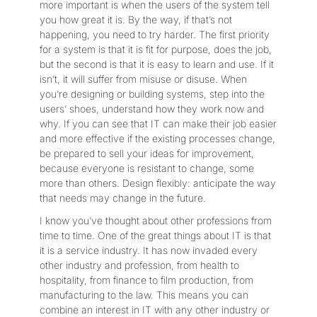
more important is when the users of the system tell
you how great it is. By the way, if that’s not
happening, you need to try harder. The first priority
for a system is that it is fit for purpose, does the job,
but the second is that it is easy to learn and use. If it
isn’t, it will suffer from misuse or disuse. When
you’re designing or building systems, step into the
users’ shoes, understand how they work now and
why. If you can see that IT can make their job easier
and more effective if the existing processes change,
be prepared to sell your ideas for improvement,
because everyone is resistant to change, some
more than others. Design flexibly: anticipate the way
that needs may change in the future.
I know you’ve thought about other professions from
time to time. One of the great things about IT is that
it is a service industry. It has now invaded every
other industry and profession, from health to
hospitality, from finance to film production, from
manufacturing to the law. This means you can
combine an interest in IT with any other industry or