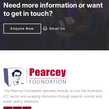
Need more information or want
to get in touch?
Enquire Now
Enquire Now
Email Us
Email Us
The Pearcey Foundation operates broadly across the Australian
ICT sector encouraging innovation through awards, events and
public policy initiatives.