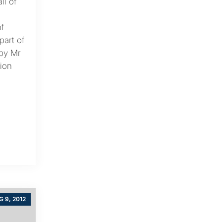
ll of
f
art of
by Mr
ion
 9, 2012