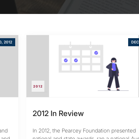
0, 2012
DEC
2012
2012 In Review
and
In 2012, the Pearcey Foundation presented
s and
national and state awards, ran a national Aus