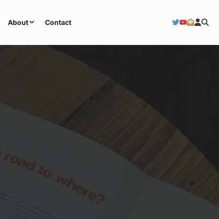
About
Contact