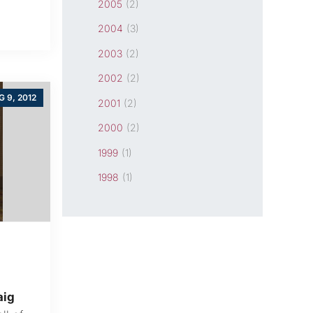
2005
(2)
2004
(3)
2003
(2)
2002
(2)
 9, 2012
2001
(2)
2000
(2)
1999
(1)
1998
(1)
aig