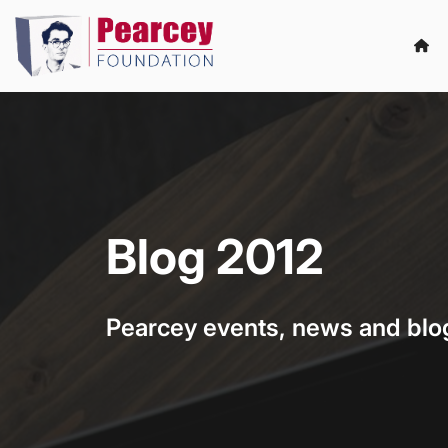
Blog 2012
Pearcey events, news and blo