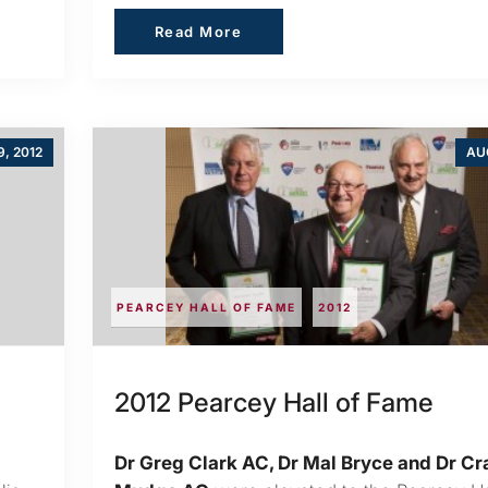
Read More
Read More
, 2012
AUG
PEARCEY HALL OF FAME
2012
2012 Pearcey Hall of Fame
Dr Greg Clark AC, Dr Mal Bryce and Dr Cr