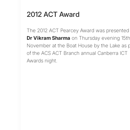
2012 ACT Award
The 2012 ACT Pearcey Award was presented 
Dr Vikram Sharma
on Thursday evening 15t
November at the Boat House by the Lake as p
of the ACS ACT Branch annual Canberra ICT
Awards night.