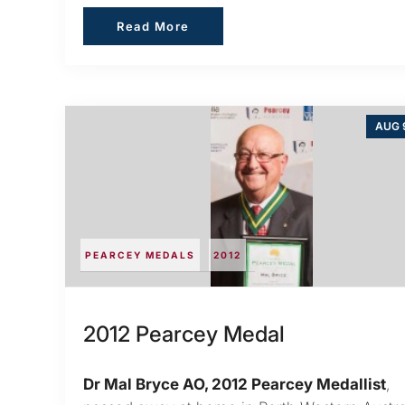
Read More
Read More
AUG 9
PEARCEY MEDALS
2012
2012 Pearcey Medal
Dr Mal Bryce AO, 2012 Pearcey Medallist
,