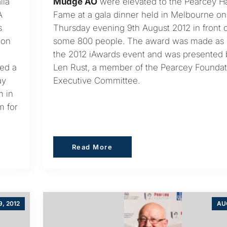
lia
Mudge AO
were elevated to the Pearcey Ha
A
Fame at a gala dinner held in Melbourne on
s
Thursday evening 9th August 2012 in front o
ion
some 800 people. The award was made as p
the 2012 iAwards event and was presented 
ded a
Len Rust, a member of the Pearcey Foundat
ay
Executive Committee.
m in
m for
Read More
Read More
, 2012
AUG