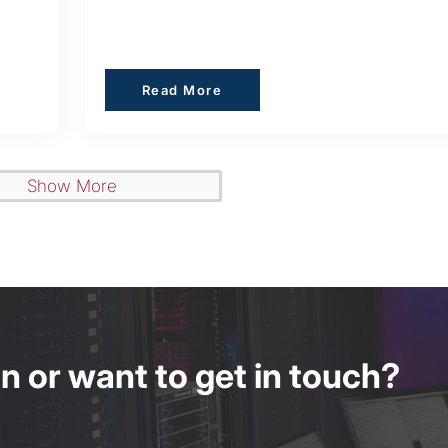
Read More
Read More
Show More
 or want to get in touch?