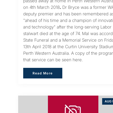
passed away at home in Perth Western Austra
on 4th March 2018
.
Dr Bryce was a former W
deputy premier and has been remembered a
"ahead of his time and a champion of innovat
and technology" after the long-serving Labor
stalwart died at the age of 74. Mal was accor
State Funeral and a Memorial Service on Frid
13th April 2018 at the Curtin University Stadiu
Perth Western Australia. A copy of the progra
that service can be seen here.
Read More
Read More
AUG 9