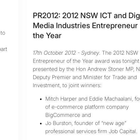
PR2012: 2012 NSW ICT and Digi
Media Industries Entrepreneur 
to
the Year
h
art
17th October 2012 - Sydney
. The 2012 NSW 
Entrepreneur of the Year award was tonight
presented by the Hon Andrew Stoner MP, 
Deputy Premier and Minister for Trade and
Investment, to joint winners:
Mitch Harper and Eddie Machaalani, f
of e-commerce platform company
BigCommerce and
Jo Burston, founder of “new age”
professional services firm Job Capital.