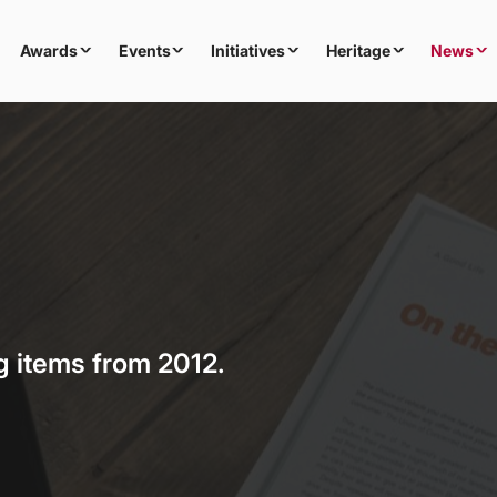
Awards
Events
Initiatives
Heritage
News
g items from 2012.