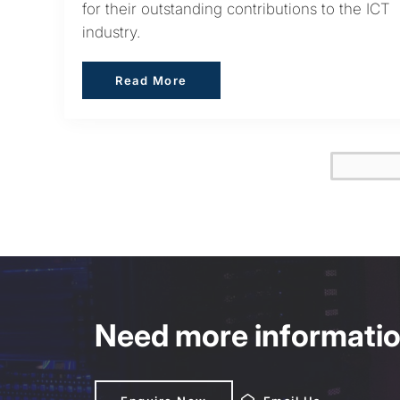
for their outstanding contributions to the ICT
industry.
Read More
Read More
Need more information
Enquire Now