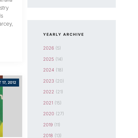
stry
ds
arcey,
YEARLY ARCHIVE
2026
(5)
2025
(14)
2024
(18)
2023
(20)
 17, 2012
2022
(21)
2021
(15)
2020
(27)
2019
(11)
2018
(13)