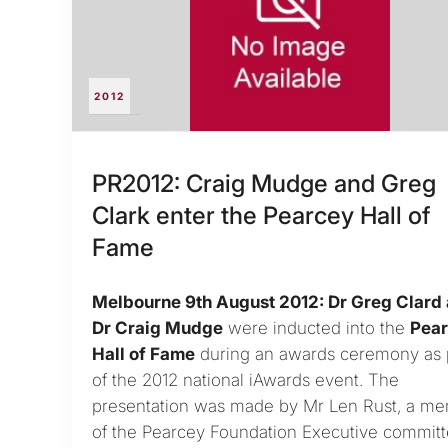
2012
PR2012: Craig Mudge and Greg
Clark enter the Pearcey Hall of
Fame
Melbourne 9th August 2012: Dr Greg Clard
Dr Craig Mudge
were inducted into the
Pea
Hall of Fame
during an awards ceremony as 
of the 2012 national iAwards event. The
presentation was made by Mr Len Rust, a m
of the Pearcey Foundation Executive committ