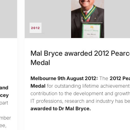
2012
Mal Bryce awarded 2012 Pear
Medal
Melbourne 9th August 2012:
The
2012 Pe
Medal
for outstanding lifetime achievemen
 and
contribution to the development and growth
rcey
IT professions, research and industry has b
part
awarded to Dr Mal Bryce.
ember
ee,