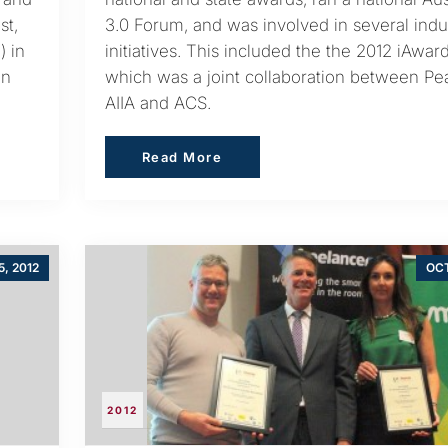
st,
3.0 Forum, and was involved in several indu
) in
initiatives. This included the the 2012 iAwar
in
which was a joint collaboration between Pe
AIIA and ACS.
Read More
Read More
5, 2012
OCT
2012