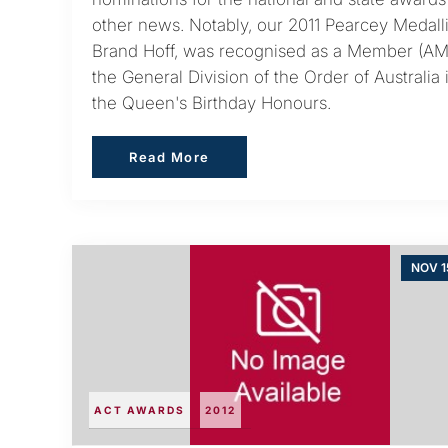
other news. Notably, our 2011 Pearcey Medalli
Brand Hoff, was recognised as a Member (AM
the General Division of the Order of Australia 
the Queen's Birthday Honours.
Read More
Read More
NOV 1
ACT AWARDS
2012