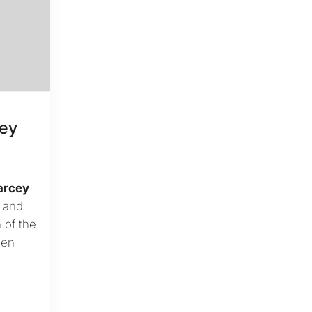
cey
arcey
t and
 of the
een