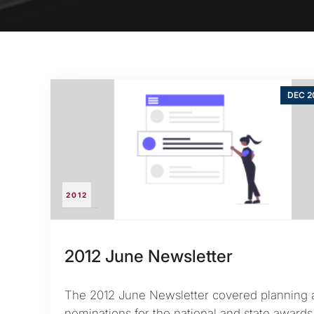
DEC 2
2012
2012 June Newsletter
The 2012 June Newsletter covered planning 
nominations for the national and state award