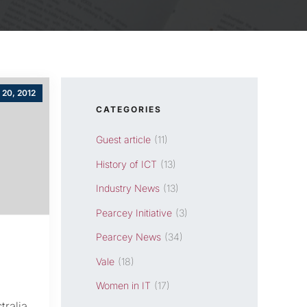
 20, 2012
CATEGORIES
Guest article
(11)
History of ICT
(13)
Industry News
(13)
Pearcey Initiative
(3)
Pearcey News
(34)
Vale
(18)
Women in IT
(17)
tralia