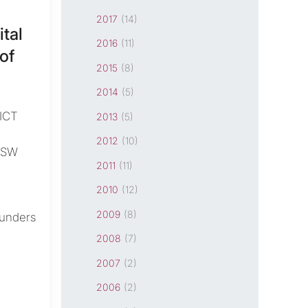
2017
(14)
tal
2016
(11)
of
2015
(8)
2014
(5)
ICT
2013
(5)
2012
(10)
NSW
2011
(11)
2010
(12)
2009
(8)
ounders
2008
(7)
2007
(2)
2006
(2)