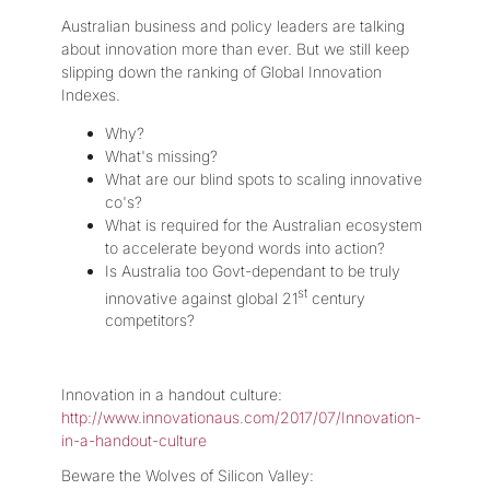
Australian business and policy leaders are talking
about innovation more than ever. But we still keep
slipping down the ranking of Global Innovation
Indexes.
Why?
What's missing?
What are our blind spots to scaling innovative
co's?
What is required for the Australian ecosystem
to accelerate beyond words into action?
Is Australia too Govt-dependant to be truly
st
innovative against global 21
century
competitors?
Innovation in a handout culture:
http://www.innovationaus.com/2017/07/Innovation-
in-a-handout-culture
Beware the Wolves of Silicon Valley: