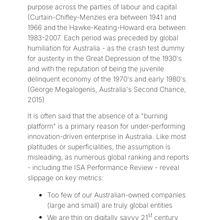
purpose across the parties of labour and capital
(Curtain-Chifley-Menzies era between 1941 and
1966 and the Hawke-Keating-Howard era between
1983-2007. Each period was preceded by global
humiliation for Australia - as the crash test dummy
for austerity in the Great Depression of the 1930's
and with the reputation of being the juvenile
delinquent economy of the 1970's and early 1980's.
(George Megalogenis, Australia's Second Chance,
2015)
It is often said that the absence of a "burning
platform" is a primary reason for under-performing
innovation-driven enterprise in Australia. Like most
platitudes or superficialities, the assumption is
misleading, as numerous global ranking and reports
- including the ISA Performance Review - reveal
slippage on key metrics:
Too few of our Australian-owned companies
(large and small) are truly global entities
st
We are thin on digitally savvy 21
century