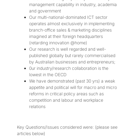
management capability in industry, academia
and government
Our multi-national-dominated ICT sector
operates almost exclusively in implementing
branch-office sales & marketing disciplines
imagined at their foreign headquarters
(retarding innovation @home)
Our research is well regarded and well-
published globally but rarely commercialised
by Australian businesses and entrepreneurs;
0ur industry/research collaboration is the
lowest in the OECD
We have demonstrated (past 30 yrs) a weak
appetite and political will for macro and micro
reforms in critical policy areas such as
competition and labour and workplace
relations
Key Questions/Issues considered were: (please see
articles below)