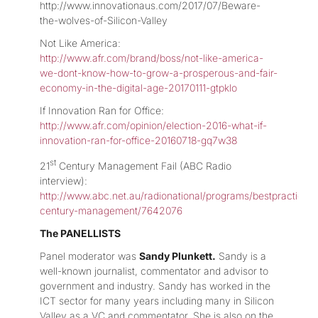
http://www.innovationaus.com/2017/07/Beware-
the-wolves-of-Silicon-Valley
Not Like America:
http://www.afr.com/brand/boss/not-like-america-
we-dont-know-how-to-grow-a-prosperous-and-fair-
economy-in-the-digital-age-20170111-gtpklo
If Innovation Ran for Office:
http://www.afr.com/opinion/election-2016-what-if-
innovation-ran-for-office-20160718-gq7w38
st
21
Century Management Fail (ABC Radio
interview):
http://www.abc.net.au/radionational/programs/bestpractice/2
century-management/7642076
The PANELLISTS
Panel moderator was
Sandy Plunkett.
Sandy is a
well-known journalist, commentator and advisor to
government and industry. Sandy has worked in the
ICT sector for many years including many in Silicon
Valley as a VC and commentator. She is also on the