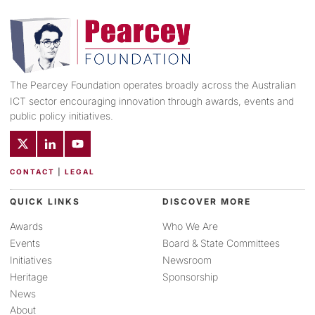
The Pearcey Foundation operates broadly across the Australian
ICT sector encouraging innovation through awards, events and
public policy initiatives.
CONTACT
|
LEGAL
QUICK LINKS
DISCOVER MORE
Awards
Who We Are
Events
Board & State Committees
Initiatives
Newsroom
Heritage
Sponsorship
News
About