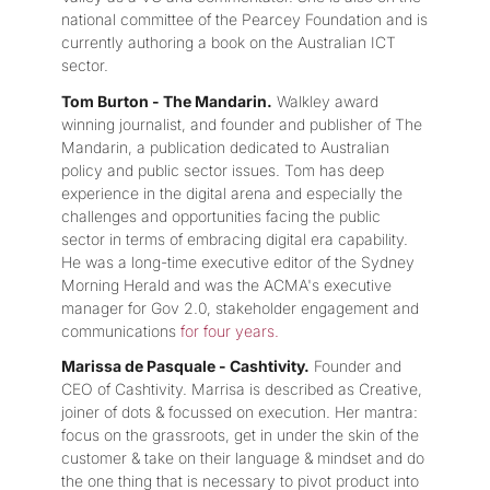
national committee of the Pearcey Foundation and is
currently authoring a book on the Australian ICT
sector.
Tom Burton - The Mandarin.
Walkley award
winning journalist, and founder and publisher of The
Mandarin, a publication dedicated to Australian
policy and public sector issues. Tom has deep
experience in the digital arena and especially the
challenges and opportunities facing the public
sector in terms of embracing digital era capability.
He was a long-time executive editor of the Sydney
Morning Herald and was the ACMA's executive
manager for Gov 2.0, stakeholder engagement and
communications
for four years.
Marissa de Pasquale - Cashtivity.
Founder and
CEO of Cashtivity. Marrisa is described as Creative,
joiner of dots & focussed on execution. Her mantra:
focus on the grassroots, get in under the skin of the
customer & take on their language & mindset and do
the one thing that is necessary to pivot product into