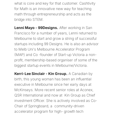
what is core and key for that customer. Cashtivity
for Math is an innovative new way for teaching
math through entrepreneurship and acts as the
bridge into STEM.
Lenni Mayo - 99Designs.
After working in San
Francisco for a number of years, Lenni returned to
Melbourne to start and grow a string of successful
startups including 99 Designs. He is also an advisor
to Melb Uni's Melbourne Accelerator Program
(MAP) and Co -founder of Start-up Victoria a non-
profit, membership-based organiser of some of the
biggest startup events in Melbourne/Victoria.
Kerri-Lee Sinclair - Kin Group.
A Canadian by
birth, this young woman has been an influential
executive in Melbourne since her early days at
McKinseys. More recent senior roles at Aconex,
QSR International and now at Kin Group as Chief
investment Officer. She is actively involved as Co-
Chair of Springboard, a community-driven
accelerator program for high- growth tech