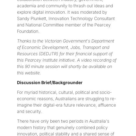
academia and community to thrash out ideas and
explore digital innovation. It was moderated by
Sandy Plunkett, Innovation Technology Consultant
and National Committee member of the Pearcey
Foundation.
Thanks to the Victorian Government's Department
of Economic Development, Jobs, Transport and
Resources (DEDJTR) for their financial support of
this Pearcey Institute initiative. A video recording of
this 90 minute session will shortly be available on
this website.
Discussion Brief/Backgrounder
For myriad historical, cultural, political and socio-
economic reasons, Australians are struggling to re-
imagine their digital-era future relevance, affluence
and security.
There have only been two periods in Australia's
modern history that genuinely combined policy
innovation, political stability and a shared sense of