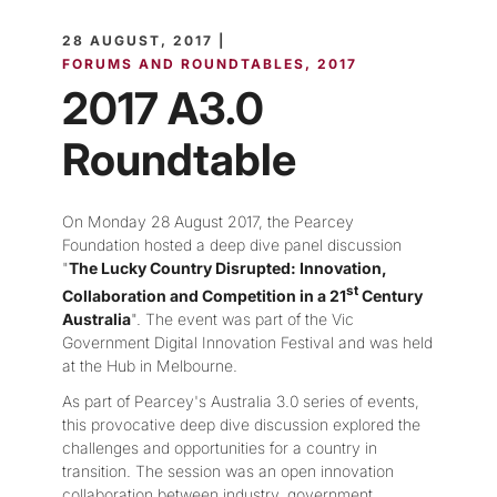
28 AUGUST, 2017 |
FORUMS AND ROUNDTABLES
2017
2017 A3.0
Roundtable
On Monday 28 August 2017, the Pearcey
Foundation hosted a deep dive panel discussion
"
The Lucky Country Disrupted: Innovation,
st
Collaboration and Competition in a 21
Century
Australia
". The event was part of the Vic
Government Digital Innovation Festival and was held
at the Hub in Melbourne.
As part of Pearcey's Australia 3.0 series of events,
this provocative deep dive discussion explored the
challenges and opportunities for a country in
transition. The session was an open innovation
collaboration between industry, government,