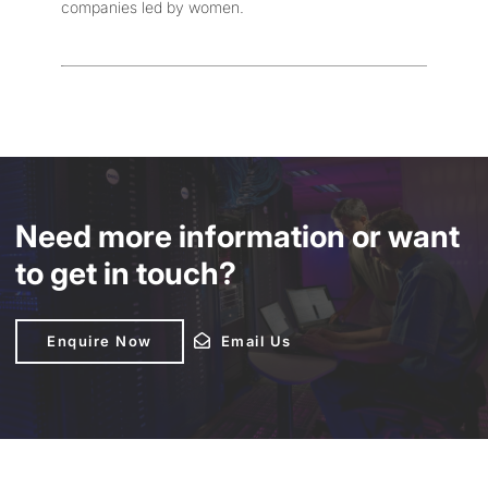
companies led by women.
Need more information or want
to get in touch?
Enquire Now
Enquire Now
Email Us
Email Us