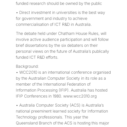
funded research should be owned by the public
• Direct investment in universities is the best way
for government and industry to achieve
commercialisation of ICT R&D in Australia.
The debate held under Chatham House Rules, will
involve active audience participation and will follow
brief dissertations by the six debaters on their
personal views on the future of Australia’s publically
funded ICT R&D efforts.
Background:
• WCC2010 is an international conference organised
by the Australian Computer Society in its role as a
member of the International Federation of
Information Processing (IFIP). Australia has hosted
IFIP Conferences in 1980. www.wcc2010.org
• Australia Computer Society (ACS) is Australia’s
national preeminent learned society for Information
Technology professionals. This year the
Queensland Branch of the ACS is hosting this major