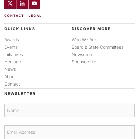
CONTACT
|
LEGAL
QUICK LINKS
DISCOVER MORE
Awards
Who We Are
Events
Board & State Committees
Initiatives
Newsroom
Heritage
Sponsorship
News
About
Contact
NEWSLETTER