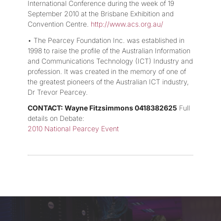
International Conference during the week of 19
September 2010 at the Brisbane Exhibition and
Convention Centre.
http://www.acs.org.au/
• The Pearcey Foundation Inc. was established in
1998 to raise the profile of the Australian Information
and Communications Technology (ICT) Industry and
profession. It was created in the memory of one of
the greatest pioneers of the Australian ICT industry,
Dr Trevor Pearcey.
CONTACT: Wayne Fitzsimmons 0418382625
Full
details on Debate:
2010 National Pearcey Event