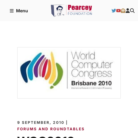
Menu
9 SEPTEMBER, 2010 |
FORUMS AND ROUNDTABLES