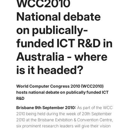
WCC2010
National debate
on publically-
funded ICT R&D in
Australia - where
is it headed?
World Computer Congress 2010 (WCC2010)
hosts national debate on publically funded ICT
R&D
Brisbane 9th September 2010:
As part of the WCC
2010 being held during the week of 20th September
2010 at the Brisbane Exhibition & Convention Centre,
six prominent research leaders will give their vision