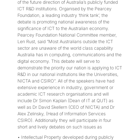
of the future direction of Australia’s publicly funded
ICT R&D institutions. Organised by the Pearcey
Foundation, a leading industry ‘think tank’, the
debate is promoting national awareness of the
significance of ICT to the Australian economy.
Pearcey Foundation National Committee member,
Len Rust, said ”Most Australians outside the ICT
sector are unaware of the world class capability
Australia has in computing, communications and the
digital economy. This debate will serve to
demonstrate the priority our nation is applying to ICT
R&D in our national institutions like the Universities,
NICTA and CSIRO”. All of the speakers have had
extensive experience in industry, government or
academic ICT research organisations and will
include Dr Simon Kaplan (Dean of IT at QUT) as
well as Dr David Skellern (CEO of NICTA) and Dr
Alex Zelinsky, (Head of Information Services
CSIRO). Additionally they will participate in four
short and lively debates on such issues as
• Intellectual Property developed during publicly