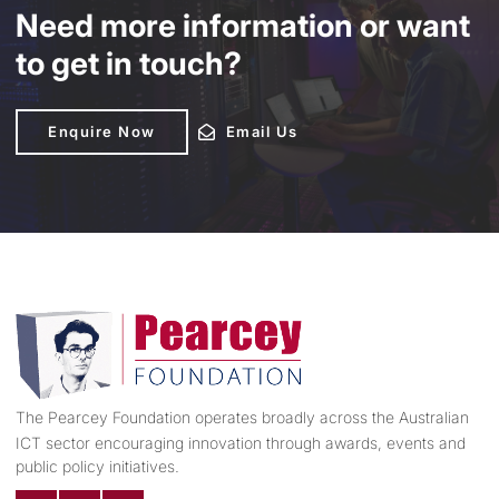
Need more information or want
to get in touch?
Enquire Now
Enquire Now
Email Us
Email Us
The Pearcey Foundation operates broadly across the Australian
ICT sector encouraging innovation through awards, events and
public policy initiatives.