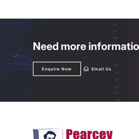
Need more information
Enquire Now
Enquire Now
Email Us
Email Us