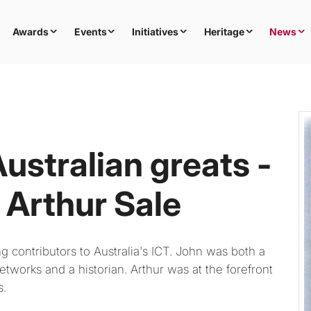
Awards
Events
Initiatives
Heritage
News
ustralian greats -
Arthur Sale
contributors to Australia's ICT. John was both a
etworks and a historian. Arthur was at the forefront
s.