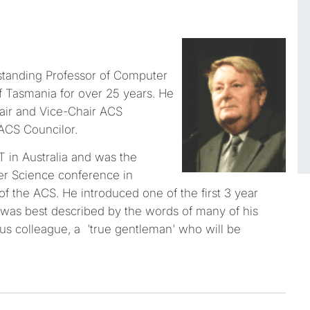
tanding Professor of Computer
f Tasmania for over 25 years. He
ir and Vice-Chair ACS
ACS Councilor.
T in Australia and was the
ter Science conference in
f the ACS. He introduced one of the first 3 year
 was best described by the words of many of his
s colleague, a 'true gentleman' who will be