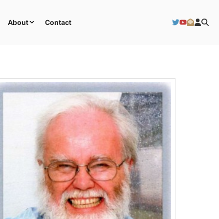
About
Contact