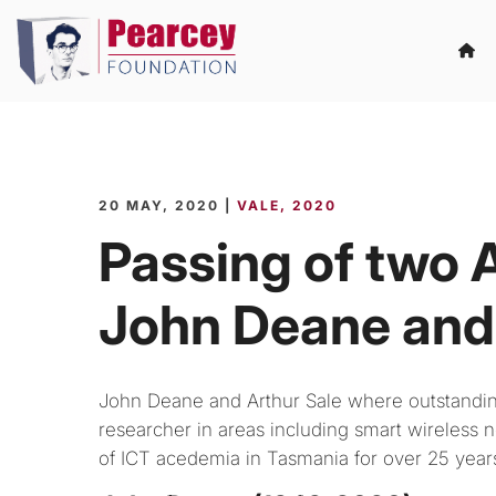
20 MAY, 2020 |
VALE
2020
Passing of two A
John Deane and 
John Deane and Arthur Sale where outstanding 
researcher in areas including smart wireless n
of ICT acedemia in Tasmania for over 25 year