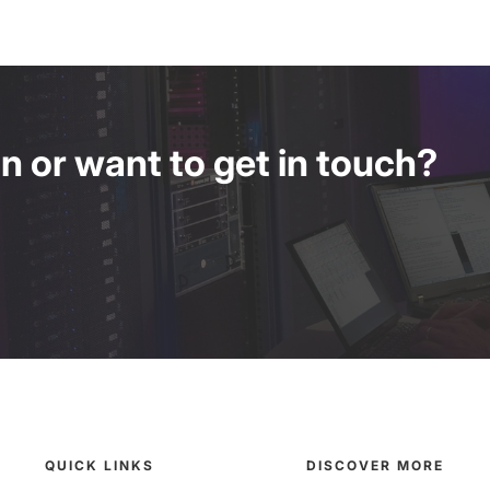
 or want to get in touch?
QUICK LINKS
DISCOVER MORE