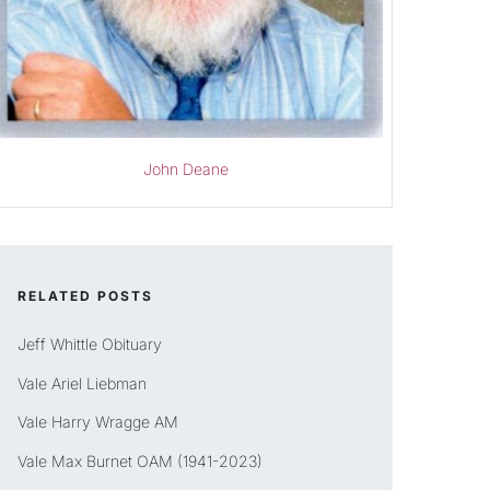
John Deane
RELATED POSTS
Jeff Whittle Obituary
Vale Ariel Liebman
Vale Harry Wragge AM
Vale Max Burnet OAM (1941-2023)