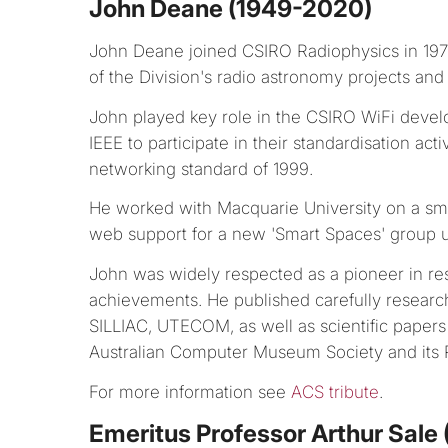
John Deane (1949-2020)
John Deane joined CSIRO Radiophysics in 19
of the Division's radio astronomy projects and
John played key role in the CSIRO WiFi develo
IEEE to participate in their standardisation acti
networking standard of 1999.
He worked with Macquarie University on a sm
web support for a new 'Smart Spaces' group u
John was widely respected as a pioneer in res
achievements. He published carefully resear
SILLIAC, UTECOM, as well as scientific paper
Australian Computer Museum Society and its P
For more information see
ACS tribute
.
Emeritus Professor Arthur Sale