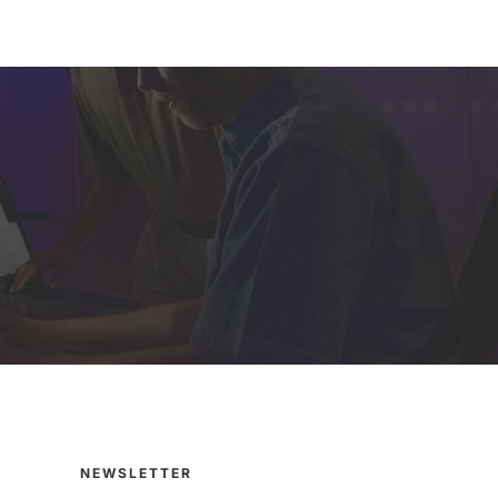
NEWSLETTER