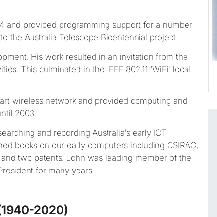
74 and provided programming support for a number
 to the Australia Telescope Bicentennial project.
pment. His work resulted in an invitation from the
vities. This culminated in the IEEE 802.11 'WiFi' local
art wireless network and provided computing and
ntil 2003.
earching and recording Australia's early ICT
ched books on our early computers including CSIRAC,
s and two patents. John was leading member of the
resident for many years.
 (1940-2020)