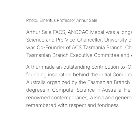
Photo: Emeritus Professor Arthur Sale
Arthur Sale FACS, ANCCAC Medal was a longs
Science and Pro Vice-Chancellor, University o
was Co-Founder of ACS Tasmania Branch, Cha
Tasmanian Branch Executive Committee and 
Arthur made an outstanding contribution to IC
founding inspiration behind the initial Compu
Australia organized by the Tasmanian Branch o
degrees in Computer Science in Australia. He
renowned contemporaries; a kind and generou
remembered with respect and fondness.