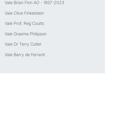
Vale Brian Finn AO - 1937-2023
Vale Clive Finkelstein
Vale Prof. Reg Coutts
Vale Graeme Philipson
Vale Dr Terry Cutler
Vale Barry de Ferranti