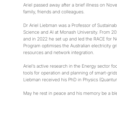
Ariel passed away after a brief illness on No
family, friends and colleagues.
Dr Ariel Liebman was a Professor of Sustaina
Science and AI at Monash University. From 202
and in 2022 he set up and led the RACE for 
Program optimises the Australian electricity 
resources and network integration.
Ariel’s active research in the Energy sector 
tools for operation and planning of smart-grid
Liebman received his PhD in Physics (Quantum 
May he rest in peace and his memory be a bl