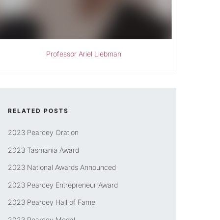
Professor Ariel Liebman
RELATED POSTS
2023 Pearcey Oration
2023 Tasmania Award
2023 National Awards Announced
2023 Pearcey Entrepreneur Award
2023 Pearcey Hall of Fame
2023 Pearcey Medal