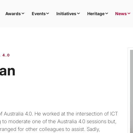
Awards
Events
Initiatives
Heritage
News
 4.0
man
 Australia 4.0. He worked at the intersection of ICT
 to moderate one of the Australia 4.0 sessions but,
ranged for other colleagues to assist. Sadly,