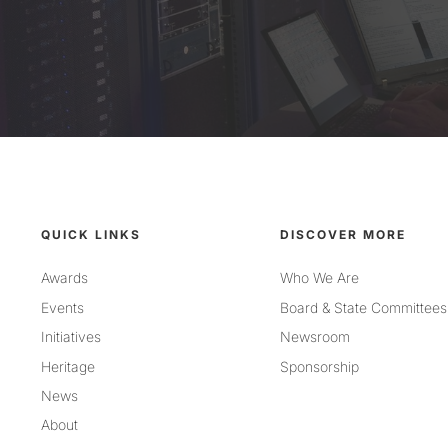
QUICK LINKS
DISCOVER MORE
Awards
Who We Are
Events
Board & State Committees
Initiatives
Newsroom
Heritage
Sponsorship
News
About