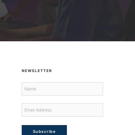
NEWSLETTER
Subscribe