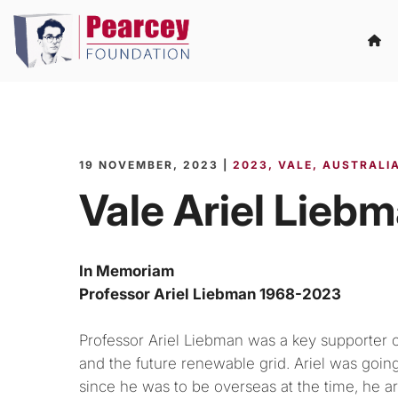
19 NOVEMBER, 2023 |
2023
VALE
AUSTRALIA
Vale Ariel Lieb
In Memoriam
Professor Ariel Liebman 1968-2023
Professor Ariel Liebman was a key supporter of
and the future renewable grid. Ariel was going
since he was to be overseas at the time, he ar