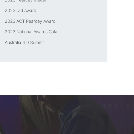
2023 Qld Award
2023 ACT Pearcey Award
2023 National Awards Gala
Australia 4.0 Summit