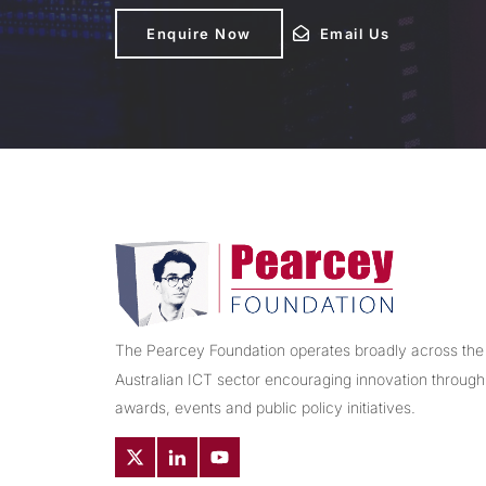
Enquire Now
Enquire Now
Email Us
Email Us
The Pearcey Foundation operates broadly across the
Australian ICT sector encouraging innovation through
awards, events and public policy initiatives.