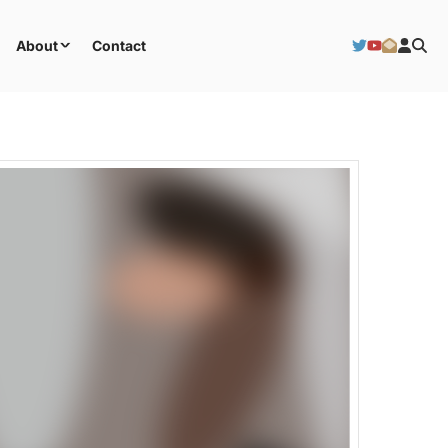
About
Contact