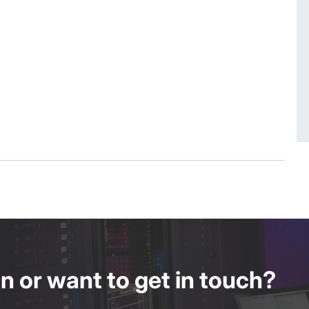
 or want to get in touch?