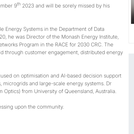
th
vember 9
2023 and will be sorely missed by his
ble Energy Systems in the Department of Data
0, he was Director of the Monash Energy Institute,
Networks Program in the RACE for 2030 CRC. The
grid through customer engagement, distributed energy
focused on optimisation and AI-based decision support
s, microgrids and large-scale energy systems. Dr
Optics) from University of Queensland, Australia.
essing upon the community.