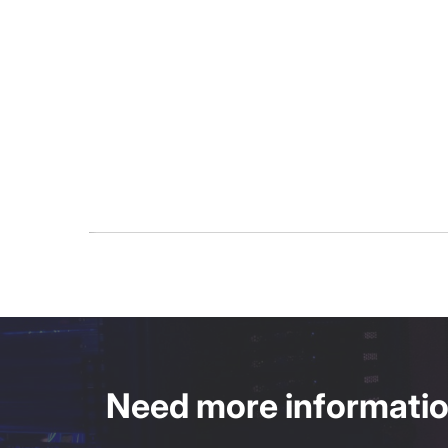
Need more information