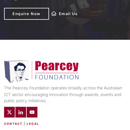
Enquire Now
Enquire Now
Email Us
Email Us
The Pearcey Foundation operates broadly across the Australian
ICT sector encouraging innovation through awards, events and
public policy initiatives.
CONTACT
|
LEGAL