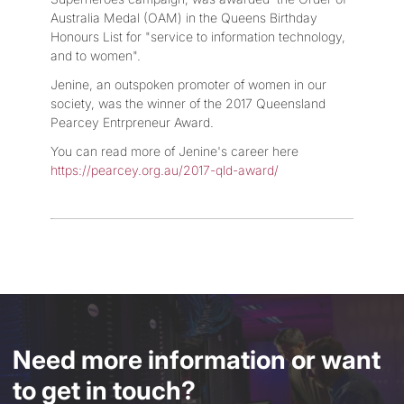
Australia Medal (OAM) in the Queens Birthday
Honours List for "service to information technology,
and to women".
Jenine, an outspoken promoter of women in our
society, was the winner of the 2017 Queensland
Pearcey Entrpreneur Award.
You can read more of Jenine's career here
https://pearcey.org.au/2017-qld-award/
Need more information or want
to get in touch?