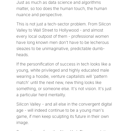
Just as much as data science and algorithms
matter, so too does the human touch, the human
nuance and perspective.
This is not just a tech-sector problem. From Silicon
Valley to Wall Street to Hollywood - and almost
every local outpost of them - professional women
have long known men don't have to be lecherous
sleazes to be unimaginative, predictable dumb-
heads.
If the personification of success in tech looks like a
young, white privileged and highly educated male
wearing a hoodie, venture capitalists will 'pattern
match' until the next new, new thing looks like
something, or someone else. It's not vision. It's just
a particular herd mentality.
Silicon Valley - and all else in the convergent digital
age - will indeed continue to be a young man's
game, if men keep sculpting its future in their own
image.