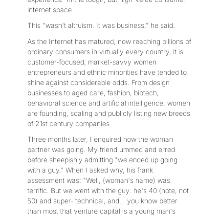
internet space.
This "wasn't altruism. It was business," he said.
As the Internet has matured, now reaching billions of
ordinary consumers in virtually every country, it is
customer-focused, market-savvy women
entrepreneurs and ethnic minorities have tended to
shine against considerable odds. From design
businesses to aged care, fashion, biotech,
behavioral science and artificial intelligence, women
are founding, scaling and publicly listing new breeds
of 21st century companies.
Three months later, I enquired how the woman
partner was going. My friend ummed and erred
before sheepishly admitting "we ended up going
with a guy." When I asked why, his frank
assessment was: "Well, (woman's name) was
terrific. But we went with the guy: he's 40 (note, not
50) and super- technical, and… you know better
than most that venture capital is a young man's