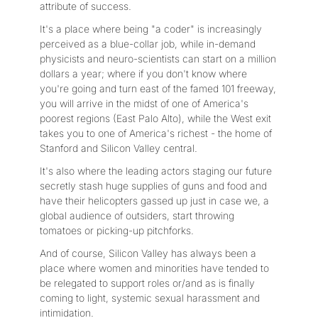
attribute of success.
It's a place where being "a coder" is increasingly
perceived as a blue-collar job, while in-demand
physicists and neuro-scientists can start on a million
dollars a year; where if you don't know where
you're going and turn east of the famed 101 freeway,
you will arrive in the midst of one of America's
poorest regions (East Palo Alto), while the West exit
takes you to one of America's richest - the home of
Stanford and Silicon Valley central.
It's also where the leading actors staging our future
secretly stash huge supplies of guns and food and
have their helicopters gassed up just in case we, a
global audience of outsiders, start throwing
tomatoes or picking-up pitchforks.
And of course, Silicon Valley has always been a
place where women and minorities have tended to
be relegated to support roles or/and as is finally
coming to light, systemic sexual harassment and
intimidation.