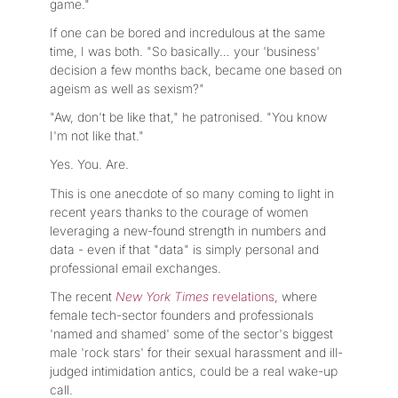
game."
If one can be bored and incredulous at the same
time, I was both. "So basically… your 'business'
decision a few months back, became one based on
ageism as well as sexism?"
"Aw, don't be like that," he patronised. "You know
I'm not like that."
Yes. You. Are.
This is one anecdote of so many coming to light in
recent years thanks to the courage of women
leveraging a new-found strength in numbers and
data - even if that "data" is simply personal and
professional email exchanges.
The recent
New York Times
revelations
, where
female tech-sector founders and professionals
'named and shamed' some of the sector's biggest
male 'rock stars' for their sexual harassment and ill-
judged intimidation antics, could be a real wake-up
call.