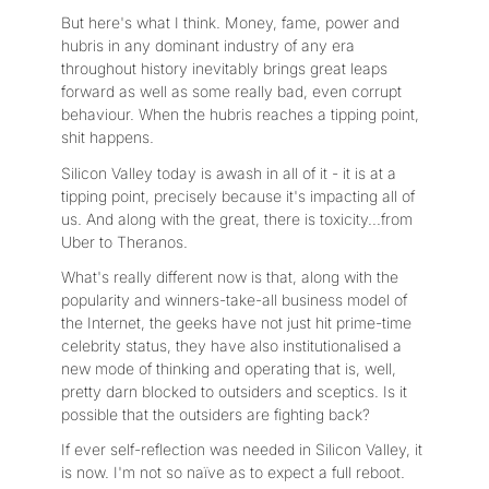
But here's what I think. Money, fame, power and
hubris in any dominant industry of any era
throughout history inevitably brings great leaps
forward as well as some really bad, even corrupt
behaviour. When the hubris reaches a tipping point,
shit happens.
Silicon Valley today is awash in all of it - it is at a
tipping point, precisely because it's impacting all of
us. And along with the great, there is toxicity...from
Uber to Theranos.
What's really different now is that, along with the
popularity and winners-take-all business model of
the Internet, the geeks have not just hit prime-time
celebrity status, they have also institutionalised a
new mode of thinking and operating that is, well,
pretty darn blocked to outsiders and sceptics. Is it
possible that the outsiders are fighting back?
If ever self-reflection was needed in Silicon Valley, it
is now. I'm not so naïve as to expect a full reboot.