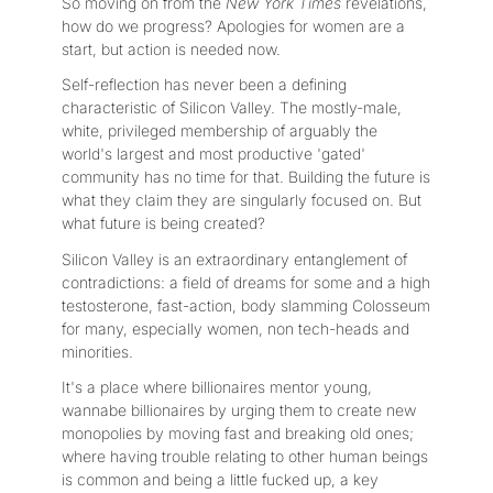
So moving on from the
New York Times
revelations,
how do we progress? Apologies for women are a
start, but action is needed now.
Self-reflection has never been a defining
characteristic of Silicon Valley. The mostly-male,
white, privileged membership of arguably the
world's largest and most productive 'gated'
community has no time for that. Building the future is
what they claim they are singularly focused on. But
what future is being created?
Silicon Valley is an extraordinary entanglement of
contradictions: a field of dreams for some and a high
testosterone, fast-action, body slamming Colosseum
for many, especially women, non tech-heads and
minorities.
It's a place where billionaires mentor young,
wannabe billionaires by urging them to create new
monopolies by moving fast and breaking old ones;
where having trouble relating to other human beings
is common and being a little fucked up, a key