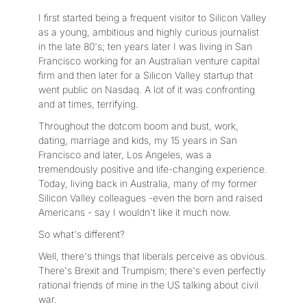
I first started being a frequent visitor to Silicon Valley
as a young, ambitious and highly curious journalist
in the late 80's; ten years later I was living in San
Francisco working for an Australian venture capital
firm and then later for a Silicon Valley startup that
went public on Nasdaq. A lot of it was confronting
and at times, terrifying.
Throughout the dotcom boom and bust, work,
dating, marriage and kids, my 15 years in San
Francisco and later, Los Angeles, was a
tremendously positive and life-changing experience.
Today, living back in Australia, many of my former
Silicon Valley colleagues -even the born and raised
Americans - say I wouldn't like it much now.
So what's different?
Well, there's things that liberals perceive as obvious.
There's Brexit and Trumpism; there's even perfectly
rational friends of mine in the US talking about civil
war.