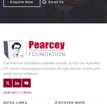
Enquire Now
Email Us
Email Us
The Pearcey Foundation operates broadly across the Australian
ICT sector encouraging innovation through awards, events and
public policy initiatives.
CONTACT
|
LEGAL
QUICK LINKS
DISCOVER MORE