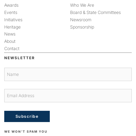
Awards
Who We Are
Events
Board & State Committees
Initiatives
Newsroom
Heritage
Sponsorship
News
About
Contact
NEWSLETTER
Subscribe
WE WON'T SPAM YOU