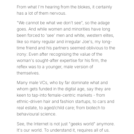
From what I'm hearing from the blokes, it certainly
has a lot of them nervous.
"We cannot be what we don't see", so the adage
goes. And while women and minorities have long
been forced to 'see' men and white, western elites,
like so many regular and irregular Joe's, my long-
time friend and his partners seemed oblivious to the
irony: Even after recognising the value of the
woman's sought-after expertise for his firm, the
reflex was to a younger, male version of
themselves.
Many male VCs, who by far dominate what and
whom gets funded in the digital age, say they are
keen to tap-into female-centric markets - from
ethnic-driven hair and fashion startups, to cars and
real estate, to aged/child care; from biotech to
behavioural science.
See, the Internet is not just "geeks world" anymore.
It's our world. To understand it, requires all of us.