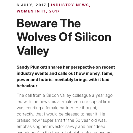
6 JULY, 2017 |
INDUSTRY NEWS
WOMEN IN IT
2017
Beware The
Wolves Of Silicon
Valley
Sandy Plunkett shares her perspective on recent
industry events and calls out how money, fame,
power and hubris inevitably brings with it bad
behaviour
The call from a Silicon Valley colleague a year ago
led with the news his all-male venture capital firm
was courting a female partner. He thought,
correctly, that I would be pleased to hear it. He
praised how "super smart" the 50 year old was,
emphasising her investor savvy and her "deep
experience" in the tough, but high-value consumer