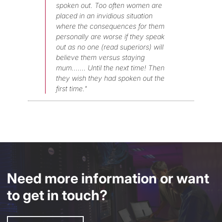
spoken out. Too often women are
placed in an invidious situation
where the consequences for them
personally are worse if they speak
out as no one (read superiors) will
believe them versus staying
mum....... Until the next time! Then
they wish they had spoken out the
first time."
Need more information or want
to get in touch?
Enquire Now