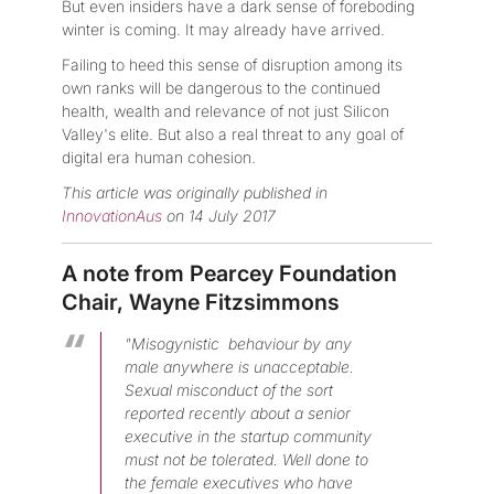
But even insiders have a dark sense of foreboding
winter is coming. It may already have arrived.
Failing to heed this sense of disruption among its
own ranks will be dangerous to the continued
health, wealth and relevance of not just Silicon
Valley's elite. But also a real threat to any goal of
digital era human cohesion.
This article was originally published in
InnovationAus
on 14 July 2017
A note from Pearcey Foundation
Chair, Wayne Fitzsimmons
"Misogynistic behaviour by any
male anywhere is unacceptable.
Sexual misconduct of the sort
reported recently about a senior
executive in the startup community
must not be tolerated. Well done to
the female executives who have