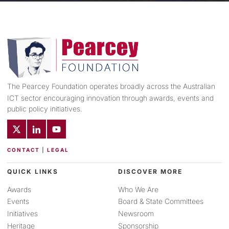
The Pearcey Foundation operates broadly across the Australian
ICT sector encouraging innovation through awards, events and
public policy initiatives.
CONTACT
|
LEGAL
QUICK LINKS
DISCOVER MORE
Awards
Who We Are
Events
Board & State Committees
Initiatives
Newsroom
Heritage
Sponsorship