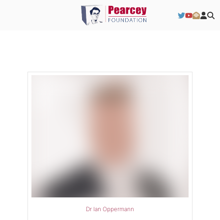
Dr Ian Oppermann