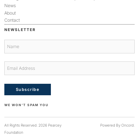
News
About
Contact
NEWSLETTER
Subscribe
WE WON'T SPAM YOU
All Rights Reserved. 2026 Pearcey
Powered By Oncord.
Foundation