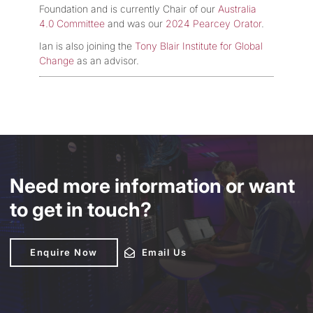
Foundation and is currently Chair of our
Australia
4.0 Committee
and was our
2024 Pearcey Orator
.
Ian is also joining the
Tony Blair Institute for Global
Change
as an advisor.
Need more information or want
to get in touch?
Enquire Now
Enquire Now
Email Us
Email Us