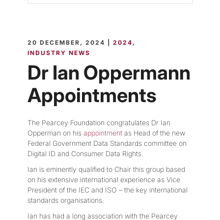
20 DECEMBER, 2024 |
2024
INDUSTRY NEWS
Dr Ian Oppermann
Appointments
The Pearcey Foundation congratulates Dr Ian
Opperman on his
appointment
as Head of the new
Federal Government Data Standards committee on
Digital ID and Consumer Data Rights.
Ian is eminently qualified to Chair this group based
on his extensive international experience as Vice
President of the IEC and ISO – the key international
standards organisations.
Ian has had a long association with the Pearcey