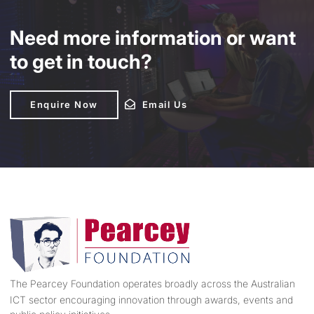
Need more information or want
to get in touch?
Enquire Now
Enquire Now
Email Us
Email Us
The Pearcey Foundation operates broadly across the Australian
ICT sector encouraging innovation through awards, events and