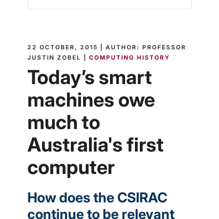
22 OCTOBER, 2015 | AUTHOR: PROFESSOR
JUSTIN ZOBEL |
COMPUTING HISTORY
Today’s smart
machines owe
much to
Australia's first
computer
How does the CSIRAC
continue to be relevant