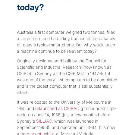
today?
Australia's first computer weighed two tonnes, filled
a large room and had a tiny fraction of the capacity
of today's typical smartphone. But why would such
a machine continue to be relevant today?
Originally designed and built by the Council for
Scientific and Industrial Research (now known as
CSIRO) in Sydney as the CSIR Mk1 in 1947-50, it
was one of the very first computers to be completed
and is the oldest computer that is still substantially
intact.
It was relocated to the University of Melbourne in
1955 and
relaunched as CSIRAC
(pronounced sigh-
rack) on June 14, 1956 (just a few months before
Sydney's
SILLIAC
, which was launched in
September 1956), and operated until 1964. It is now
a
permanent exhibit
at Museum Victoria.