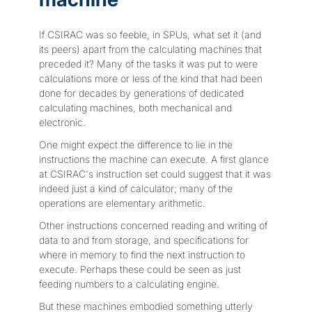
If CSIRAC was so feeble, in SPUs, what set it (and
its peers) apart from the calculating machines that
preceded it? Many of the tasks it was put to were
calculations more or less of the kind that had been
done for decades by generations of dedicated
calculating machines, both mechanical and
electronic.
One might expect the difference to lie in the
instructions the machine can execute. A first glance
at CSIRAC's instruction set could suggest that it was
indeed just a kind of calculator; many of the
operations are elementary arithmetic.
Other instructions concerned reading and writing of
data to and from storage, and specifications for
where in memory to find the next instruction to
execute. Perhaps these could be seen as just
feeding numbers to a calculating engine.
But these machines embodied something utterly