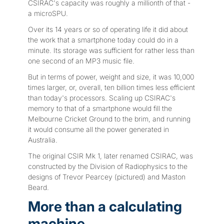
CSIRAC's capacity was roughly a millionth of that -
a microSPU.
Over its 14 years or so of operating life it did about
the work that a smartphone today could do in a
minute. Its storage was sufficient for rather less than
one second of an MP3 music file.
But in terms of power, weight and size, it was 10,000
times larger, or, overall, ten billion times less efficient
than today's processors. Scaling up CSIRAC's
memory to that of a smartphone would fill the
Melbourne Cricket Ground to the brim, and running
it would consume all the power generated in
Australia.
The original CSIR Mk 1, later renamed CSIRAC, was
constructed by the Division of Radiophysics to the
designs of Trevor Pearcey (pictured) and Maston
Beard.
More than a calculating
machine