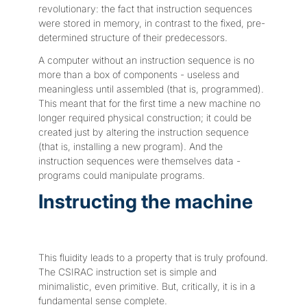
revolutionary: the fact that instruction sequences
were stored in memory, in contrast to the fixed, pre-
determined structure of their predecessors.
A computer without an instruction sequence is no
more than a box of components - useless and
meaningless until assembled (that is, programmed).
This meant that for the first time a new machine no
longer required physical construction; it could be
created just by altering the instruction sequence
(that is, installing a new program). And the
instruction sequences were themselves data -
programs could manipulate programs.
Instructing the machine
This fluidity leads to a property that is truly profound.
The CSIRAC instruction set is simple and
minimalistic, even primitive. But, critically, it is in a
fundamental sense complete.