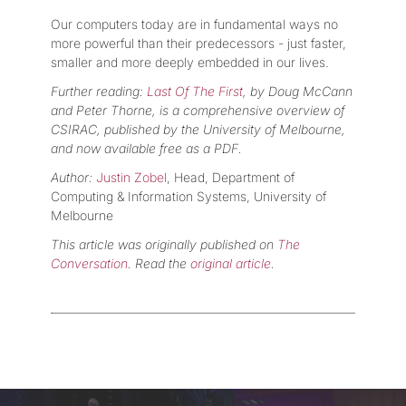
Our computers today are in fundamental ways no
more powerful than their predecessors - just faster,
smaller and more deeply embedded in our lives.
Further reading:
Last Of The First
, by Doug McCann
and Peter Thorne, is a comprehensive overview of
CSIRAC, published by the University of Melbourne,
and now available free as a PDF.
Author:
Justin Zobel
, Head, Department of
Computing & Information Systems, University of
Melbourne
This article was originally published on
The
Conversation
. Read the
original article
.