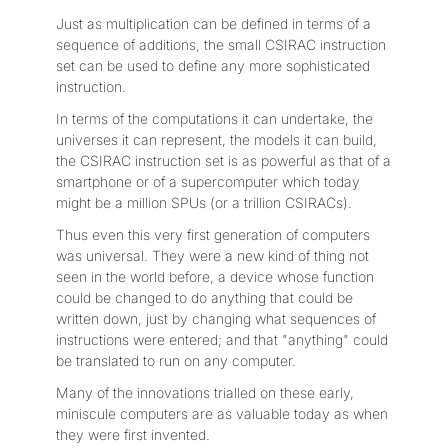
Just as multiplication can be defined in terms of a
sequence of additions, the small CSIRAC instruction
set can be used to define any more sophisticated
instruction.
In terms of the computations it can undertake, the
universes it can represent, the models it can build,
the CSIRAC instruction set is as powerful as that of a
smartphone or of a supercomputer which today
might be a million SPUs (or a trillion CSIRACs).
Thus even this very first generation of computers
was universal. They were a new kind of thing not
seen in the world before, a device whose function
could be changed to do anything that could be
written down, just by changing what sequences of
instructions were entered; and that "anything" could
be translated to run on any computer.
Many of the innovations trialled on these early,
miniscule computers are as valuable today as when
they were first invented.