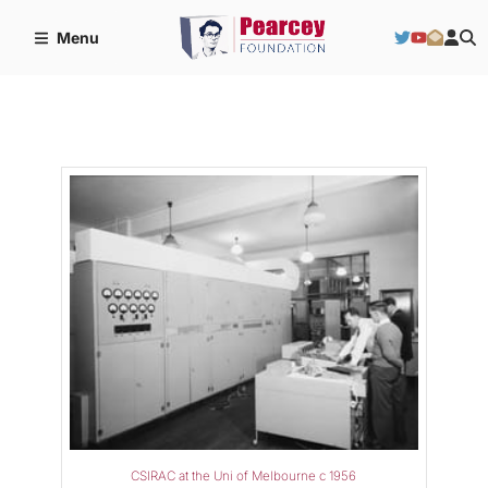
Menu
CSIRAC at the Uni of Melbourne c 1956