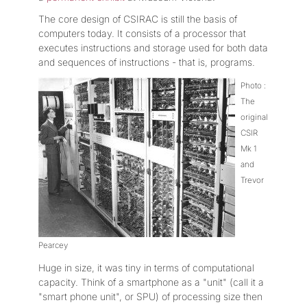
The core design of CSIRAC is still the basis of
computers today. It consists of a processor that
executes instructions and storage used for both data
and sequences of instructions - that is, programs.
Photo :
The
original
CSIR
Mk 1
and
Trevor
Pearcey
Huge in size, it was tiny in terms of computational
capacity. Think of a smartphone as a "unit" (call it a
"smart phone unit", or SPU) of processing size then