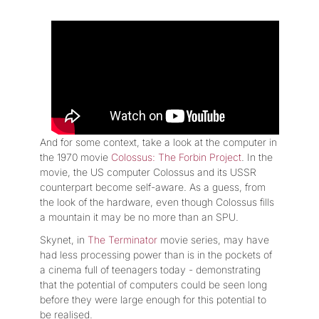
And for some context, take a look at the computer in
the 1970 movie
Colossus: The Forbin Project
. In the
movie, the US computer Colossus and its USSR
counterpart become self-aware. As a guess, from
the look of the hardware, even though Colossus fills
a mountain it may be no more than an SPU.
Skynet, in
The Terminator
movie series, may have
had less processing power than is in the pockets of
a cinema full of teenagers today - demonstrating
that the potential of computers could be seen long
before they were large enough for this potential to
be realised.