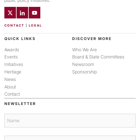
public policy initiatives.
CONTACT
|
LEGAL
QUICK LINKS
DISCOVER MORE
Awards
Who We Are
Events
Board & State Committees
Initiatives
Newsroom
Heritage
Sponsorship
News
About
Contact
NEWSLETTER