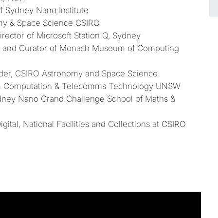
of Sydney Nano Institute
omy & Space Science CSIRO
irector of Microsoft Station Q, Sydney
r and Curator of Monash Museum of Computing
eader, CSIRO Astronomy and Space Science
m Computation & Telecomms Technology UNSW
dney Nano Grand Challenge School of Maths &
gital, National Facilities and Collections at CSIRO