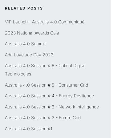
RELATED POSTS
VIP Launch - Australia 4.0 Communiqué
2023 National Awards Gala
Australia 4.0 Summit
Ada Lovelace Day 2023
Australia 4.0 Session # 6 - Critical Digital
Technologies
Australia 4.0 Session # 5 - Consumer Grid
Australia 4.0 Session # 4 - Energy Resilience
Australia 4.0 Session # 3 - Network Intelligence
Australia 4.0 Session # 2 - Future Grid
Australia 4.0 Session #1