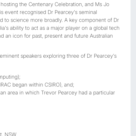
on hosting the Centenary Celebration, and Ms Jo
his event recognised Dr Pearcey's seminal
nd to science more broadly. A key component of Dr
ia's ability to act as a major player on a global tech
 an icon for past, present and future Australian
eminent speakers exploring three of Dr Pearcey's
mputing);
IRAC began within CSIRO), and;
an area in which Trevor Pearcey had a particular
st, NSW