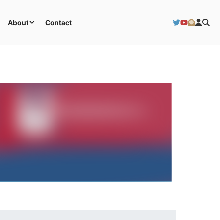
About
Contact