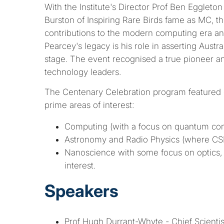
With the Institute's Director Prof Ben Egglet
Burston of Inspiring Rare Birds fame as MC, t
contributions to the modern computing era a
Pearcey's legacy is his role in asserting Austral
stage. The event recognised a true pioneer and
technology leaders.
The Centenary Celebration program featured 
prime areas of interest:
Computing (with a focus on quantum co
Astronomy and Radio Physics (where CS
Nanoscience with some focus on optics, 
interest.
Speakers
Prof Hugh Durrant-Whyte - Chief Scienti