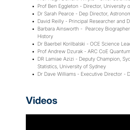
Prof Ben Eggleton - Director, University 
Dr Sarah Pearce - Dep Director, Astron
David Reilly - Principal Researcher and D
Barbara Ainsworth - Pearcey Biographe
History
Dr Baerbel Korilbalski - OCE Science L
Prof Andrew Dzurak - ARC CoE Quantu
DR Lamiae Azizi - Deputy Champion, Sy
Statistics, University of Sydney
Dr Dave Williams - Executive Director - Di
Videos