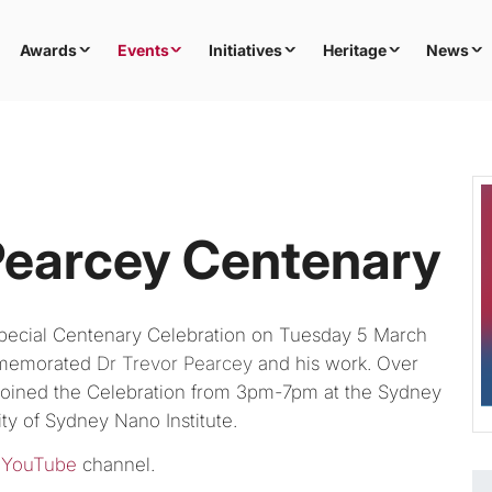
Awards
Events
Initiatives
Heritage
News
Pearcey Centenary
pecial Centenary Celebration on Tuesday 5 March
ommemorated
Dr Trevor Pearcey
and his work. Over
s joined the Celebration from 3pm-7pm at the Sydney
ty of Sydney Nano Institute.
 YouTube
channel.