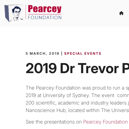
5 MARCH, 2019 |
SPECIAL EVENTS
2019 Dr Trevor 
The Pearcey Foundation was proud to run a s
2019 at University of Sydney. The event c
200 scientific, academic and industry leader
Nanoscience Hub, located within The Universi
See the presentations on
Pearcey Foundation