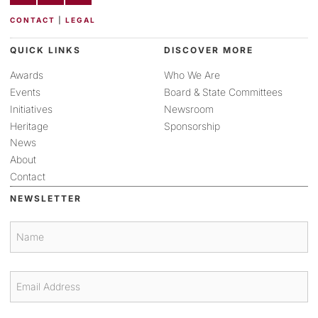
CONTACT
|
LEGAL
QUICK LINKS
DISCOVER MORE
Awards
Who We Are
Events
Board & State Committees
Initiatives
Newsroom
Heritage
Sponsorship
News
About
Contact
NEWSLETTER