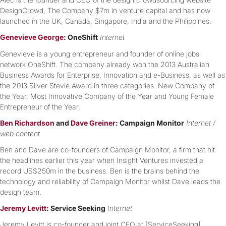
DesignCrowd, The Company $7m in venture capital and has now
launched in the UK, Canada, Singapore, India and the Philippines.
Genevieve George
: OneShift
Internet
Genevieve is a young entrepreneur and founder of online jobs
network OneShift. The company already won the 2013 Australian
Business Awards for Enterprise, Innovation and e-Business, as well as
the 2013 Silver Stevie Award in three categories: New Company of
the Year, Most Innovative Company of the Year and Young Female
Entrepreneur of the Year.
Ben Richardson
and
Dave Greiner
: Campaign Monitor
Internet /
web content
Ben and Dave are co-founders of Campaign Monitor, a firm that hit
the headlines earlier this year when Insight Ventures invested a
record US$250m in the business. Ben is the brains behind the
technology and reliability of Campaign Monitor whilst Dave leads the
design team.
Jeremy Levitt
: Service Seeking
Internet
Jeremy Levitt is co-founder and joint CEO at [ServiceSeeking].