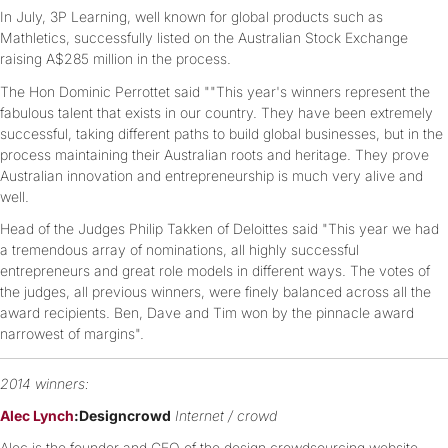
In July, 3P Learning, well known for global products such as
Mathletics, successfully listed on the Australian Stock Exchange
raising A$285 million in the process.
The Hon Dominic Perrottet said ""This year's winners represent the
fabulous talent that exists in our country. They have been extremely
successful, taking different paths to build global businesses, but in the
process maintaining their Australian roots and heritage. They prove
Australian innovation and entrepreneurship is much very alive and
well.
Head of the Judges Philip Takken of Deloittes said "This year we had
a tremendous array of nominations, all highly successful
entrepreneurs and great role models in different ways. The votes of
the judges, all previous winners, were finely balanced across all the
award recipients. Ben, Dave and Tim won by the pinnacle award
narrowest of margins".
2014 winners:
Alec Lynch
:Designcrowd
Internet / crowd
Alec is the founder and CEO of the design crowdsourcing website