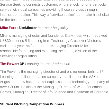
Service Seeking connects customers who are looking for a particular
service with local companies providing those services through
internet connection. This way a "service seeker" can make his choice
for the best provider.
Mike Ford
: SiteMinder
Internet / hospitality
Mike is managing director and founder at SiteMinder, which received
US$30m series B financing from Technology Crossover Ventures
earlier this year. As founder and Managing Director Mike is
responsible for setting and executing the strategic vision of the
SiteMinder organisation.
Tim Power
: 3P
Learning Internet / education
Tim Power is the managing director of and entrepreneur behind 3P
Learning, an online education company that listed on the ASX in
August and now has a market capitalisation of technology company of
over $300m. He also is the Managing Director of World Education
Games, Managing Director of Info Science and Chairman of Coraggio.
Student Pitching Competition Winners