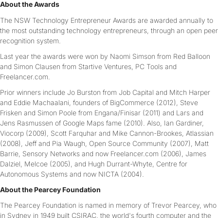
About the Awards
The NSW Technology Entrepreneur Awards are awarded annually to
the most outstanding technology entrepreneurs, through an open peer
recognition system.
Last year the awards were won by Naomi Simson from Red Balloon
and Simon Clausen from Startive Ventures, PC Tools and
Freelancer.com.
Prior winners include Jo Burston from Job Capital and Mitch Harper
and Eddie Machaalani, founders of BigCommerce (2012), Steve
Frisken and Simon Poole from Engana/Finisar (2011) and Lars and
Jens Rasmussen of Google Maps fame (2010). Also, Ian Gardiner,
Viocorp (2009), Scott Farquhar and Mike Cannon-Brookes, Atlassian
(2008), Jeff and Pia Waugh, Open Source Community (2007), Matt
Barrie, Sensory Networks and now Freelancer.com (2006), James
Dalziel, Melcoe (2005), and Hugh Durrant-Whyte, Centre for
Autonomous Systems and now NICTA (2004).
About the Pearcey Foundation
The Pearcey Foundation is named in memory of Trevor Pearcey, who
in Sydney in 1949 built CSIRAC, the world's fourth computer and the