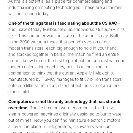
Australia’s potential as a place for commercialising and
industrialising computing technologies. These are all themes I
will touch upon today.
One of the things that is fascinating about the CSIRAC
–
and I saw it today Melbourne’s
Scienceworks Museum
– is its
size. This computer was the state of the art in its day. Built
using 2000 vacuum tubes, that period’s version of our
modern transistors, each big enough to hold in your hand,
and stacked together in banks, the machine filled an entire
room. I know I’m not the first to point out the contrast with our
modern calculating machines, but it is astonishing in
comparison to think that the current Apple M1 Max chip,
manufactured by TSMC, manages to fit 57 billion transistors
onto one little slither of an object about the size of an after-
dinner mint.
Computers are not the only technology that has shrunk
over time.
The first motors were enormous – big, bulky,
steam-powered machines originally designed to pump water
out of mines. Now you can find miniature electronic motors
all over the place: in refrigerators, dishwaters, vacuum
cleaners, cameras, and of course in an ever-expanding