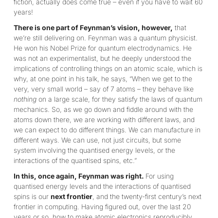
fiction, actually does come true – even if you have to wait 60
years!
There is one part of Feynman’s vision, however,
that
we’re still delivering on. Feynman was a quantum physicist.
He won his Nobel Prize for quantum electrodynamics. He
was not an experimentalist, but he deeply understood the
implications of controlling things on an atomic scale, which is
why, at one point in his talk, he says, “When we get to the
very, very small world – say of 7 atoms – they behave like
nothing
on a large scale, for they satisfy the laws of quantum
mechanics. So, as we go down and fiddle around with the
atoms down there, we are working with different laws, and
we can expect to do different things. We can manufacture in
different ways. We can use, not just circuits, but some
system involving the quantised energy levels, or the
interactions of the quantised spins, etc.”
In this, once again, Feynman was right.
For using
quantised energy levels and the interactions of quantised
spins is our
next frontier
, and the twenty-first century’s next
frontier in computing. Having figured out, over the last 20
years or so, how to make atomic electronics reproducibly,