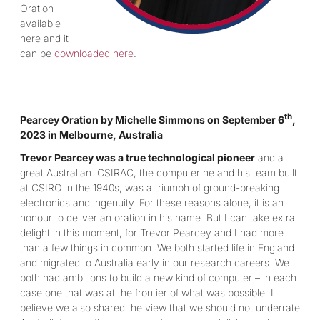
Oration
available
here and it
can be
downloaded here
.
th
Pearcey Oration by Michelle Simmons on September 6
,
2023 in Melbourne, Australia
Trevor Pearcey was a true technological pioneer
and a
great Australian. CSIRAC, the computer he and his team built
at CSIRO in the 1940s, was a triumph of ground-breaking
electronics and ingenuity. For these reasons alone, it is an
honour to deliver an oration in his name. But I can take extra
delight in this moment, for Trevor Pearcey and I had more
than a few things in common. We both started life in England
and migrated to Australia early in our research careers. We
both had ambitions to build a new kind of computer – in each
case one that was at the frontier of what was possible. I
believe we also shared the view that we should not underrate