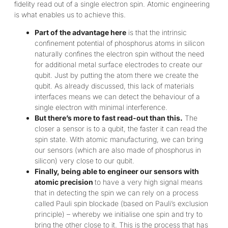
fidelity read out of a single electron spin. Atomic engineering
is what enables us to achieve this.
Part of the advantage here
is that the intrinsic
confinement potential of phosphorus atoms in silicon
naturally confines the electron spin without the need
for additional metal surface electrodes to create our
qubit. Just by putting the atom there we create the
qubit. As already discussed, this lack of materials
interfaces means we can detect the behaviour of a
single electron with minimal interference.
But there’s more to fast read-out than this.
The
closer a sensor is to a qubit, the faster it can read the
spin state. With atomic manufacturing, we can bring
our sensors (which are also made of phosphorus in
silicon) very close to our qubit.
Finally, being able to engineer our sensors with
atomic precision
to have a very high signal means
that in detecting the spin we can rely on a process
called Pauli spin blockade (based on Pauli’s exclusion
principle) – whereby we initialise one spin and try to
bring the other close to it. This is the process that has