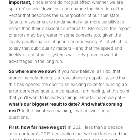
important,
since errors do not just affect whether we are
spin ‘up’ or spin ‘down’ but can change the direction of the
vector that describes the superposition of our spin state.
Quantum systems are fundamentally far more sensitive to
errors than their classical counterparts. Moreover, the impact
of errors may be greater in some contexts too, given the
highly parallel nature of quantum processing. All of which is
to say that qubit quality matters – and that the speed and
fidelity of our atomic systems will likely prove powerful
advantages in the long run.
So where are we now?
If you now believe, as I do, that
atomic manufacturing is a revolutionary capability, and that
this has opened the door to an exciting route for building an
error-corrected quantum computer, I am hoping, at this point,
that you’ll want to know two things. How far have we got –
what’s our biggest result to date?
And what’s coming
next?
In the minutes remaining, I will answer these
questions.
First, how far have we got?
In 2021, less than a decade
after our team’s 2012 declaration that we had fabricated the