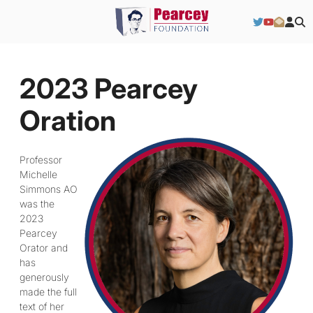
2023 Pearcey
Oration
Professor
Michelle
Simmons AO
was the
2023
Pearcey
Orator and
has
generously
made the full
text of her