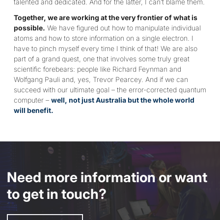
talented and dedicated. And for the latter, I can’t blame them.
Together, we are working at the very frontier of what is
possible.
We have figured out how to manipulate individual
atoms and how to store information on a single electron. I
have to pinch myself every time I think of that! We are also
part of a grand quest, one that involves some truly great
scientific forebears: people like Richard Feynman and
Wolfgang Pauli and, yes, Trevor Pearcey. And if we can
succeed with our ultimate goal – the error-corrected quantum
computer –
well, not just Australia but the whole world
will benefit.
Need more information or want
to get in touch?
Enquire Now