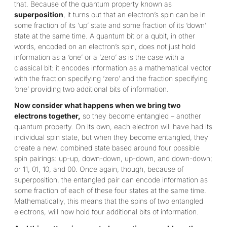
that. Because of the quantum property known as
superposition
, it turns out that an electron’s spin can be in
some fraction of its ‘up’ state and some fraction of its ‘down’
state at the same time. A quantum bit or a qubit, in other
words, encoded on an electron’s spin, does not just hold
information as a ‘one’ or a ‘zero’ as is the case with a
classical bit: it encodes information as a mathematical vector
with the fraction specifying ‘zero’ and the fraction specifying
‘one’ providing two additional bits of information.
Now consider what happens when we bring two
electrons together,
so they become entangled – another
quantum property. On its own, each electron will have had its
individual spin state, but when they become entangled, they
create a new, combined state based around four possible
spin pairings: up-up, down-down, up-down, and down-down;
or 11, 01, 10, and 00. Once again, though, because of
superposition, the entangled pair can encode information as
some fraction of each of these four states at the same time.
Mathematically, this means that the spins of two entangled
electrons, will now hold four additional bits of information.