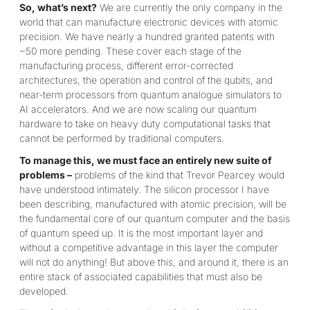
So, what’s next?
We are currently the only company in the
world that can manufacture electronic devices with atomic
precision. We have nearly a hundred granted patents with
~50 more pending. These cover each stage of the
manufacturing process, different error-corrected
architectures, the operation and control of the qubits, and
near-term processors from quantum analogue simulators to
AI accelerators. And we are now scaling our quantum
hardware to take on heavy duty computational tasks that
cannot be performed by traditional computers.
To manage this, we must face an entirely new suite of
problems –
problems of the kind that Trevor Pearcey would
have understood intimately. The silicon processor I have
been describing, manufactured with atomic precision, will be
the fundamental core of our quantum computer and the basis
of quantum speed up. It is the most important layer and
without a competitive advantage in this layer the computer
will not do anything! But above this, and around it, there is an
entire stack of associated capabilities that must also be
developed.