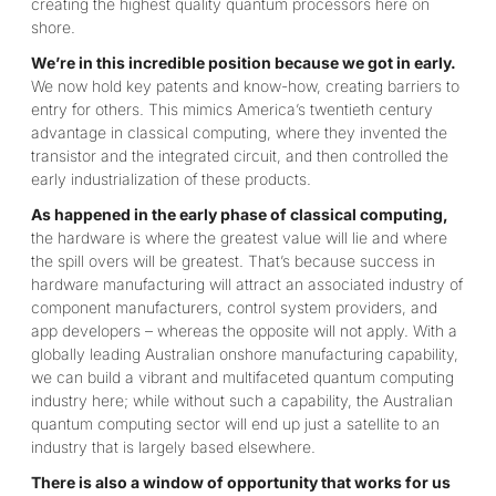
creating the highest quality quantum processors here on
shore.
We’re in this incredible position because we got in early.
We now hold key patents and know-how, creating barriers to
entry for others. This mimics America’s twentieth century
advantage in classical computing, where they invented the
transistor and the integrated circuit, and then controlled the
early industrialization of these products.
As happened in the early phase of classical computing,
the hardware is where the greatest value will lie and where
the spill overs will be greatest. That’s because success in
hardware manufacturing will attract an associated industry of
component manufacturers, control system providers, and
app developers – whereas the opposite will not apply. With a
globally leading Australian onshore manufacturing capability,
we can build a vibrant and multifaceted quantum computing
industry here; while without such a capability, the Australian
quantum computing sector will end up just a satellite to an
industry that is largely based elsewhere.
There is also a window of opportunity that works for us