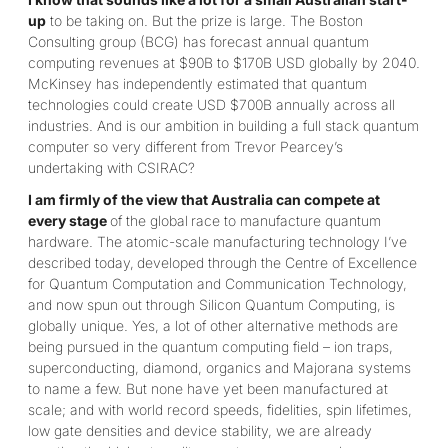
up
to be taking on. But the prize is large. The Boston
Consulting group (BCG) has forecast annual quantum
computing revenues at $90B to $170B USD globally by 2040.
McKinsey has independently estimated that quantum
technologies could create USD $700B annually across all
industries. And is our ambition in building a full stack quantum
computer so very different from Trevor Pearcey’s
undertaking with CSIRAC?
I am firmly of the view that Australia can compete at
every stage
of the global
race to manufacture quantum
hardware. The atomic-scale manufacturing technology I’ve
described today,
developed through the Centre of Excellence
for Quantum Computation and Communication Technology,
and now spun out through Silicon Quantum Computing, is
globally unique. Yes, a lot of other alternative methods are
being pursued in the quantum computing field – ion traps,
superconducting, diamond, organics and Majorana systems
to name a few. But none have yet been manufactured at
scale; and with world record speeds, fidelities, spin lifetimes,
low gate densities and device stability, we are already