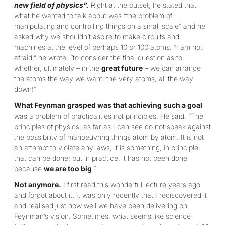
new field of physics”.
Right at the outset, he stated that
what he wanted to talk about was “the problem of
manipulating and controlling things on a small scale” and he
asked why we shouldn’t aspire to make circuits and
machines at the level of perhaps 10 or 100 atoms. “I am not
afraid,” he wrote, “to consider the final question as to
whether, ultimately – in the
great future
– we can arrange
the atoms the way we want; the very atoms, all the way
down!”
What Feynman grasped was that achieving such a goal
was a problem of practicalities not principles. He said, “The
principles of physics, as far as I can see do not speak against
the possibility of manoeuvring things atom by atom. It is not
an attempt to violate any laws; it is something, in principle,
that can be done; but in practice, it has not been done
because
we are too big
.”
Not anymore.
I first read this wonderful lecture years ago
and forgot about it. It was only recently that I rediscovered it
and realised just how well we have been delivering on
Feynman’s vision. Sometimes, what seems like science