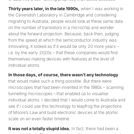
Thirty years later, in the late 1990s,
when I was working in
the Cavendish Laboratory in Cambridge and considering
migrating to Australia, people would look at these same data
on the number of transistors in a microchip and wonder
about the forward projection. Because, back then, judging
from the speed at which the semiconductor industry was
innovating, it looked as if it would be only 20 more years –
i.e. by the early 2020s – that these companies would find
themselves making devices with features at the level of
individual atoms.
In those days, of course, there wasn’t any technology
that would make such a thing possible. But there were
microscopes that had been invented in the 1980s – scanning
tunnelling microscopes –
that enabled us to visualise
individual atoms. I decided that I would come to Australia and
see if I could use this technology to leapfrog the projections
of Moore’s Law and build electronic devices at the atomic
scale on an even faster timeline.
It was not a totally stupid idea.
In fact, there had been a