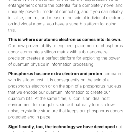
entanglement create the potential for a completely novel and
uniquely powerful mode of computing; and if you can reliably
initialise, control, and measure the spin of individual electrons
on individual atoms, you have a superb platform for doing
this.
This is where our atomic electronics comes into its own.
Our now-proven ability to engineer placement of phosphorus
donor atoms
into a silicon matrix with sub-nanometre
precision creates a perfect platform for exploiting the power
of quantum physics in information processing.
Phosphorus has one extra electron and proton
compared
with its silicon host.
It is consequently on the spin of a
phosphorus electron or on the spin of a phosphorus nucleus
that we encode our quantum information to create our
quantum bits. At the same time, silicon is an ideal host
environment for our qubits, since it naturally forms a low-
noise, crystalline structure that keeps our phosphorus donors
protected and in place.
Significantly, too, the technology we have developed
not