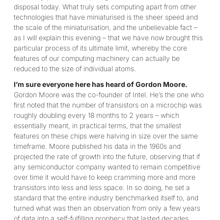
disposal today. What truly sets computing apart from other
technologies that have miniaturised is the sheer speed and
the scale of the miniaturisation, and the unbelievable fact –
as I will explain this evening – that we have now brought this
particular process of its ultimate limit, whereby the core
features of our computing machinery can actually be
reduced to the size of individual atoms.
I’m sure everyone here has heard of Gordon Moore.
Gordon Moore was the co-founder of Intel. He’s the one who
first noted that the number of transistors on a microchip was
roughly doubling every 18 months to 2 years – which
essentially meant, in practical terms, that the smallest
features on these chips were halving in size over the same
timeframe. Moore published his data in the 1960s and
projected the rate of growth into the future, observing that if
any semiconductor company wanted to remain competitive
over time it would have to keep cramming more and more
transistors into less and less space. In so doing, he set a
standard that the entire industry benchmarked itself to, and
turned what was then an observation from only a few years
of data into a self-fulfilling prophecy that lasted decades.