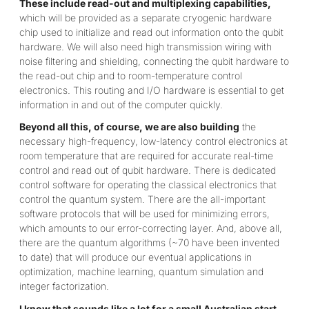
These include read-out and multiplexing capabilities,
which will be provided as a separate cryogenic hardware
chip used to initialize and read out information onto the qubit
hardware. We will also need high transmission wiring with
noise filtering and shielding, connecting the qubit hardware to
the read-out chip and to room-temperature control
electronics. This routing and I/O hardware is essential to get
information in and out of the computer quickly.
Beyond all this, of course, we are also building
the
necessary high-frequency, low-latency control electronics at
room temperature that are required for accurate real-time
control and read out of qubit hardware. There is dedicated
control software for operating the classical electronics that
control the quantum system. There are the all-important
software protocols that will be used for minimizing errors,
which amounts to our error-correcting layer. And, above all,
there are the quantum algorithms (~70 have been invented
to date) that will produce our eventual applications in
optimization, machine learning, quantum simulation and
integer factorization.
I know that sounds like a lot for a small Australian start-