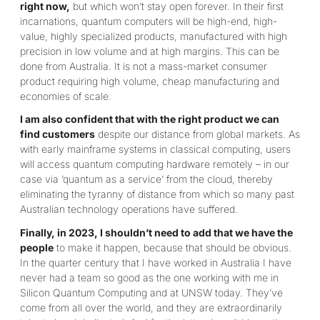
right now,
but which won’t stay open forever. In their first
incarnations, quantum computers will be high-end, high-
value, highly specialized products, manufactured with high
precision in low volume and at high margins. This can be
done from Australia. It is not a mass-market consumer
product requiring high volume, cheap manufacturing and
economies of scale.
I am also confident that with the right product we can
find customers
despite our distance from global markets. As
with early mainframe systems in classical computing, users
will access quantum computing hardware remotely – in our
case via ‘quantum as a service’ from the cloud, thereby
eliminating the tyranny of distance from which so many past
Australian technology operations have suffered.
Finally, in 2023, I shouldn’t need to add that we have the
people
to make it happen, because that should be obvious.
In the quarter century that I have worked in Australia I have
never had a team so good as the one working with me in
Silicon Quantum Computing and at UNSW today. They’ve
come from all over the world, and they are extraordinarily