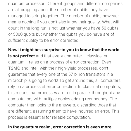
quantum processor. Different groups and different companies
are all bragging about the number of qubits they have
managed to string together. The number of qubits, however,
means nothing if you don’t also know their quality. What will
count in the long run is not just whether you have 50 qubits
or 5000 qubits but whether the qubits you do have are of
sufficient quality to be error corrected.
Now it might be a surprise to you to know that the world
is not perfect
and that every computer – classical or
quantum – relies on a process of error correction. Even
TSMC and Intel, with their high-yield processes, don’t
guarantee that every one of the 57 billion transistors in a
microchip is going to work! To get around this, all computers
rely on a process of error correction. In classical computers,
this means that processes are run in parallel throughout any
computation, with multiple copies adding redundancy. The
computer then looks to the answers, discarding those that
are different, assuming them to have incurred an error. This
process is essential for reliable computation.
In the quantum realm, error correction is even more