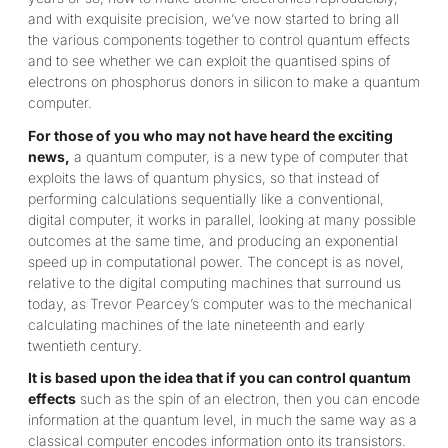
and with exquisite precision, we’ve now started to bring all
the various components together to control quantum effects
and to see whether we can exploit the quantised spins of
electrons on phosphorus donors in silicon to make a quantum
computer.
For those of you who may not have heard the exciting
news,
a quantum computer, is a new type of computer that
exploits the laws of quantum physics, so that instead of
performing calculations sequentially like a conventional,
digital computer, it works in parallel, looking at many possible
outcomes at the same time, and producing an exponential
speed up in computational power. The concept is as novel,
relative to the digital computing machines that surround us
today, as Trevor Pearcey’s computer was to the mechanical
calculating machines of the late nineteenth and early
twentieth century.
It is based upon the idea that if you can control quantum
effects
such as the spin of an electron, then you can encode
information at the quantum level, in much the same way as a
classical computer encodes information onto its transistors.