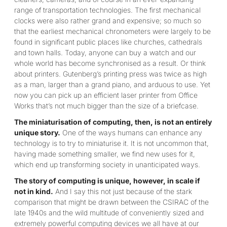
range of transportation technologies. The first mechanical
clocks were also rather grand and expensive; so much so
that the earliest mechanical chronometers were largely to be
found in significant public places like churches, cathedrals
and town halls. Today, anyone can buy a watch and our
whole world has become synchronised as a result. Or think
about printers. Gutenberg’s printing press was twice as high
as a man, larger than a grand piano, and arduous to use. Yet
now you can pick up an efficient laser printer from Office
Works that’s not much bigger than the size of a briefcase.
The miniaturisation of computing, then, is not an entirely
unique story.
One of the ways humans can enhance any
technology is to try to miniaturise it. It is not uncommon that,
having made something smaller, we find new uses for it,
which end up transforming society in unanticipated ways.
The story of computing is unique, however, in scale if
not in kind.
And I say this not just because of the stark
comparison that might be drawn between the CSIRAC of the
late 1940s and the wild multitude of conveniently sized and
extremely powerful computing devices we all have at our