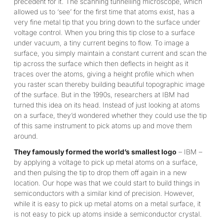
precedent for it. The scanning tunnelling microscope, which
allowed us to ‘see’ for the first time that atoms exist, has a
very fine metal tip that you bring down to the surface under
voltage control. When you bring this tip close to a surface
under vacuum, a tiny current begins to flow. To image a
surface, you simply maintain a constant current and scan the
tip across the surface which then deflects in height as it
traces over the atoms, giving a height profile which when
you raster scan thereby building beautiful topographic image
of the surface. But in the 1990s, researchers at IBM had
turned this idea on its head. Instead of just looking at atoms
on a surface, they’d wondered whether they could use the tip
of this same instrument to pick atoms up and move them
around.
They famously formed the world’s smallest logo
– IBM –
by applying a voltage to pick up metal atoms on a surface,
and then pulsing the tip to drop them off again in a new
location. Our hope was that we could start to build things in
semiconductors with a similar kind of precision. However,
while it is easy to pick up metal atoms on a metal surface, it
is not easy to pick up atoms inside a semiconductor crystal.