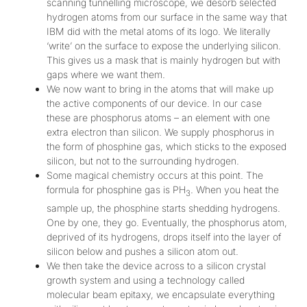
scanning tunnelling microscope, we desorb selected
hydrogen atoms from our surface in the same way that
IBM did with the metal atoms of its logo. We literally
‘write’ on the surface to expose the underlying silicon.
This gives us a mask that is mainly hydrogen but with
gaps where we want them.
We now want to bring in the atoms that will make up
the active components of our device. In our case
these are phosphorus atoms – an element with one
extra electron than silicon. We supply phosphorus in
the form of phosphine gas, which sticks to the exposed
silicon, but not to the surrounding hydrogen.
Some magical chemistry occurs at this point. The
formula for phosphine gas is PH
. When you heat the
3
sample up, the phosphine starts shedding hydrogens.
One by one, they go. Eventually, the phosphorus atom,
deprived of its hydrogens, drops itself into the layer of
silicon below and pushes a silicon atom out.
We then take the device across to a silicon crystal
growth system and using a technology called
molecular beam epitaxy, we encapsulate everything