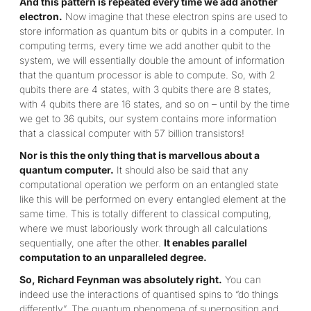
And this pattern is repeated every time we add another
electron.
Now imagine that these electron spins are used to
store information as quantum bits or qubits in a computer. In
computing terms, every time we add another qubit to the
system, we will essentially double the amount of information
that the quantum processor is able to compute. So, with 2
qubits there are 4 states, with 3 qubits there are 8 states,
with 4 qubits there are 16 states, and so on – until by the time
we get to 36 qubits, our system contains more information
that a classical computer with 57 billion transistors!
Nor is this the only thing that is marvellous about a
quantum computer.
It should also be said that any
computational operation we perform on an entangled state
like this will be performed on every entangled element at the
same time. This is totally different to classical computing,
where we must laboriously work through all calculations
sequentially, one after the other.
It enables parallel
computation to an unparalleled degree.
So, Richard Feynman was absolutely right.
You can
indeed use the interactions of quantised spins to “do things
differently”. The quantum phenomena of superposition and