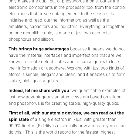
only makes the qubit out of phosphorus atoms, but all the
electronic components in the processor too: from the control
electrodes that create entanglement; to the sensors that
initialise and read-out the information; as well as the
amplifiers, capacitors and inductors. Everything, all together
on one monolithic chip, is made of just two elements:
phosphorus and silicon.
This brings huge advantages
because it means we do not
have the material interfaces and imperfections that are well
known to create defect states and to cause qubits to lose
their information or decohere. Working with just two kinds of
atoms is simple, elegant and clean; and it enables us to form
stable, high-quality qubits.
Indeed, let me share with you
two quantifiable examples of
just how advantageous an atomic system based on silicon
and phosphorus is for creating stable, high-quality qubits.
First of all, with our atomic devices, we can read out the
spin state
of a single electron in ~1µs, with greater than
99.9% fidelity. (Fidelity is essentially how accurately you can
do this.) This is the world record for the fastest, highest