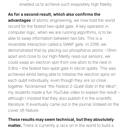
enabled us to achieve such exquisitely high fidelity.
As for a second result, which also confirms the
advantages
of atomic engineering, we now hold the world
record for the fastest two-qubit gate. A key operation in
computer logic, when we are running algorithms, is to be
able to swap information between two bits. This is a
reversible interaction called a SWAP gate. In 2019, we
demonstrated that by placing our phosphorus atoms ~13nm
apart and close to our high-fidelity read-out sensors, we
could swap an electron spin from one atom to the next in
0.8ns – the fastest two-qubit gate in silicon qubits. This was
achieved whilst being able to initialise the electron spins on
each qubit individually, even though they are so close
together. Nicknamed
“the Fastest 2-Qubit Gate in the West”
,
my students made a fun YouTube video to explain the result –
although I insisted that they also publish it in the scientific
literature. It eventually came out in the journal (indeed on the
cover of) Nature.
These results may seem technical, but they absolutely
matter.
There is currently a race on in the world to build a