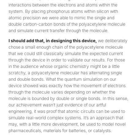
interactions between the electrons and atoms within the
system. By placing phosphorus atoms within silicon with
atomic precision we were able to mimic the single and
double carbon-carbon bonds of the polyacetylene molecule
and simulate current transfer through the molecule.
I should add that, in designing this device,
we deliberately
chose
a small enough chain of the polyacetylene molecule
that we could still classically simulate the expected current
through the device in order to validate our results. For those
in the audience whose organic chemistry might be a little
scratchy, a polyacetylene molecular has alternating single
and double bonds. What the quantum simulation on our
device showed was exactly how the movement of electrons
through the molecule varies depending on whether the
molecule is bounded by double or single bonds. In this sense,
our achievement wasn’t just evidence of our artful
engineering, it was proof that atomic circuits can be used to
simulate real-world complex systems. It’s an approach that
may, with a little more development, be used to model novel
pharmaceuticals, materials for batteries, or catalysts.