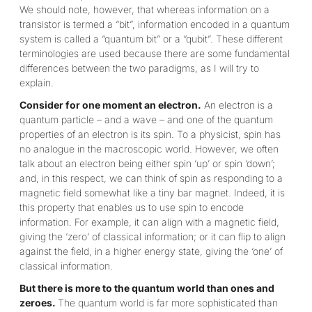
We should note, however, that whereas information on a
transistor is termed a “bit”, information encoded in a quantum
system is called a “quantum bit” or a “qubit”. These different
terminologies are used because there are some fundamental
differences between the two paradigms, as I will try to
explain.
Consider for one moment an electron.
An electron is a
quantum particle – and a wave – and one of the quantum
properties of an electron is its spin. To a physicist, spin has
no analogue in the macroscopic world. However, we often
talk about an electron being either spin ‘up’ or spin ‘down’;
and, in this respect, we can think of spin as responding to a
magnetic field somewhat like a tiny bar magnet. Indeed, it is
this property that enables us to use spin to encode
information. For example, it can align with a magnetic field,
giving the ‘zero’ of classical information; or it can flip to align
against the field, in a higher energy state, giving the ‘one’ of
classical information.
But there is more to the quantum world than ones and
zeroes.
The quantum world is far more sophisticated than