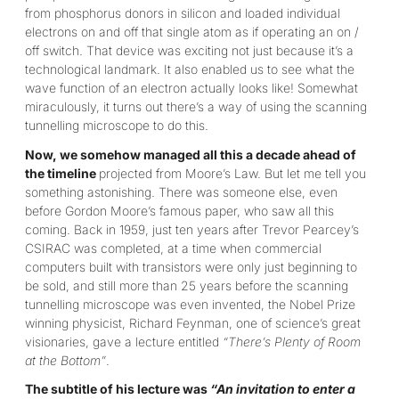
from phosphorus donors in silicon and loaded individual
electrons on and off that single atom as if operating an on /
off switch. That device was exciting not just because it’s a
technological landmark. It also enabled us to see what the
wave function of an electron actually looks like! Somewhat
miraculously, it turns out there’s a way of using the scanning
tunnelling microscope to do this.
Now, we somehow managed all this a decade ahead of
the timeline
projected from Moore’s Law. But let me tell you
something astonishing. There was someone else, even
before Gordon Moore’s famous paper, who saw all this
coming. Back in 1959, just ten years after Trevor Pearcey’s
CSIRAC was completed, at a time when commercial
computers built with transistors were only just beginning to
be sold, and still more than 25 years before the scanning
tunnelling microscope was even invented, the Nobel Prize
winning physicist, Richard Feynman, one of science’s great
visionaries, gave a lecture entitled
“There’s Plenty of Room
at the Bottom”
.
The subtitle of his lecture was
“An invitation to enter a