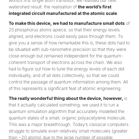
world’s first single atom transistor, we realised our next
watershed result: the realisation of
the world’s first
integrated circuit manufactured at the atomic scale
.
To make this device, we had to manufacture small dots
of
25
phosphorus atoms apiece, so that their energy levels
aligned, and electrons could easily pass through them. To
give you a sense of how remarkable this is, these dots had to
be situated with sub-nanometre precision so that they were
close enough but remained independent for the quantum-
coherent transport of electrons across the chain. We also
had to figure out how to tune the energy levels of each dot
individually, and of all dots collectively, so that we could
control the passage of quantum information among them. All
of this represents a significant feat of atomic engineering.
The really wonderful thing about the device, however,
is
that it actually calculated something: we used it to run a
quantum simulation algorithm that accurately modelled the
quantum states of a small, organic polyacetylene molecule.
This was a major breakthrough. Today’s classical computers
struggle to simulate even relatively small molecules (greater
than ~20 atoms) due to the large number of possible