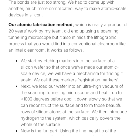
The bonds are just too strong. We had to come up with
another, much more complicated, way to make atomic-scale
devices in silicon.
Our atomic fabrication method,
which is really a product of
20 years’ work by my team, did end up using a scanning
tunnelling microscope but it also mimics the lithographic
process that you would find in a conventional cleanroom like
an Intel cleanroom. It works as follows.
We start by etching markers into the surface of a
silicon wafer so that once we’ve made our atomic-
scale device, we will have a mechanism for finding it
again. We call these markers ‘registration markers’.
Next, we load our wafer into an ultra-high vacuum of
the scanning tunnelling microscope and heat it up to
>1000 degrees before cool it down slowly so that we
can reconstruct the surface and form those beautiful
rows of silicon atoms at the surface. We then introduce
hydrogen to the system, which basically covers the
whole of the surface.
Now is the fun part. Using the fine metal tip of the