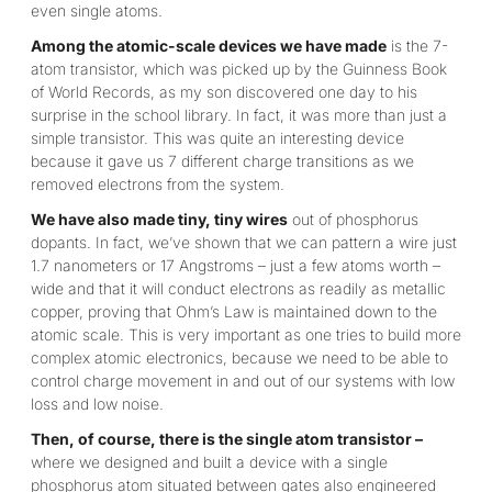
even single atoms.
Among the atomic-scale devices we have made
is the 7-
atom transistor, which was picked up by the Guinness Book
of World Records, as my son discovered one day to his
surprise in the school library. In fact, it was more than just a
simple transistor. This was quite an interesting device
because it gave us 7 different charge transitions as we
removed electrons from the system.
We have also made tiny, tiny wires
out of phosphorus
dopants. In fact, we’ve shown that we can pattern a wire just
1.7 nanometers or 17 Angstroms – just a few atoms worth –
wide and that it will conduct electrons as readily as metallic
copper, proving that Ohm’s Law is maintained down to the
atomic scale. This is very important as one tries to build more
complex atomic electronics, because we need to be able to
control charge movement in and out of our systems with low
loss and low noise.
Then, of course, there is the single atom transistor –
where we designed and built a device with a single
phosphorus atom situated between gates also engineered