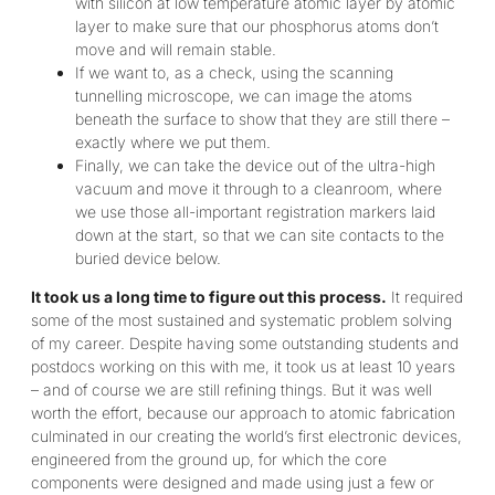
with silicon at low temperature atomic layer by atomic
layer to make sure that our phosphorus atoms don’t
move and will remain stable.
If we want to, as a check, using the scanning
tunnelling microscope, we can image the atoms
beneath the surface to show that they are still there –
exactly where we put them.
Finally, we can take the device out of the ultra-high
vacuum and move it through to a cleanroom, where
we use those all-important registration markers laid
down at the start, so that we can site contacts to the
buried device below.
It took us a long time to figure out this process.
It required
some of the most sustained and systematic problem solving
of my career. Despite having some outstanding students and
postdocs working on this with me, it took us at least 10 years
– and of course we are still refining things. But it was well
worth the effort, because our approach to atomic fabrication
culminated in our creating the world’s first electronic devices,
engineered from the ground up, for which the core
components were designed and made using just a few or