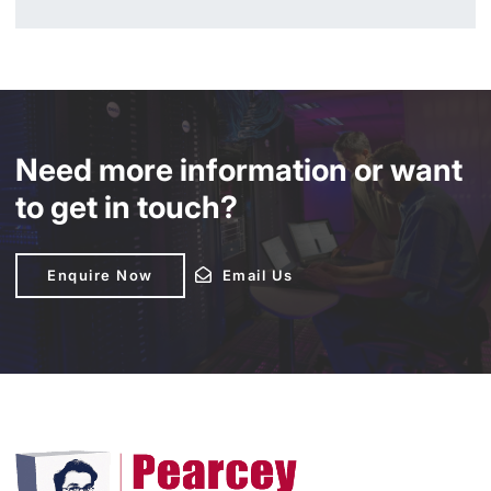
Need more information or want
to get in touch?
Enquire Now
Enquire Now
Email Us
Email Us