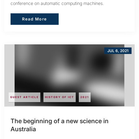
conference on automatic computing machines.
Read More
Read More
JUL 6, 2021
GUEST ARTICLE
HISTORY OF ICT
2021
The beginning of a new science in
Australia