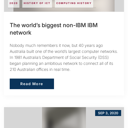
2020
HISTORY OF ICT
COMPUTING HISTORY
The world’s biggest non-IBM IBM
network
Nobody much remembers it now, but 40 years ago
Australia built one of the world’s largest computer networks.
In 1981 Australia’s Department of Social Security (DSS)
began planning an ambitious network to connect all of its
210 Australian offices in real time.
Read More
Read More
SEP 3, 2020