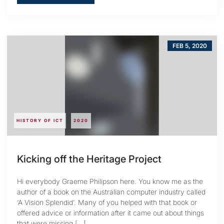
FEB 5, 2020
HISTORY OF ICT
2020
Kicking off the Heritage Project
Hi everybody Graeme Philipson here. You know me as the
author of a book on the Australian computer industry called
‘A Vision Splendid’. Many of you helped with that book or
offered advice or information after it came out about things
that were missing […]