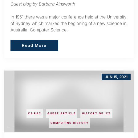
Guest blog by Barbara Ainsworth
In 1951 there was a major conference held at the University
of Sydney which marked the beginning of a new science in
Australia, Computer Science.
Read More
Read More
JUN 15, 2021
CSIRAC
GUEST ARTICLE
HISTORY OF ICT
COMPUTING HISTORY