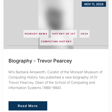
NOV 11, 2024
PEARCEY NEWS
HISTORY OF ICT
2024
COMPUTING HISTORY
Biography - Trevor Pearcey
Mrs Barbara Ainsworth, Curator of the Monash Museum of
Computing History has published a new biography of Dr
Trevor Pearcey, Dean of the School of Computing and
Information Systems (1980-1984).
Read More
Read More