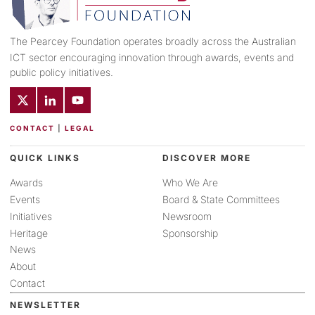
The Pearcey Foundation operates broadly across the Australian
ICT sector encouraging innovation through awards, events and
public policy initiatives.
CONTACT
|
LEGAL
QUICK LINKS
DISCOVER MORE
Awards
Who We Are
Events
Board & State Committees
Initiatives
Newsroom
Heritage
Sponsorship
News
About
Contact
NEWSLETTER