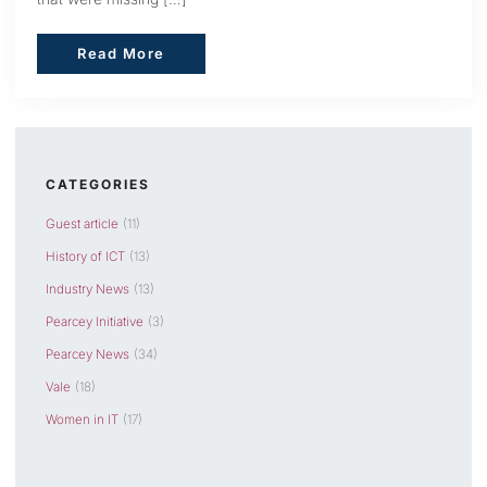
Read More
Read More
CATEGORIES
Guest article
(11)
History of ICT
(13)
Industry News
(13)
Pearcey Initiative
(3)
Pearcey News
(34)
Vale
(18)
Women in IT
(17)