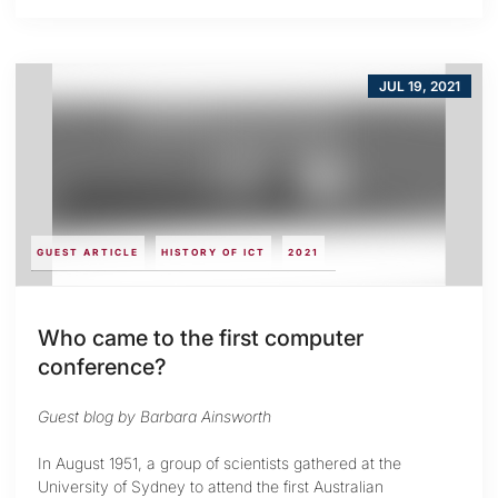
JUL 19, 2021
GUEST ARTICLE
HISTORY OF ICT
2021
Who came to the first computer
conference?
Guest blog by Barbara Ainsworth
In August 1951, a group of scientists gathered at the
University of Sydney to attend the first Australian