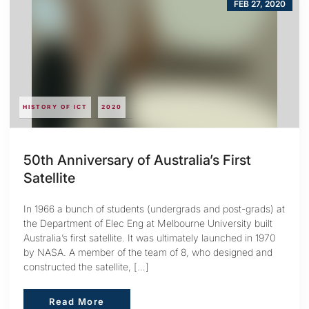
FEB 27, 2020
HISTORY OF ICT
2020
50th Anniversary of Australia’s First
Satellite
In 1966 a bunch of students (undergrads and post-grads) at
the Department of Elec Eng at Melbourne University built
Australia’s first satellite. It was ultimately launched in 1970
by NASA. A member of the team of 8, who designed and
constructed the satellite, […]
Read More
Read More