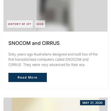
HISTORY OF ICT
2020
SNOCOM and CIRRUS
Sixty years ago Australians designed and built two of the
first transistorised computers called SNOCOM and
CIRRUS. They were very advanced for their era.
Read More
Read More
MAY 27, 2020