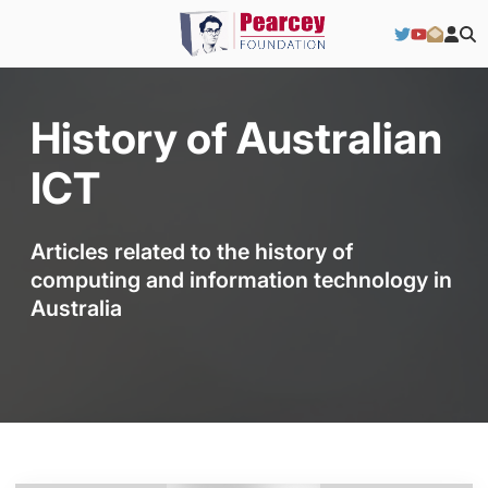
History of Australian
ICT
Articles related to the history of
computing and information technology in
Australia