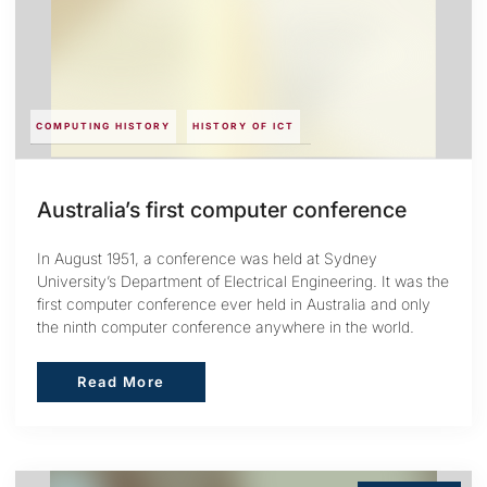
COMPUTING HISTORY
HISTORY OF ICT
Australia’s first computer conference
In August 1951, a conference was held at Sydney
University’s Department of Electrical Engineering. It was the
first computer conference ever held in Australia and only
the ninth computer conference anywhere in the world.
Read More
Read More