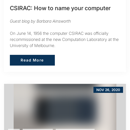
CSIRAC: How to name your computer
Guest blog by Barbara Ainsworth
On June 14, 1956 the computer CSIRAC was officially
recommissioned at the new Computation Laboratory at the
University of Melbourne.
Read More
Read More
NOV 26, 2020